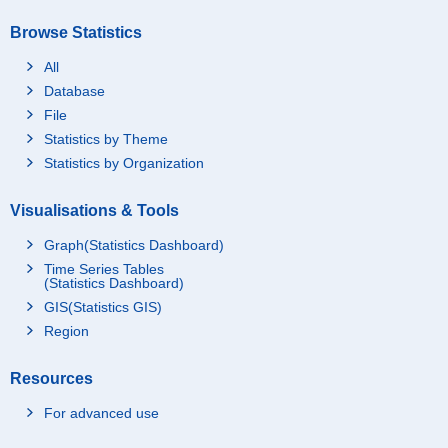
Browse Statistics
All
Database
File
Statistics by Theme
Statistics by Organization
Visualisations & Tools
Graph(Statistics Dashboard)
Time Series Tables
(Statistics Dashboard)
GIS(Statistics GIS)
Region
Resources
For advanced use