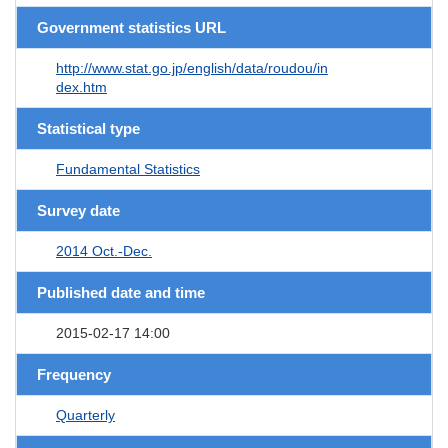
Government statistics URL
http://www.stat.go.jp/english/data/roudou/in
dex.htm
Statistical type
Fundamental Statistics
Survey date
2014 Oct.-Dec.
Published date and time
2015-02-17 14:00
Frequency
Quarterly