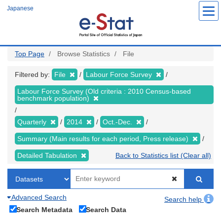
Skip
Japanese
to
main
content
Top Page
Browse Statistics
File
Filtered by:
File
Labour Force Survey
Labour Force Survey (Old criteria : 2010 Census-based
benchmark population)
Quarterly
2014
Oct.-Dec.
Summary (Main results for each period, Press release)
Detailed Tabulation
Back to Statistics list (Clear all)
Advanced Search
Search help
Search Metadata
Search Data