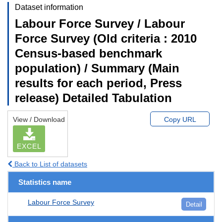
Dataset information
Labour Force Survey / Labour
Force Survey (Old criteria : 2010
Census-based benchmark
population) / Summary (Main
results for each period, Press
release) Detailed Tabulation
View / Download
Copy URL
EXCEL
Back to List of datasets
Statistics name
Labour Force Survey
Detail