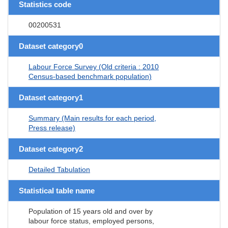
Statistics code
00200531
Dataset category0
Labour Force Survey (Old criteria : 2010
Census-based benchmark population)
Dataset category1
Summary (Main results for each period,
Press release)
Dataset category2
Detailed Tabulation
Statistical table name
Population of 15 years old and over by
labour force status, employed persons,