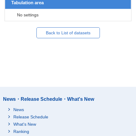
Tabulation area
No settings
Back to List of datasets
News・Release Schedule・What's New
News
Release Schedule
What's New
Ranking