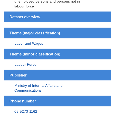
unemployed persons and persons not in
labour force
Dataset overview
Theme (major classification)
Labor and Wages
Theme (minor classification)
Labour Force
Publisher
Ministry of Internal Affairs and
Communications
Phone number
03-5273-1162