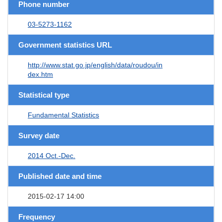
Phone number
03-5273-1162
Government statistics URL
http://www.stat.go.jp/english/data/roudou/in
dex.htm
Statistical type
Fundamental Statistics
Survey date
2014 Oct.-Dec.
Published date and time
2015-02-17 14:00
Frequency