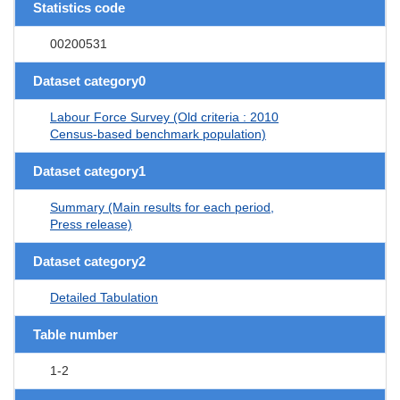
Statistics code
00200531
Dataset category0
Labour Force Survey (Old criteria : 2010
Census-based benchmark population)
Dataset category1
Summary (Main results for each period,
Press release)
Dataset category2
Detailed Tabulation
Table number
1-2