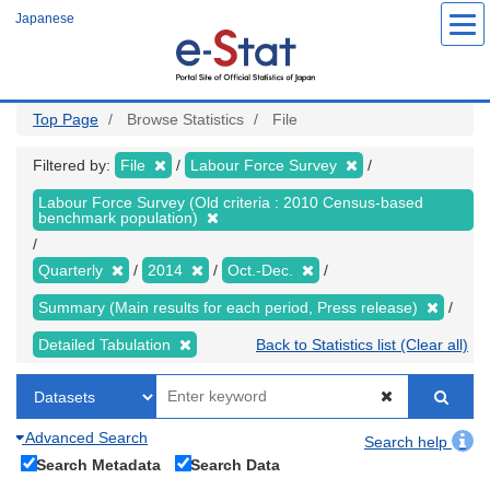
Skip
Japanese
to
main
content
Top Page
Browse Statistics
File
Filtered by:
File
Labour Force Survey
Labour Force Survey (Old criteria : 2010 Census-based
benchmark population)
Quarterly
2014
Oct.-Dec.
Summary (Main results for each period, Press release)
Detailed Tabulation
Back to Statistics list (Clear all)
Advanced Search
Search help
Search Metadata
Search Data