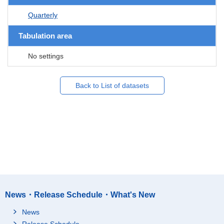
Quarterly
Tabulation area
No settings
Back to List of datasets
News・Release Schedule・What's New
News
Release Schedule