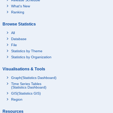
What's New
Ranking
Browse Statistics
All
Database
File
Statistics by Theme
Statistics by Organization
Visualisations & Tools
Graph(Statistics Dashboard)
Time Series Tables
(Statistics Dashboard)
GIS(Statistics GIS)
Region
Resources