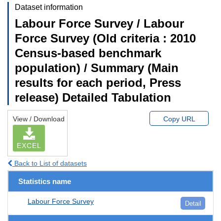
Dataset information
Labour Force Survey / Labour
Force Survey (Old criteria : 2010
Census-based benchmark
population) / Summary (Main
results for each period, Press
release) Detailed Tabulation
View / Download
Copy URL
EXCEL
Back to List of datasets
Statistics name
Labour Force Survey
Detail