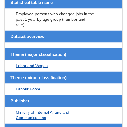
Statistical table name
Employed persons who changed jobs in the
past 1 year by age group (number and
rate)
Dataset overview
Theme (major classification)
Labor and Wages
Theme (minor classification)
Labour Force
Publisher
Ministry of Internal Affairs and
Communications