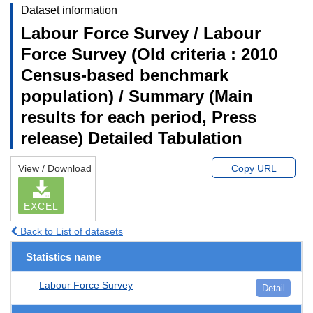
Dataset information
Labour Force Survey / Labour
Force Survey (Old criteria : 2010
Census-based benchmark
population) / Summary (Main
results for each period, Press
release) Detailed Tabulation
View / Download
Copy URL
EXCEL
Back to List of datasets
Statistics name
Labour Force Survey
Detail