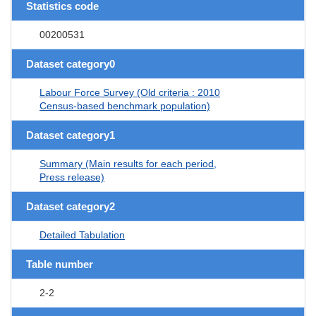
Statistics code
00200531
Dataset category0
Labour Force Survey (Old criteria : 2010
Census-based benchmark population)
Dataset category1
Summary (Main results for each period,
Press release)
Dataset category2
Detailed Tabulation
Table number
2-2