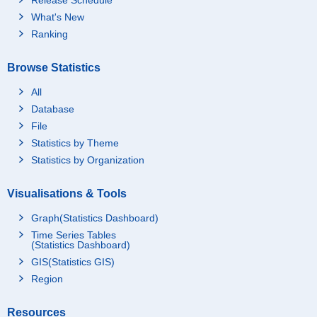
What's New
Ranking
Browse Statistics
All
Database
File
Statistics by Theme
Statistics by Organization
Visualisations & Tools
Graph(Statistics Dashboard)
Time Series Tables
(Statistics Dashboard)
GIS(Statistics GIS)
Region
Resources