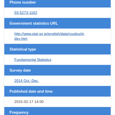
Phone number
03-5273-1162
Government statistics URL
http://www.stat.go.jp/english/data/roudou/in
dex.htm
Statistical type
Fundamental Statistics
Survey date
2014 Oct.-Dec.
Published date and time
2015-02-17 14:00
Frequency