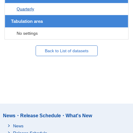
Quarterly
Tabulation area
No settings
Back to List of datasets
News・Release Schedule・What's New
News
Release Schedule