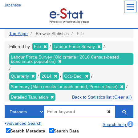
Skip
Japanese
to
main
content
Top Page
Browse Statistics
File
Filtered by:
File
Labour Force Survey
Labour Force Survey (Old criteria : 2010 Census-based
benchmark population)
Quarterly
2014
Oct.-Dec.
Summary (Main results for each period, Press release)
Detailed Tabulation
Back to Statistics list (Clear all)
Advanced Search
Search help
Search Metadata
Search Data