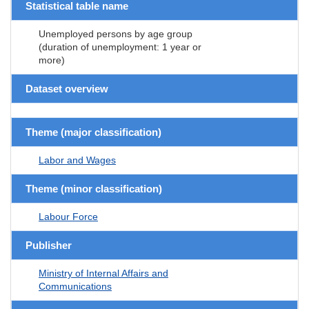
Statistical table name
Unemployed persons by age group
(duration of unemployment: 1 year or
more)
Dataset overview
Theme (major classification)
Labor and Wages
Theme (minor classification)
Labour Force
Publisher
Ministry of Internal Affairs and
Communications