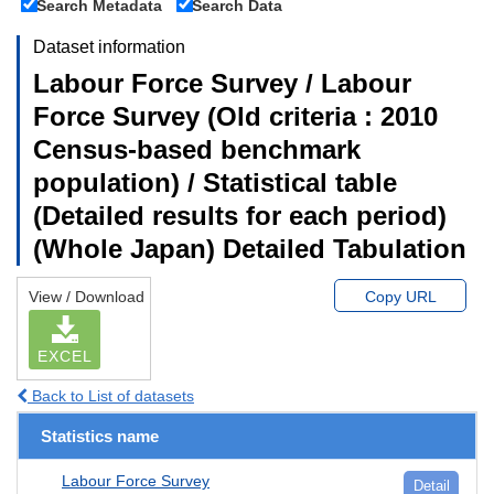
Search Metadata
Search Data
Dataset information
Labour Force Survey / Labour
Force Survey (Old criteria : 2010
Census-based benchmark
population) / Statistical table
(Detailed results for each period)
(Whole Japan) Detailed Tabulation
View / Download
Copy URL
EXCEL
Back to List of datasets
Statistics name
Labour Force Survey
Detail