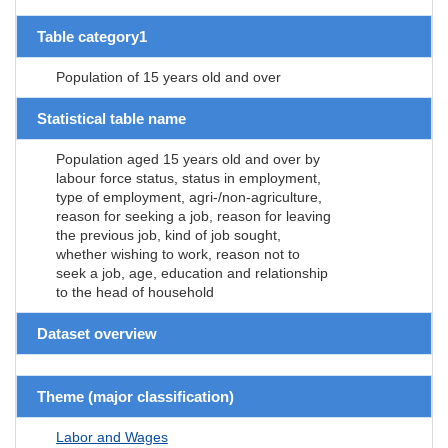
Table category1
Population of 15 years old and over
Statistical table name
Population aged 15 years old and over by
labour force status, status in employment,
type of employment, agri-/non-agriculture,
reason for seeking a job, reason for leaving
the previous job, kind of job sought,
whether wishing to work, reason not to
seek a job, age, education and relationship
to the head of household
Dataset overview
Theme (major classification)
Labor and Wages