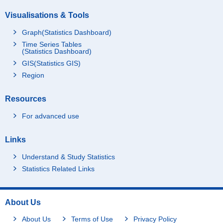
Visualisations & Tools
Graph(Statistics Dashboard)
Time Series Tables
(Statistics Dashboard)
GIS(Statistics GIS)
Region
Resources
For advanced use
Links
Understand & Study Statistics
Statistics Related Links
About Us
About Us
Terms of Use
Privacy Policy