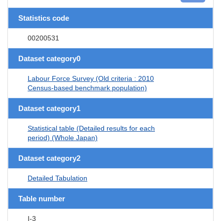
Statistics code
00200531
Dataset category0
Labour Force Survey (Old criteria : 2010
Census-based benchmark population)
Dataset category1
Statistical table (Detailed results for each
period) (Whole Japan)
Dataset category2
Detailed Tabulation
Table number
I-3