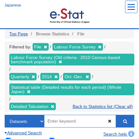
Skip
Japanese
to
main
content
Top Page
Browse Statistics
File
Filtered by:
File
Labour Force Survey
Labour Force Survey (Old criteria : 2010 Census-based
benchmark population)
Quarterly
2014
Oct.-Dec.
Statistical table (Detailed results for each period) (Whole
Japan)
Detailed Tabulation
Back to Statistics list (Clear all)
Advanced Search
Search help