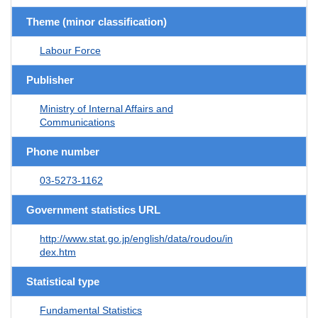
Theme (minor classification)
Labour Force
Publisher
Ministry of Internal Affairs and
Communications
Phone number
03-5273-1162
Government statistics URL
http://www.stat.go.jp/english/data/roudou/in
dex.htm
Statistical type
Fundamental Statistics