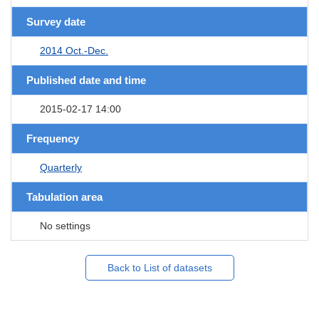
Survey date
2014 Oct.-Dec.
Published date and time
2015-02-17 14:00
Frequency
Quarterly
Tabulation area
No settings
Back to List of datasets