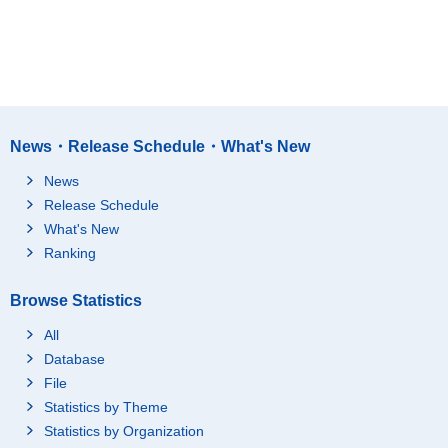
News・Release Schedule・What's New
News
Release Schedule
What's New
Ranking
Browse Statistics
All
Database
File
Statistics by Theme
Statistics by Organization