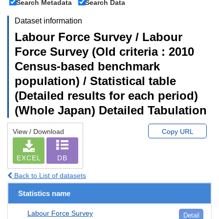
Search Metadata
Search Data
Dataset information
Labour Force Survey / Labour
Force Survey (Old criteria : 2010
Census-based benchmark
population) / Statistical table
(Detailed results for each period)
(Whole Japan) Detailed Tabulation
View / Download
Copy URL
EXCEL
DB
Back to List of datasets
Statistics name
Labour Force Survey
Detail