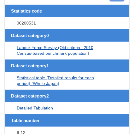
Statistics code
00200531
Dataset category0
Labour Force Survey (Old criteria : 2010
Census-based benchmark population)
Dataset category1
Statistical table (Detailed results for each
period) (Whole Japan)
Dataset category2
Detailed Tabulation
Table number
II-12