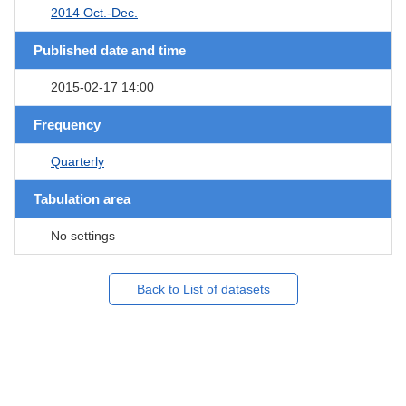
2014 Oct.-Dec.
Published date and time
2015-02-17 14:00
Frequency
Quarterly
Tabulation area
No settings
Back to List of datasets