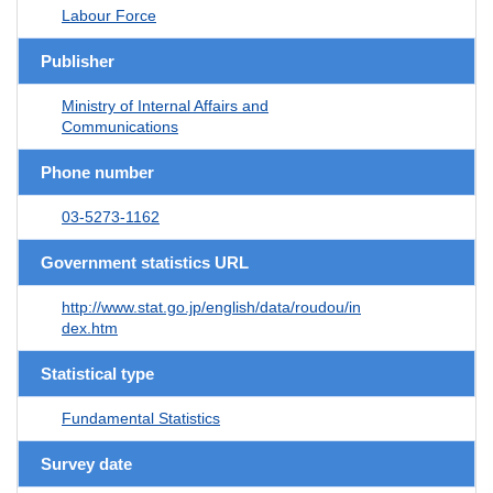
Labour Force
Publisher
Ministry of Internal Affairs and
Communications
Phone number
03-5273-1162
Government statistics URL
http://www.stat.go.jp/english/data/roudou/in
dex.htm
Statistical type
Fundamental Statistics
Survey date