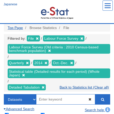
Skip
Japanese
to
main
content
Top Page
Browse Statistics
File
Filtered by:
File
Labour Force Survey
Labour Force Survey (Old criteria : 2010 Census-based
benchmark population)
Quarterly
2014
Oct.-Dec.
Statistical table (Detailed results for each period) (Whole
Japan)
Detailed Tabulation
Back to Statistics list (Clear all)
Advanced Search
Search help