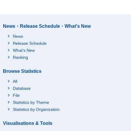
News・Release Schedule・What's New
News
Release Schedule
What's New
Ranking
Browse Statistics
All
Database
File
Statistics by Theme
Statistics by Organization
Visualisations & Tools