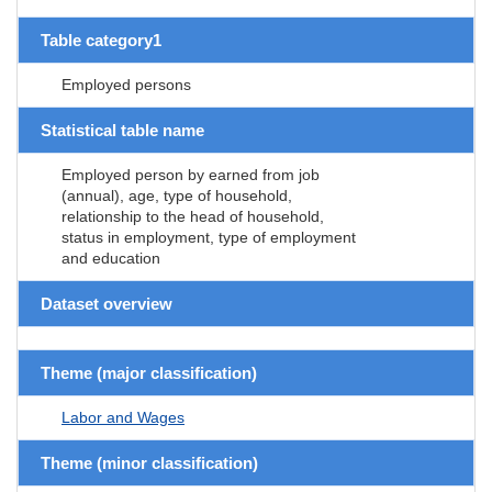
Table category1
Employed persons
Statistical table name
Employed person by earned from job
(annual), age, type of household,
relationship to the head of household,
status in employment, type of employment
and education
Dataset overview
Theme (major classification)
Labor and Wages
Theme (minor classification)