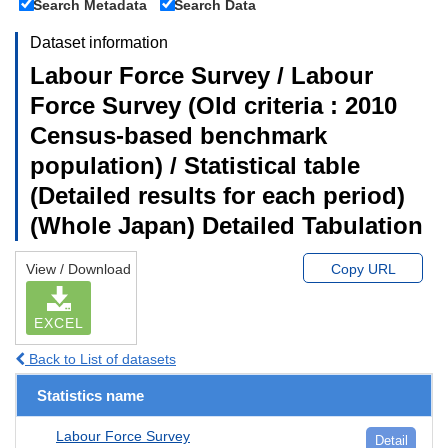
Search Metadata
Search Data
Dataset information
Labour Force Survey / Labour
Force Survey (Old criteria : 2010
Census-based benchmark
population) / Statistical table
(Detailed results for each period)
(Whole Japan) Detailed Tabulation
View / Download
Copy URL
EXCEL
Back to List of datasets
Statistics name
Labour Force Survey
Detail