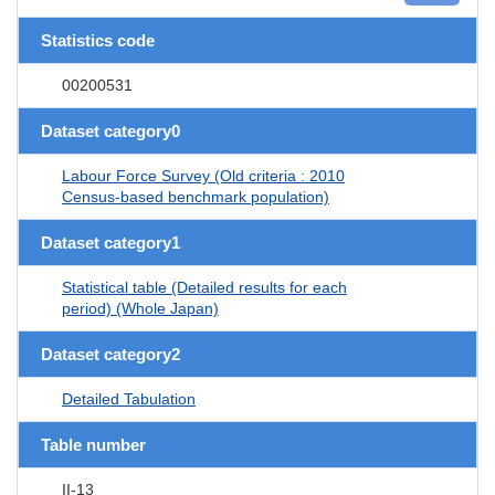
Statistics code
00200531
Dataset category0
Labour Force Survey (Old criteria : 2010
Census-based benchmark population)
Dataset category1
Statistical table (Detailed results for each
period) (Whole Japan)
Dataset category2
Detailed Tabulation
Table number
II-13