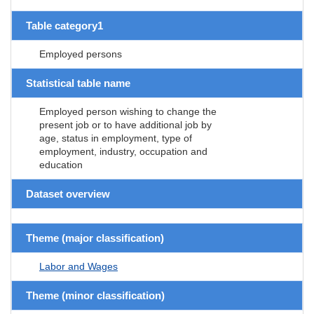
Table category1
Employed persons
Statistical table name
Employed person wishing to change the
present job or to have additional job by
age, status in employment, type of
employment, industry, occupation and
education
Dataset overview
Theme (major classification)
Labor and Wages
Theme (minor classification)