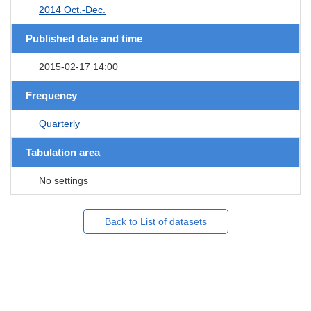
2014 Oct.-Dec.
Published date and time
2015-02-17 14:00
Frequency
Quarterly
Tabulation area
No settings
Back to List of datasets