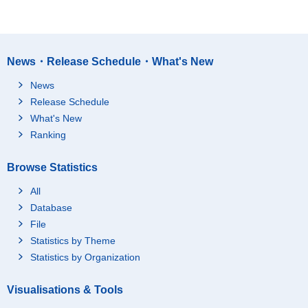
News・Release Schedule・What's New
News
Release Schedule
What's New
Ranking
Browse Statistics
All
Database
File
Statistics by Theme
Statistics by Organization
Visualisations & Tools