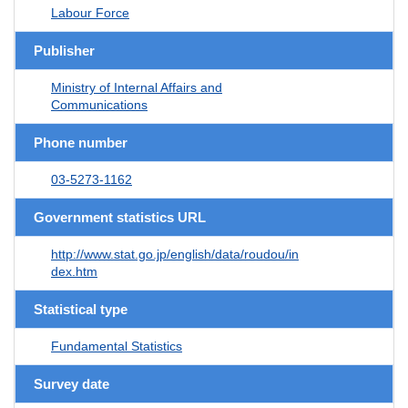
Labour Force
Publisher
Ministry of Internal Affairs and
Communications
Phone number
03-5273-1162
Government statistics URL
http://www.stat.go.jp/english/data/roudou/in
dex.htm
Statistical type
Fundamental Statistics
Survey date