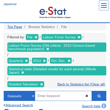
Skip
Japanese
to
main
content
Top Page
Browse Statistics
File
Filtered by:
File
Labour Force Survey
Labour Force Survey (Old criteria : 2010 Census-based
benchmark population)
Quarterly
2014
Oct.-Dec.
Statistical table (Detailed results for each period) (Whole
Japan)
Detailed Tabulation
Back to Statistics list (Clear all)
Advanced Search
Search help