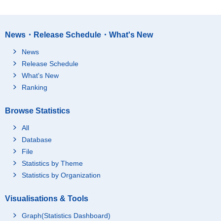
News・Release Schedule・What's New
News
Release Schedule
What's New
Ranking
Browse Statistics
All
Database
File
Statistics by Theme
Statistics by Organization
Visualisations & Tools
Graph(Statistics Dashboard)