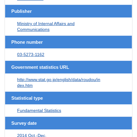
Publisher
Ministry of Internal Affairs and
Communications
Phone number
03-5273-1162
Government statistics URL
http://www.stat.go.jp/english/data/roudou/in
dex.htm
Statistical type
Fundamental Statistics
Survey date
2014 Oct.-Dec.