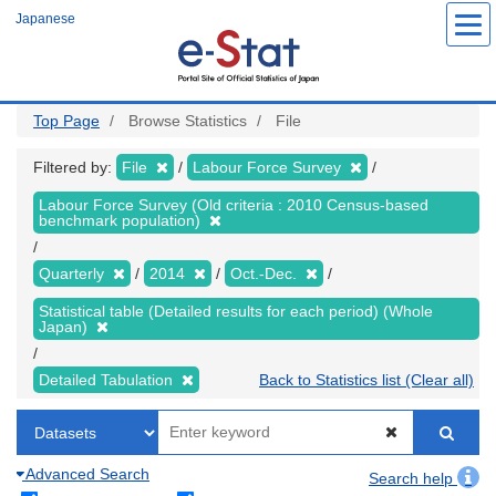
Skip
Japanese
to
main
content
Top Page
Browse Statistics
File
Filtered by:
File
Labour Force Survey
Labour Force Survey (Old criteria : 2010 Census-based
benchmark population)
Quarterly
2014
Oct.-Dec.
Statistical table (Detailed results for each period) (Whole
Japan)
Detailed Tabulation
Back to Statistics list (Clear all)
Advanced Search
Search help