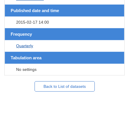
Published date and time
2015-02-17 14:00
Frequency
Quarterly
Tabulation area
No settings
Back to List of datasets