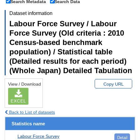
Search Metadata
Search Data
Dataset information
Labour Force Survey / Labour
Force Survey (Old criteria : 2010
Census-based benchmark
population) / Statistical table
(Detailed results for each period)
(Whole Japan) Detailed Tabulation
View / Download
Copy URL
EXCEL
Back to List of datasets
Statistics name
Labour Force Survey
Detail