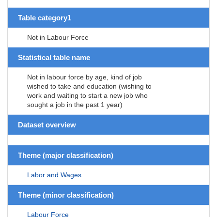
Table category1
Not in Labour Force
Statistical table name
Not in labour force by age, kind of job
wished to take and education (wishing to
work and waiting to start a new job who
sought a job in the past 1 year)
Dataset overview
Theme (major classification)
Labor and Wages
Theme (minor classification)
Labour Force