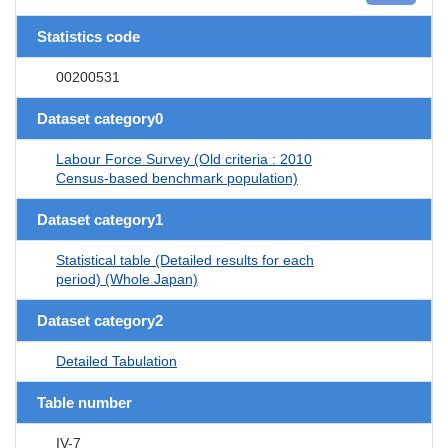
Statistics code
00200531
Dataset category0
Labour Force Survey (Old criteria : 2010
Census-based benchmark population)
Dataset category1
Statistical table (Detailed results for each
period) (Whole Japan)
Dataset category2
Detailed Tabulation
Table number
IV-7