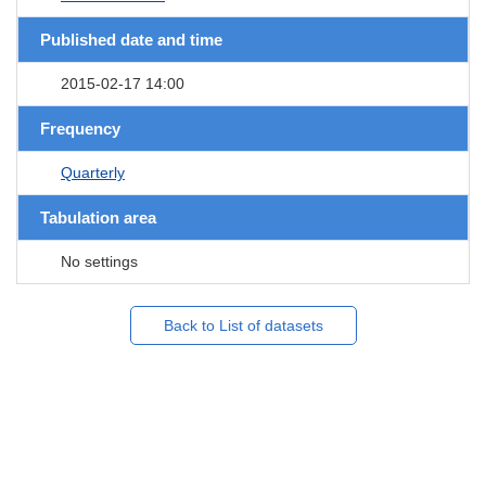
Published date and time
2015-02-17 14:00
Frequency
Quarterly
Tabulation area
No settings
Back to List of datasets