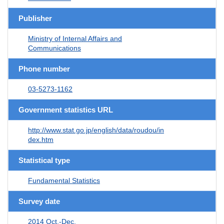
Publisher
Ministry of Internal Affairs and
Communications
Phone number
03-5273-1162
Government statistics URL
http://www.stat.go.jp/english/data/roudou/in
dex.htm
Statistical type
Fundamental Statistics
Survey date
2014 Oct.-Dec.