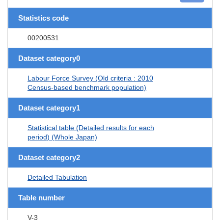
Statistics code
00200531
Dataset category0
Labour Force Survey (Old criteria : 2010
Census-based benchmark population)
Dataset category1
Statistical table (Detailed results for each
period) (Whole Japan)
Dataset category2
Detailed Tabulation
Table number
V-3