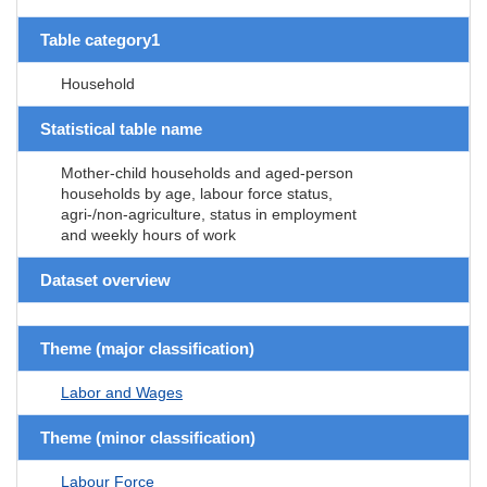
Table category1
Household
Statistical table name
Mother-child households and aged-person
households by age, labour force status,
agri-/non-agriculture, status in employment
and weekly hours of work
Dataset overview
Theme (major classification)
Labor and Wages
Theme (minor classification)
Labour Force