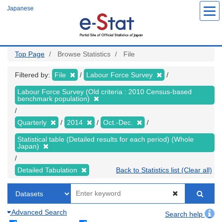
Skip
Japanese
to
main
content
Top Page
Browse Statistics
File
Filtered by:
File
Labour Force Survey
Labour Force Survey (Old criteria : 2010 Census-based
benchmark population)
Quarterly
2014
Oct.-Dec.
Statistical table (Detailed results for each period) (Whole
Japan)
Detailed Tabulation
Back to Statistics list (Clear all)
Advanced Search
Search help