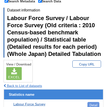
Search Metadata
Search Data
Dataset information
Labour Force Survey / Labour
Force Survey (Old criteria : 2010
Census-based benchmark
population) / Statistical table
(Detailed results for each period)
(Whole Japan) Detailed Tabulation
View / Download
Copy URL
EXCEL
Back to List of datasets
Statistics name
Labour Force Survey
Detail