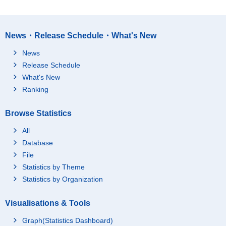
News・Release Schedule・What's New
News
Release Schedule
What's New
Ranking
Browse Statistics
All
Database
File
Statistics by Theme
Statistics by Organization
Visualisations & Tools
Graph(Statistics Dashboard)