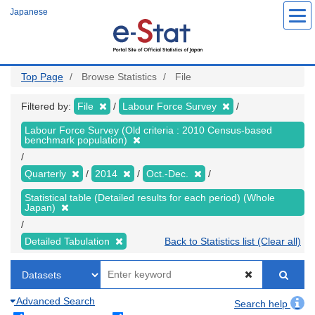
Skip
Japanese
to
main
content
Top Page
Browse Statistics
File
Filtered by:
File
Labour Force Survey
Labour Force Survey (Old criteria : 2010 Census-based
benchmark population)
Quarterly
2014
Oct.-Dec.
Statistical table (Detailed results for each period) (Whole
Japan)
Detailed Tabulation
Back to Statistics list (Clear all)
Advanced Search
Search help