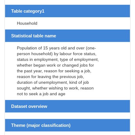
Table category1
Household
Statistical table name
Population of 15 years old and over (one-
person household) by labour force status,
status in employment, type of employment,
whether began work or changed jobs for
the past year, reason for seeking a job,
reason for leaving the previous job,
duration of unemployment, kind of job
sought, whether wishing to work, reason
not to seek a job and age
Dataset overview
Theme (major classification)