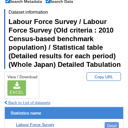
Search Metadata
Search Data
Dataset information
Labour Force Survey / Labour
Force Survey (Old criteria : 2010
Census-based benchmark
population) / Statistical table
(Detailed results for each period)
(Whole Japan) Detailed Tabulation
View / Download
Copy URL
EXCEL
Back to List of datasets
Statistics name
Labour Force Survey
Detail