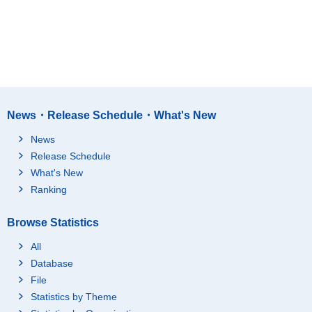
News・Release Schedule・What's New
News
Release Schedule
What's New
Ranking
Browse Statistics
All
Database
File
Statistics by Theme