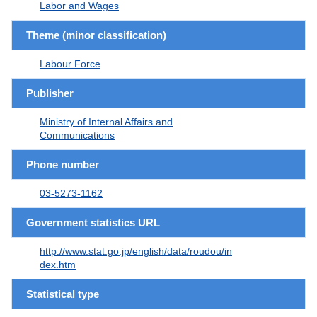
Labor and Wages
Theme (minor classification)
Labour Force
Publisher
Ministry of Internal Affairs and
Communications
Phone number
03-5273-1162
Government statistics URL
http://www.stat.go.jp/english/data/roudou/in
dex.htm
Statistical type