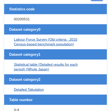
Statistics code
00200531
Dataset category0
Labour Force Survey (Old criteria : 2010
Census-based benchmark population)
Dataset category1
Statistical table (Detailed results for each
period) (Whole Japan)
Dataset category2
Detailed Tabulation
Table number
V-4