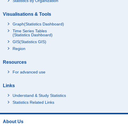
Statistics by Organization
Visualisations & Tools
Graph(Statistics Dashboard)
Time Series Tables
(Statistics Dashboard)
GIS(Statistics GIS)
Region
Resources
For advanced use
Links
Understand & Study Statistics
Statistics Related Links
About Us