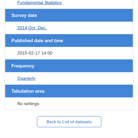
Fundamental Statistics
Survey date
2014 Oct.-Dec.
Published date and time
2015-02-17 14:00
Frequency
Quarterly
Tabulation area
No settings
Back to List of datasets