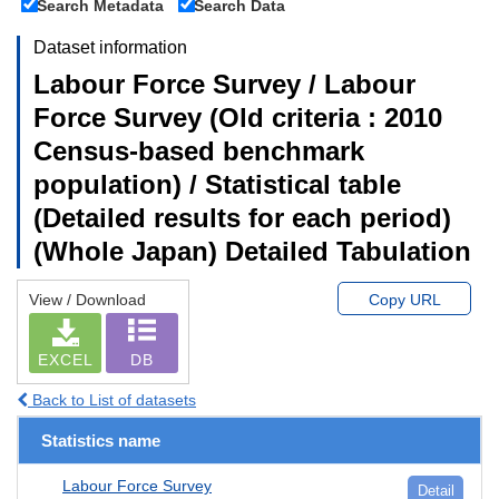
Search Metadata
Search Data
Dataset information
Labour Force Survey / Labour
Force Survey (Old criteria : 2010
Census-based benchmark
population) / Statistical table
(Detailed results for each period)
(Whole Japan) Detailed Tabulation
View / Download
Copy URL
EXCEL
DB
Back to List of datasets
Statistics name
Labour Force Survey
Detail