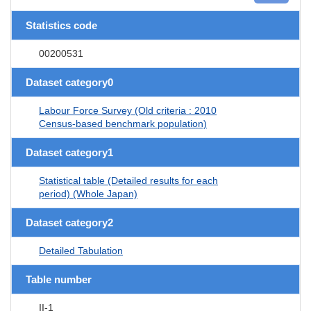
Statistics code
00200531
Dataset category0
Labour Force Survey (Old criteria : 2010
Census-based benchmark population)
Dataset category1
Statistical table (Detailed results for each
period) (Whole Japan)
Dataset category2
Detailed Tabulation
Table number
II-1