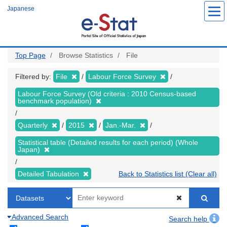
Skip
Japanese
to
main
content
Top Page
Browse Statistics
File
Filtered by:
File
Labour Force Survey
Labour Force Survey (Old criteria : 2010 Census-based
benchmark population)
Quarterly
2015
Jan.-Mar.
Statistical table (Detailed results for each period) (Whole
Japan)
Detailed Tabulation
Back to Statistics list (Clear all)
Advanced Search
Search help