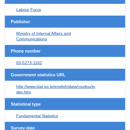
Labour Force
Publisher
Ministry of Internal Affairs and
Communications
Phone number
03-5273-1162
Government statistics URL
http://www.stat.go.jp/english/data/roudou/in
dex.htm
Statistical type
Fundamental Statistics
Survey date