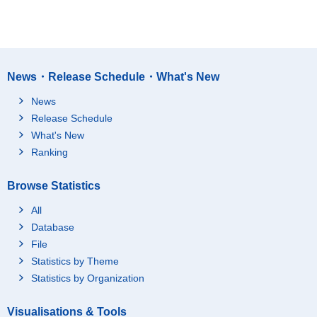
News・Release Schedule・What's New
News
Release Schedule
What's New
Ranking
Browse Statistics
All
Database
File
Statistics by Theme
Statistics by Organization
Visualisations & Tools