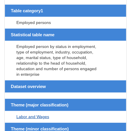
Table category1
Employed persons
Statistical table name
Employed person by status in employment,
type of employment, industry, occupation,
age, marital status, type of household,
relationship to the head of household,
education and number of persons engaged
in enterprise
Dataset overview
Theme (major classification)
Labor and Wages
Theme (minor classification)