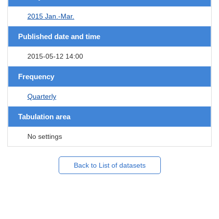
2015 Jan.-Mar.
Published date and time
2015-05-12 14:00
Frequency
Quarterly
Tabulation area
No settings
Back to List of datasets