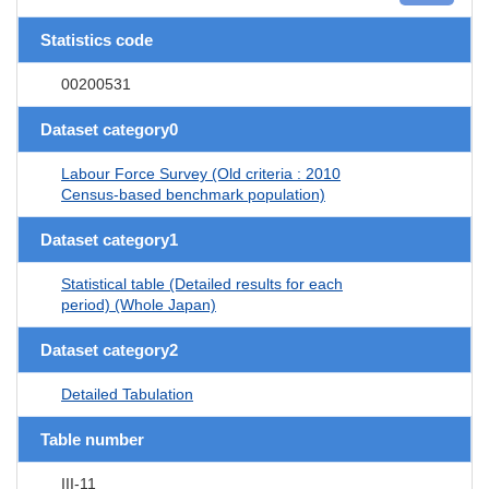
Statistics code
00200531
Dataset category0
Labour Force Survey (Old criteria : 2010
Census-based benchmark population)
Dataset category1
Statistical table (Detailed results for each
period) (Whole Japan)
Dataset category2
Detailed Tabulation
Table number
III-11