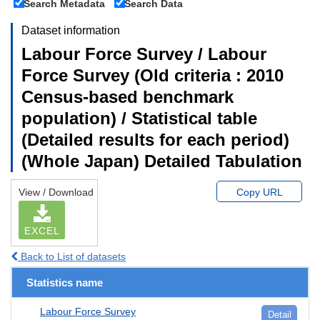
Search Metadata
Search Data
Dataset information
Labour Force Survey / Labour
Force Survey (Old criteria : 2010
Census-based benchmark
population) / Statistical table
(Detailed results for each period)
(Whole Japan) Detailed Tabulation
View / Download
Copy URL
EXCEL
Back to List of datasets
Statistics name
Labour Force Survey
Detail