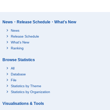
News・Release Schedule・What's New
News
Release Schedule
What's New
Ranking
Browse Statistics
All
Database
File
Statistics by Theme
Statistics by Organization
Visualisations & Tools