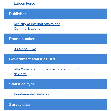
Labour Force
Publisher
Ministry of Internal Affairs and
Communications
Phone number
03-5273-1162
Government statistics URL
http://www.stat.go.jp/english/data/roudou/in
dex.htm
Statistical type
Fundamental Statistics
Survey date