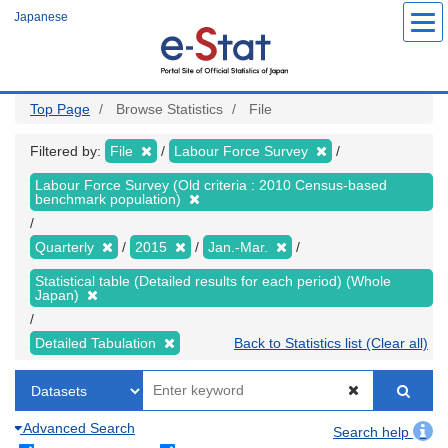
Skip
Japanese
to
main
content
Top Page
Browse Statistics
File
Filtered by:
File
Labour Force Survey
Labour Force Survey (Old criteria : 2010 Census-based
benchmark population)
Quarterly
2015
Jan.-Mar.
Statistical table (Detailed results for each period) (Whole
Japan)
Detailed Tabulation
Back to Statistics list (Clear all)
Advanced Search
Search help