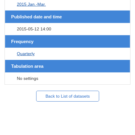
2015 Jan.-Mar.
Published date and time
2015-05-12 14:00
Frequency
Quarterly
Tabulation area
No settings
Back to List of datasets