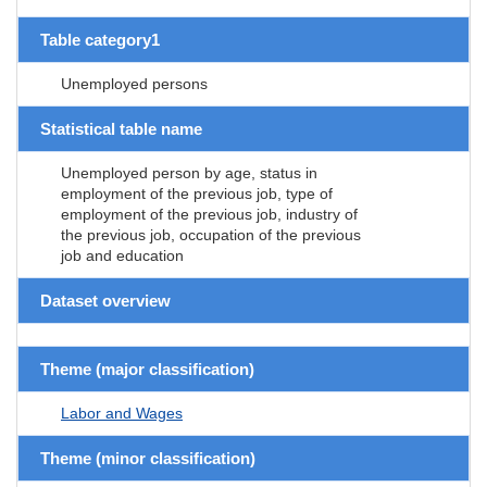
Table category1
Unemployed persons
Statistical table name
Unemployed person by age, status in
employment of the previous job, type of
employment of the previous job, industry of
the previous job, occupation of the previous
job and education
Dataset overview
Theme (major classification)
Labor and Wages
Theme (minor classification)