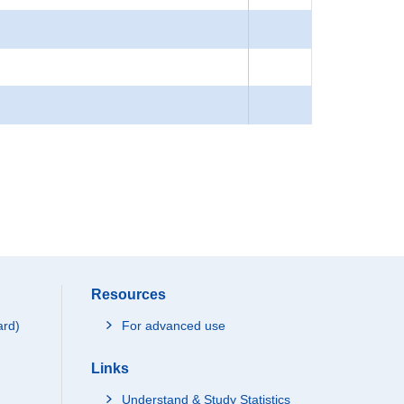
Resources
ard)
For advanced use
Links
Understand & Study Statistics