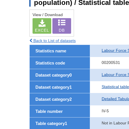
population) / Statistical tab
View / Download
EXCEL
DB
Back to List of datasets
Labour Force 
Statistics name
00200531
Statistics code
Labour Force S
Dataset category0
Statistical tab
Dataset category1
Detailed Tabul
Dataset category2
IV-5
Table number
Not in Labour 
Table category1