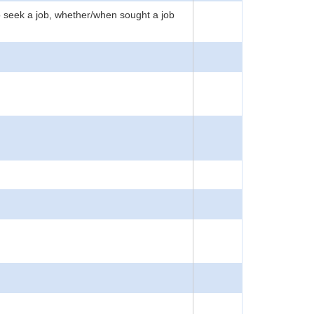
to seek a job, whether/when sought a job