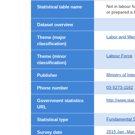
Not in labour f
Statistical table name
or prepared a 
Dataset overview
Labor and Wa
Theme (major
classification)
Labour Force
Theme (minor
classification)
Ministry of In
Publisher
03-5273-1162
Phone number
http://www.stat
Government statistics
URL
Fundamental St
Statistical type
2015 Jan.-Mar
Survey date