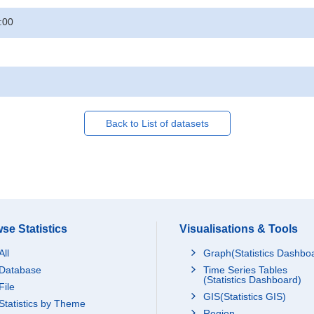
:00
Back to List of datasets
se Statistics
Visualisations & Tools
All
Graph(Statistics Dashbo
Database
Time Series Tables
(Statistics Dashboard)
File
GIS(Statistics GIS)
Statistics by Theme
Region