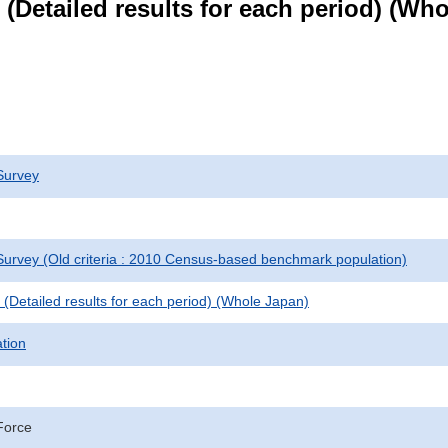
le (Detailed results for each period) (W
Survey
urvey (Old criteria : 2010 Census-based benchmark population)
le (Detailed results for each period) (Whole Japan)
ation
Force