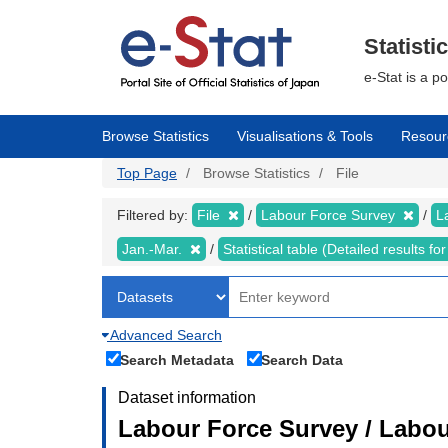
Skip
to
main
Statisti
content
e-Stat is a p
Browse Statistics
Visualisations & Tools
Resour
Top Page
Browse Statistics
File
Filtered by:
File
Labour Force Survey
L
Jan.-Mar.
Statistical table (Detailed results 
Advanced Search
Search Metadata
Search Data
Dataset information
Labour Force Survey / Labou