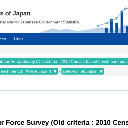
cs of Japan
ortal site for Japanese Government Statistics.
ces
Links
abour Force Survey (Old criteria : 2010 Census-based benchmark popu
for each period) (Whole Japan)
Detailed Tabulation
r Force Survey (Old criteria : 2010 C