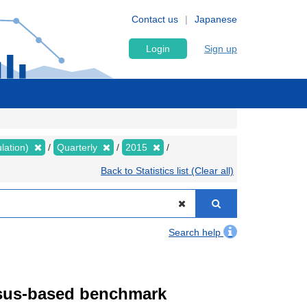
Contact us
Japanese
Login
Sign up
lation)
Quarterly
2015
Back to Statistics list (Clear all)
Search help
ensus-based benchmark