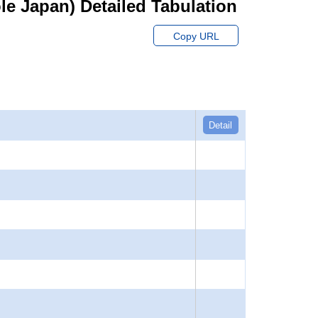
hole Japan) Detailed Tabulation
Copy URL
Detail