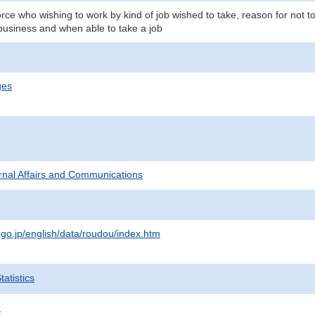
orce who wishing to work by kind of job wished to take, reason for not 
business and when able to take a job
ges
ternal Affairs and Communications
.go.jp/english/data/roudou/index.htm
atistics
.