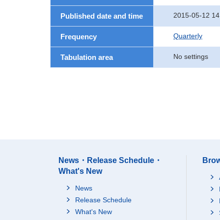
2015-05-12 14
Published date and time
Quarterly
Frequency
No settings
Tabulation area
News・Release Schedule・
Brow
What's New
News
Release Schedule
What's New