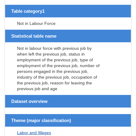
Table category1
Not in Labour Force
Statistical table name
Not in labour force with previous job by
when left the previous job, status in
employment of the previous job, type of
employment of the previous job, number of
persons engaged in the previous job,
industry of the previous job, occupation of
the previous job, reason for leaving the
previous job and age
Dataset overview
Theme (major classification)
Labor and Wages