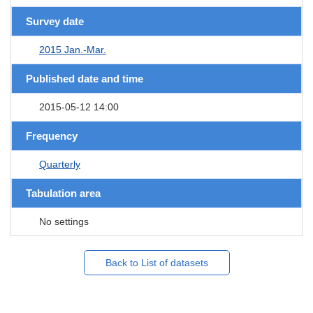
Survey date
2015 Jan.-Mar.
Published date and time
2015-05-12 14:00
Frequency
Quarterly
Tabulation area
No settings
Back to List of datasets