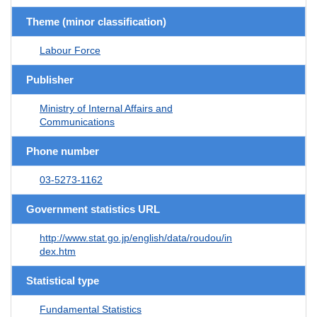
Theme (minor classification)
Labour Force
Publisher
Ministry of Internal Affairs and
Communications
Phone number
03-5273-1162
Government statistics URL
http://www.stat.go.jp/english/data/roudou/in
dex.htm
Statistical type
Fundamental Statistics