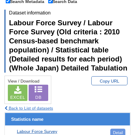
Search Metadata
Search Data
Dataset information
Labour Force Survey / Labour
Force Survey (Old criteria : 2010
Census-based benchmark
population) / Statistical table
(Detailed results for each period)
(Whole Japan) Detailed Tabulation
View / Download
Copy URL
EXCEL
DB
Back to List of datasets
Statistics name
Labour Force Survey
Detail