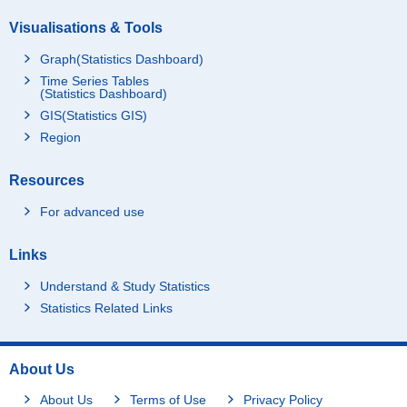
Visualisations & Tools
Graph(Statistics Dashboard)
Time Series Tables
(Statistics Dashboard)
GIS(Statistics GIS)
Region
Resources
For advanced use
Links
Understand & Study Statistics
Statistics Related Links
About Us
About Us
Terms of Use
Privacy Policy