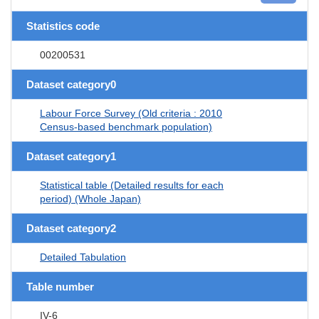
Statistics code
00200531
Dataset category0
Labour Force Survey (Old criteria : 2010
Census-based benchmark population)
Dataset category1
Statistical table (Detailed results for each
period) (Whole Japan)
Dataset category2
Detailed Tabulation
Table number
IV-6