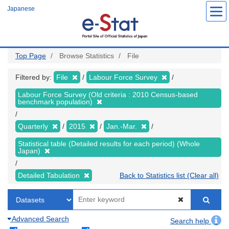
Skip
Japanese
to
main
content
Top Page
Browse Statistics
File
Filtered by:
File
Labour Force Survey
Labour Force Survey (Old criteria : 2010 Census-based
benchmark population)
Quarterly
2015
Jan.-Mar.
Statistical table (Detailed results for each period) (Whole
Japan)
Detailed Tabulation
Back to Statistics list (Clear all)
Advanced Search
Search help