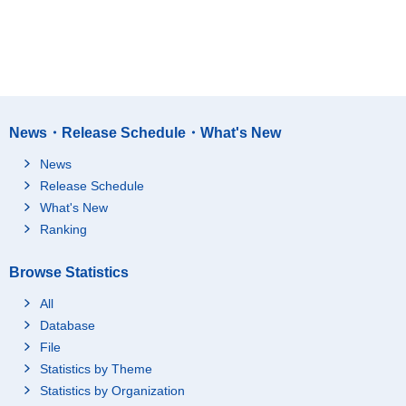
News・Release Schedule・What's New
News
Release Schedule
What's New
Ranking
Browse Statistics
All
Database
File
Statistics by Theme
Statistics by Organization