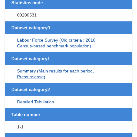
Statistics code
00200531
Dataset category0
Labour Force Survey (Old criteria : 2010
Census-based benchmark population)
Dataset category1
Summary (Main results for each period,
Press release)
Dataset category2
Detailed Tabulation
Table number
1-1