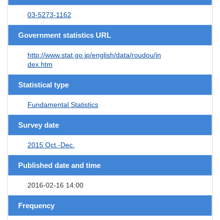
03-5273-1162
Government statistics URL
http://www.stat.go.jp/english/data/roudou/in
dex.htm
Statistical type
Fundamental Statistics
Survey date
2015 Oct.-Dec.
Published date and time
2016-02-16 14:00
Frequency