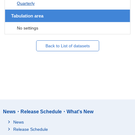
Quarterly
Tabulation area
No settings
Back to List of datasets
News・Release Schedule・What's New
News
Release Schedule