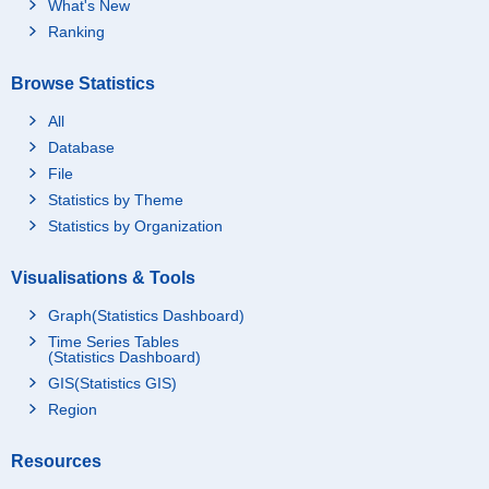
What's New
Ranking
Browse Statistics
All
Database
File
Statistics by Theme
Statistics by Organization
Visualisations & Tools
Graph(Statistics Dashboard)
Time Series Tables
(Statistics Dashboard)
GIS(Statistics GIS)
Region
Resources