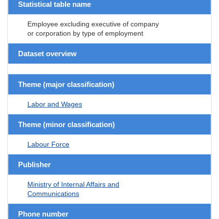
Statistical table name
Employee excluding executive of company
or corporation by type of employment
Dataset overview
Theme (major classification)
Labor and Wages
Theme (minor classification)
Labour Force
Publisher
Ministry of Internal Affairs and
Communications
Phone number