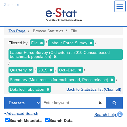
Skip
Japanese
to
main
content
Top Page
Browse Statistics
File
Filtered by:
File
Labour Force Survey
Labour Force Survey (Old criteria : 2010 Census-based
benchmark population)
Quarterly
2015
Oct.-Dec.
Summary (Main results for each period, Press release)
Detailed Tabulation
Back to Statistics list (Clear all)
Advanced Search
Search help
Search Metadata
Search Data