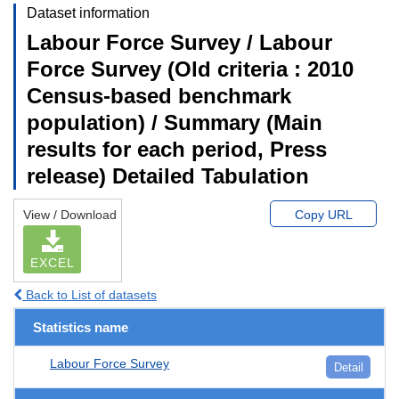
Dataset information
Labour Force Survey / Labour
Force Survey (Old criteria : 2010
Census-based benchmark
population) / Summary (Main
results for each period, Press
release) Detailed Tabulation
View / Download
Copy URL
EXCEL
Back to List of datasets
Statistics name
Labour Force Survey
Detail