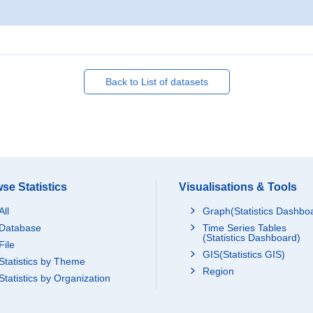
Back to List of datasets
se Statistics
Visualisations & Tools
All
Graph(Statistics Dashbo
Database
Time Series Tables
(Statistics Dashboard)
File
GIS(Statistics GIS)
Statistics by Theme
Region
Statistics by Organization