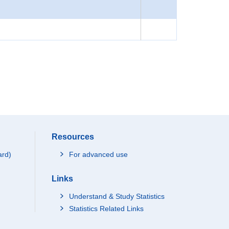
Resources
ard)
For advanced use
Links
Understand & Study Statistics
Statistics Related Links