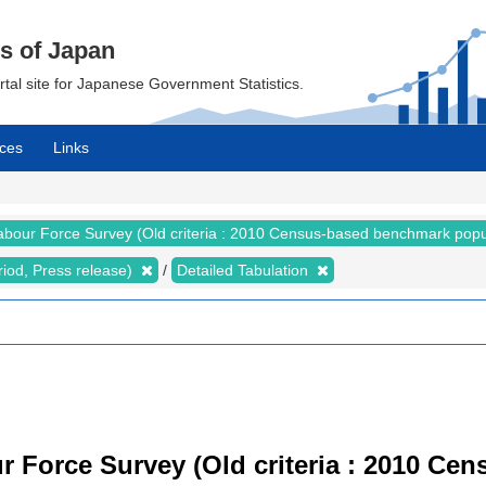
cs of Japan
ortal site for Japanese Government Statistics.
ces
Links
abour Force Survey (Old criteria : 2010 Census-based benchmark popu
riod, Press release)
Detailed Tabulation
r Force Survey (Old criteria : 2010 C