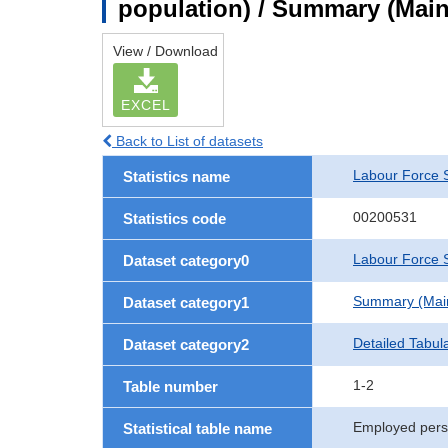
population) / Summary (Main 
View / Download
EXCEL
Back to List of datasets
Labour Force 
Statistics name
00200531
Statistics code
Labour Force S
Dataset category0
Summary (Main 
Dataset category1
Detailed Tabul
Dataset category2
1-2
Table number
Employed perso
Statistical table name