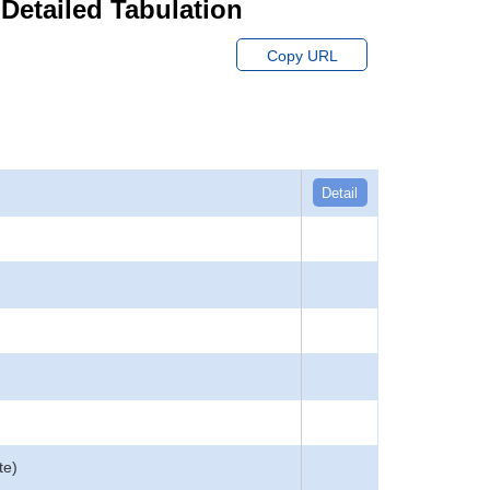
 Detailed Tabulation
Copy URL
Detail
te)