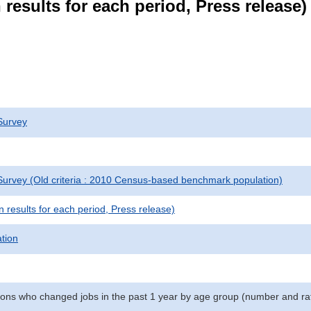
results for each period, Press release)
Survey
urvey (Old criteria : 2010 Census-based benchmark population)
results for each period, Press release)
ation
ns who changed jobs in the past 1 year by age group (number and ra