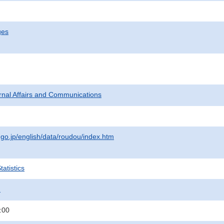
ges
ternal Affairs and Communications
.go.jp/english/data/roudou/index.htm
atistics
.
:00