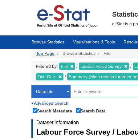
Skip
to
main
Statisti
content
e-Stat is a p
Browse Statistics
Visualisations & Tools
Resour
Top Page
Browse Statistics
File
Filtered by:
File
Labour Force Survey
L
Oct.-Dec.
Summary (Main results for each pe
Advanced Search
Search Metadata
Search Data
Dataset information
Labour Force Survey / Labou