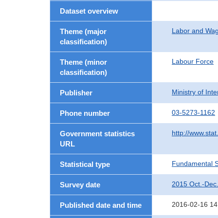
Dataset overview
Labor and Wa
Theme (major
classification)
Labour Force
Theme (minor
classification)
Ministry of In
Publisher
03-5273-1162
Phone number
http://www.stat
Government statistics
URL
Fundamental St
Statistical type
2015 Oct.-Dec
Survey date
2016-02-16 14
Published date and time