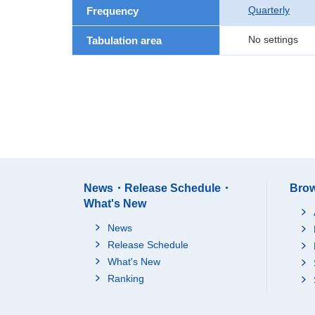
Quarterly
Frequency
No settings
Tabulation area
News・Release Schedule・
Brow
What's New
News
Release Schedule
What's New
Ranking