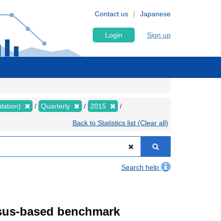
Contact us
Japanese
Login
Sign up
lation)
Quarterly
2015
Back to Statistics list (Clear all)
Search help
ensus-based benchmark