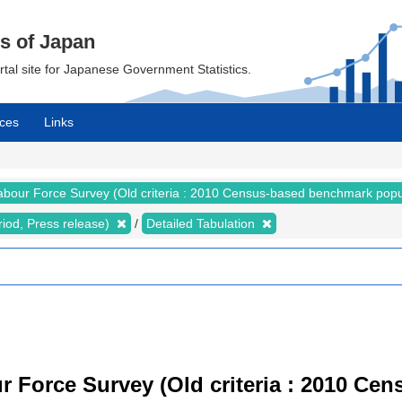
cs of Japan
ortal site for Japanese Government Statistics.
ces
Links
abour Force Survey (Old criteria : 2010 Census-based benchmark popu
riod, Press release)
Detailed Tabulation
r Force Survey (Old criteria : 2010 C