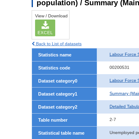
population) / Summary (Main 
View / Download
EXCEL
Back to List of datasets
Labour Force 
Statistics name
00200531
Statistics code
Labour Force S
Dataset category0
Summary (Main 
Dataset category1
Detailed Tabul
Dataset category2
2-7
Table number
Unemployed per
Statistical table name