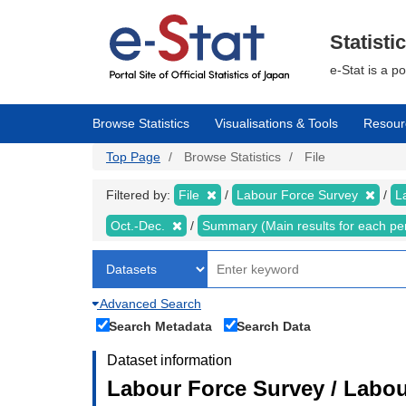
Skip
to
main
Statisti
content
e-Stat is a p
Browse Statistics
Visualisations & Tools
Resour
Top Page
Browse Statistics
File
Filtered by:
File
Labour Force Survey
L
Oct.-Dec.
Summary (Main results for each pe
Advanced Search
Search Metadata
Search Data
Dataset information
Labour Force Survey / Labou