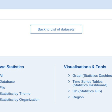
Back to List of datasets
se Statistics
Visualisations & Tools
All
Graph(Statistics Dashbo
Database
Time Series Tables
(Statistics Dashboard)
File
GIS(Statistics GIS)
Statistics by Theme
Region
Statistics by Organization