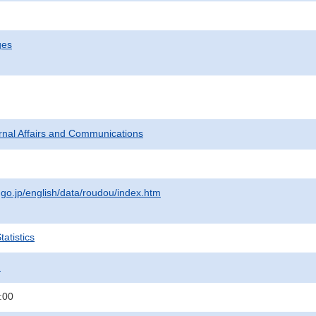
ges
ternal Affairs and Communications
.go.jp/english/data/roudou/index.htm
atistics
.
:00