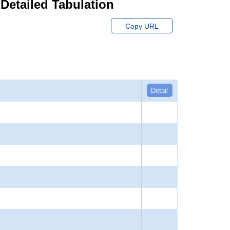
 Detailed Tabulation
Copy URL
Detail