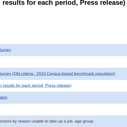
results for each period, Press release)
Survey
urvey (Old criteria : 2010 Census-based benchmark population)
results for each period, Press release)
ation
sons by reason unable to take up a job, age group