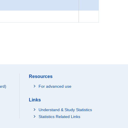
Resources
ard)
For advanced use
Links
Understand & Study Statistics
Statistics Related Links