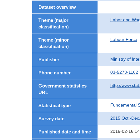
Dataset overview
Labor and Wa
Theme (major
classification)
Labour Force
Theme (minor
classification)
Ministry of In
Publisher
03-5273-1162
Phone number
http://www.stat
Government statistics
URL
Fundamental St
Statistical type
2015 Oct.-Dec
Survey date
2016-02-16 14
Published date and time