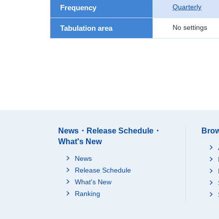
Quarterly
Frequency
No settings
Tabulation area
News・Release Schedule・
Brow
What's New
News
Release Schedule
What's New
Ranking