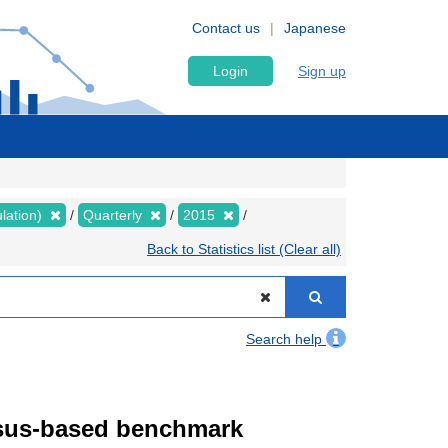
Contact us
Japanese
Login
Sign up
lation)
Quarterly
2015
Back to Statistics list (Clear all)
Search help
ensus-based benchmark