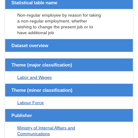
Statistical table name
Non-regular employee by reason for taking
a non-regular employment, whether
wishing to change the present job or to
have additional job
Dataset overview
Theme (major classification)
Labor and Wages
Theme (minor classification)
Labour Force
Publisher
Ministry of Internal Affairs and
Communications