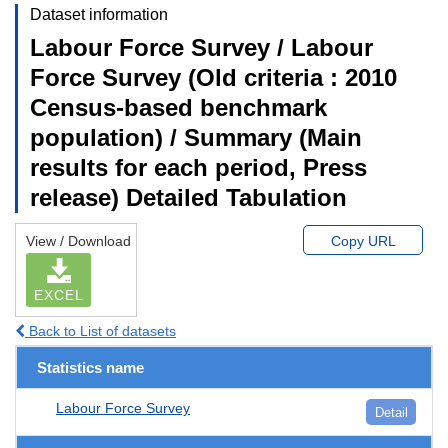
Dataset information
Labour Force Survey / Labour
Force Survey (Old criteria : 2010
Census-based benchmark
population) / Summary (Main
results for each period, Press
release) Detailed Tabulation
View / Download
Copy URL
EXCEL
Back to List of datasets
Statistics name
Labour Force Survey
Detail