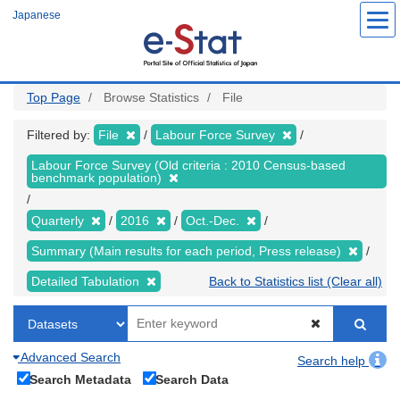
Skip
Japanese
to
main
content
Top Page
Browse Statistics
File
Filtered by:
File
Labour Force Survey
Labour Force Survey (Old criteria : 2010 Census-based
benchmark population)
Quarterly
2016
Oct.-Dec.
Summary (Main results for each period, Press release)
Detailed Tabulation
Back to Statistics list (Clear all)
Advanced Search
Search help
Search Metadata
Search Data