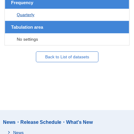
Frequency
Quarterly
Tabulation area
No settings
Back to List of datasets
News・Release Schedule・What's New
News