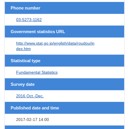
Phone number
03-5273-1162
Government statistics URL
http://www.stat.go.jp/english/data/roudou/in
dex.htm
Statistical type
Fundamental Statistics
Survey date
2016 Oct.-Dec.
Published date and time
2017-02-17 14:00