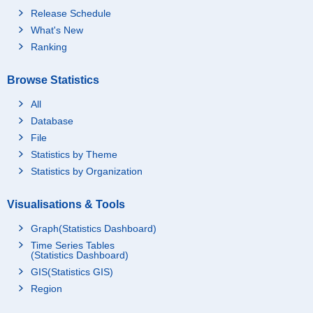
Release Schedule
What's New
Ranking
Browse Statistics
All
Database
File
Statistics by Theme
Statistics by Organization
Visualisations & Tools
Graph(Statistics Dashboard)
Time Series Tables
(Statistics Dashboard)
GIS(Statistics GIS)
Region