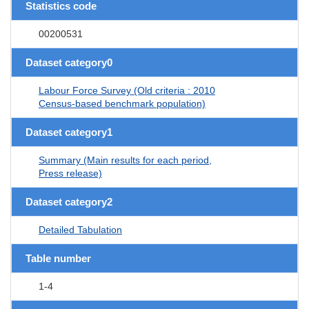
Statistics code
00200531
Dataset category0
Labour Force Survey (Old criteria : 2010
Census-based benchmark population)
Dataset category1
Summary (Main results for each period,
Press release)
Dataset category2
Detailed Tabulation
Table number
1-4