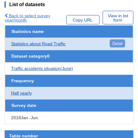
List of datasets
Back to select survey
View in list
year/month
Copy URL
form
Statistics name
Statistics about Road Traffic
Detail
Dataset category0
Traffic accidents situation(June)
Frequency
Half yearly
Survey date
2018Jan.-Jun.
Table number