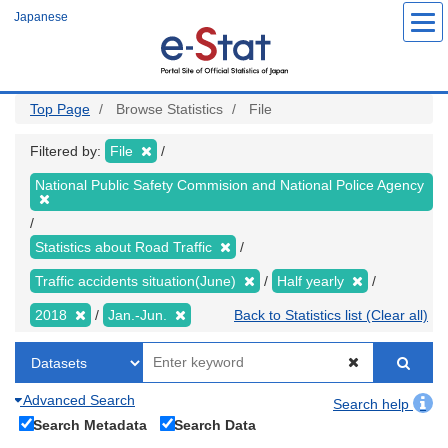
Skip
Japanese
to
main
content
Top Page
Browse Statistics
File
Filtered by:
File
National Public Safety Commision and National Police Agency
Statistics about Road Traffic
Traffic accidents situation(June)
Half yearly
2018
Jan.-Jun.
Back to Statistics list (Clear all)
Advanced Search
Search help
Search Metadata
Search Data