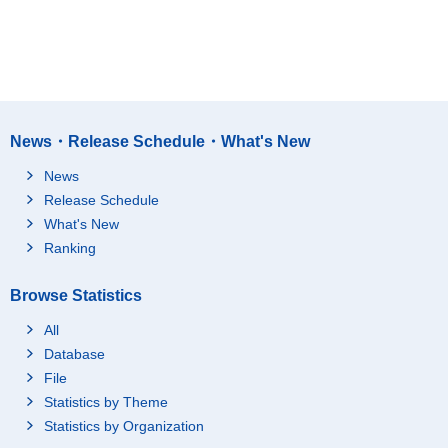
News・Release Schedule・What's New
News
Release Schedule
What's New
Ranking
Browse Statistics
All
Database
File
Statistics by Theme
Statistics by Organization