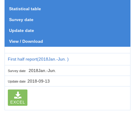
Statistical table
Survey date
Update date
View / Download
First half report(2018Jan.-Jun. )
2018Jan.-Jun.
Survey date
2018-09-13
Update date
EXCEL