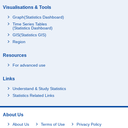
Visualisations & Tools
Graph(Statistics Dashboard)
Time Series Tables
(Statistics Dashboard)
GIS(Statistics GIS)
Region
Resources
For advanced use
Links
Understand & Study Statistics
Statistics Related Links
About Us
About Us
Terms of Use
Privacy Policy