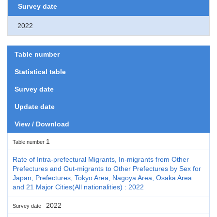
Survey date
2022
Table number
Statistical table
Survey date
Update date
View / Download
1
Table number
Rate of Intra-prefectural Migrants, In-migrants from Other
Prefectures and Out-migrants to Other Prefectures by Sex for
Japan, Prefectures, Tokyo Area, Nagoya Area, Osaka Area
and 21 Major Cities(All nationalities) : 2022
2022
Survey date