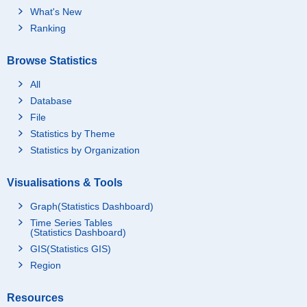
What's New
Ranking
Browse Statistics
All
Database
File
Statistics by Theme
Statistics by Organization
Visualisations & Tools
Graph(Statistics Dashboard)
Time Series Tables
(Statistics Dashboard)
GIS(Statistics GIS)
Region
Resources