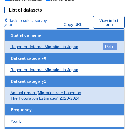
List of datasets
Back to select survey
View in list
year
Copy URL
form
Statistics name
Report on Internal Migration in Japan
Detail
Dataset category0
Report on Internal Migration in Japan
Dataset category1
Annual report (Migration rate based on
The Population Estimates) 2020-2024
Frequency
Yearly