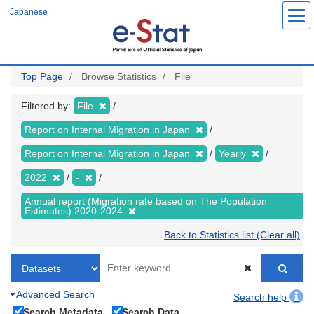
Skip
Japanese
to
main
content
Top Page
Browse Statistics
File
Filtered by:
File
Report on Internal Migration in Japan
Report on Internal Migration in Japan
Yearly
2022
-
Annual report (Migration rate based on The Population
Estimates) 2020-2024
Back to Statistics list (Clear all)
Advanced Search
Search help
Search Metadata
Search Data