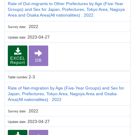
Rate of Out-migrants to Other Prefectures by Age (Five-Year
Groups) and Sex for Japan, Prefectures, Tokyo Area, Nagoya
Area and Osaka Area(All nationalities) : 2022
2022
Survey date
2023-04-27
Update date
EXCEL
DB
Report
2-3
Table number
Rate of Net-migration by Age (Five-Year Groups) and Sex for
Japan, Prefectures, Tokyo Area, Nagoya Area and Osaka
Area(All nationalities) : 2022
2022
Survey date
2023-04-27
Update date