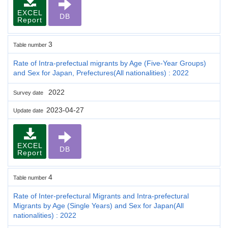
EXCEL
DB
Report
3
Table number
Rate of Intra-prefectual migrants by Age (Five-Year Groups)
and Sex for Japan, Prefectures(All nationalities) : 2022
2022
Survey date
2023-04-27
Update date
EXCEL
DB
Report
4
Table number
Rate of Inter-prefectural Migrants and Intra-prefectural
Migrants by Age (Single Years) and Sex for Japan(All
nationalities) : 2022