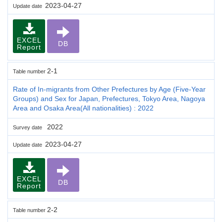
2023-04-27
Update date
EXCEL
DB
Report
2-1
Table number
Rate of In-migrants from Other Prefectures by Age (Five-Year
Groups) and Sex for Japan, Prefectures, Tokyo Area, Nagoya
Area and Osaka Area(All nationalities) : 2022
2022
Survey date
2023-04-27
Update date
EXCEL
DB
Report
2-2
Table number