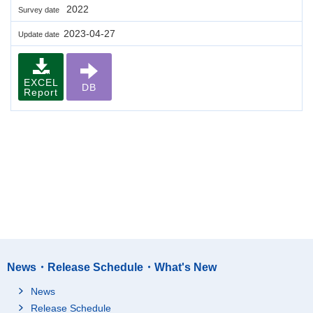
2022
Survey date
2023-04-27
Update date
EXCEL
DB
Report
News・Release Schedule・What's New
News
Release Schedule