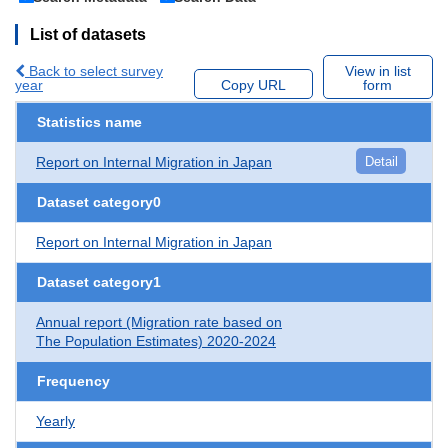
List of datasets
Back to select survey
View in list
year
Copy URL
form
Statistics name
Report on Internal Migration in Japan
Detail
Dataset category0
Report on Internal Migration in Japan
Dataset category1
Annual report (Migration rate based on
The Population Estimates) 2020-2024
Frequency
Yearly