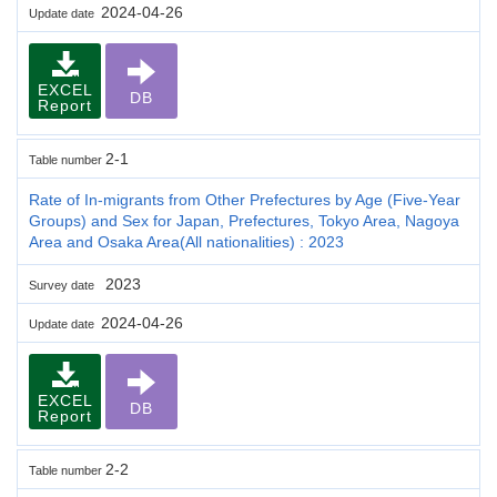
2024-04-26
Update date
EXCEL
DB
Report
2-1
Table number
Rate of In-migrants from Other Prefectures by Age (Five-Year
Groups) and Sex for Japan, Prefectures, Tokyo Area, Nagoya
Area and Osaka Area(All nationalities) : 2023
2023
Survey date
2024-04-26
Update date
EXCEL
DB
Report
2-2
Table number