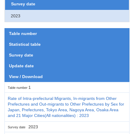
Survey date
2023
Table number
Statistical table
Survey date
Update date
View / Download
1
Table number
Rate of Intra-prefectural Migrants, In-migrants from Other
Prefectures and Out-migrants to Other Prefectures by Sex for
Japan, Prefectures, Tokyo Area, Nagoya Area, Osaka Area
and 21 Major Cities(All nationalities) : 2023
2023
Survey date