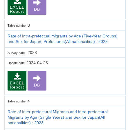
EXCEL
DB
Report
3
Table number
Rate of Intra-prefectual migrants by Age (Five-Year Groups)
and Sex for Japan, Prefectures(All nationalities) : 2023
2023
Survey date
2024-04-26
Update date
EXCEL
DB
Report
4
Table number
Rate of Inter-prefectural Migrants and Intra-prefectural
Migrants by Age (Single Years) and Sex for Japan(All
nationalities) : 2023