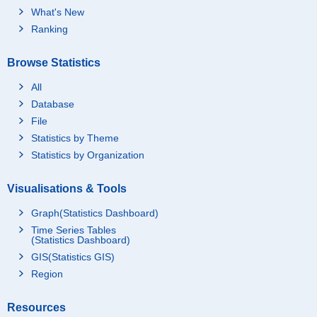
What's New
Ranking
Browse Statistics
All
Database
File
Statistics by Theme
Statistics by Organization
Visualisations & Tools
Graph(Statistics Dashboard)
Time Series Tables
(Statistics Dashboard)
GIS(Statistics GIS)
Region
Resources