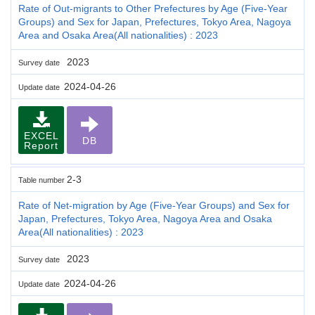
Rate of Out-migrants to Other Prefectures by Age (Five-Year
Groups) and Sex for Japan, Prefectures, Tokyo Area, Nagoya
Area and Osaka Area(All nationalities) : 2023
2023
Survey date
2024-04-26
Update date
EXCEL
DB
Report
2-3
Table number
Rate of Net-migration by Age (Five-Year Groups) and Sex for
Japan, Prefectures, Tokyo Area, Nagoya Area and Osaka
Area(All nationalities) : 2023
2023
Survey date
2024-04-26
Update date