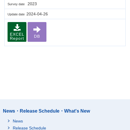
2023
Survey date
2024-04-26
Update date
EXCEL
DB
Report
News・Release Schedule・What's New
News
Release Schedule