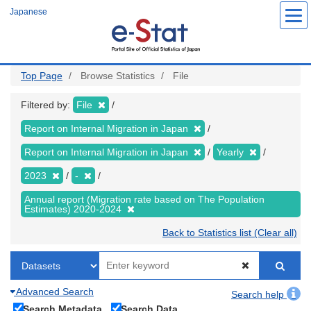
Skip
Japanese
to
main
content
Top Page
Browse Statistics
File
Filtered by:
File
Report on Internal Migration in Japan
Report on Internal Migration in Japan
Yearly
2023
-
Annual report (Migration rate based on The Population
Estimates) 2020-2024
Back to Statistics list (Clear all)
Advanced Search
Search help
Search Metadata
Search Data