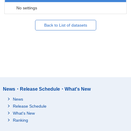
No settings
Back to List of datasets
News・Release Schedule・What's New
News
Release Schedule
What's New
Ranking