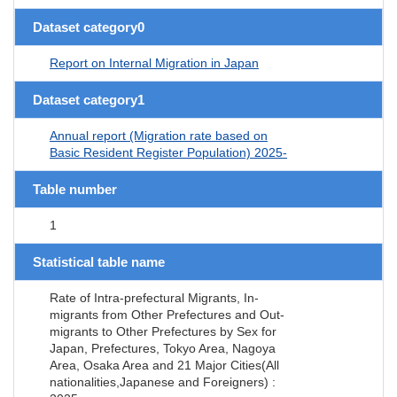
Dataset category0
Report on Internal Migration in Japan
Dataset category1
Annual report (Migration rate based on
Basic Resident Register Population) 2025-
Table number
1
Statistical table name
Rate of Intra-prefectural Migrants, In-
migrants from Other Prefectures and Out-
migrants to Other Prefectures by Sex for
Japan, Prefectures, Tokyo Area, Nagoya
Area, Osaka Area and 21 Major Cities(All
nationalities,Japanese and Foreigners) :