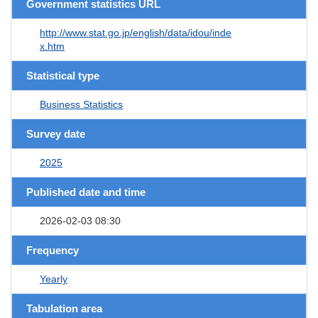
Government statistics URL
http://www.stat.go.jp/english/data/idou/inde
x.htm
Statistical type
Business Statistics
Survey date
2025
Published date and time
2026-02-03 08:30
Frequency
Yearly
Tabulation area