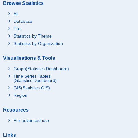
Browse Statistics
All
Database
File
Statistics by Theme
Statistics by Organization
Visualisations & Tools
Graph(Statistics Dashboard)
Time Series Tables
(Statistics Dashboard)
GIS(Statistics GIS)
Region
Resources
For advanced use
Links