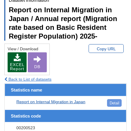
Dataset information
Report on Internal Migration in
Japan / Annual report (Migration
rate based on Basic Resident
Register Population) 2025-
View / Download
Copy URL
EXCEL
DB
Report
Back to List of datasets
Statistics name
Report on Internal Migration in Japan
Detail
Statistics code
00200523