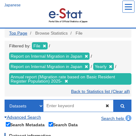
Skip
Japanese
to
main
content
Top Page
Browse Statistics
File
Filtered by:
File
Report on Internal Migration in Japan
Report on Internal Migration in Japan
Yearly
Annual report (Migration rate based on Basic Resident
Register Population) 2025-
Back to Statistics list (Clear all)
Advanced Search
Search help
Search Metadata
Search Data