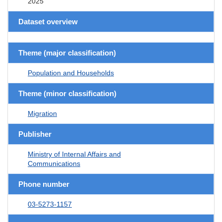
2025
Dataset overview
Theme (major classification)
Population and Households
Theme (minor classification)
Migration
Publisher
Ministry of Internal Affairs and
Communications
Phone number
03-5273-1157