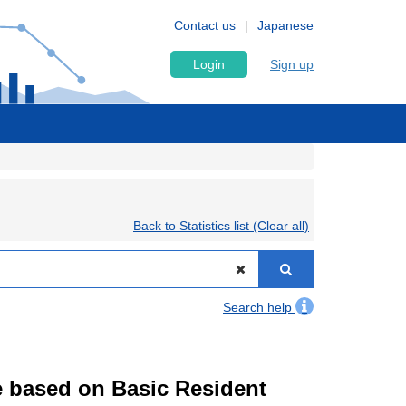
Contact us
Japanese
Login
Sign up
Back to Statistics list (Clear all)
Search help
te based on Basic Resident