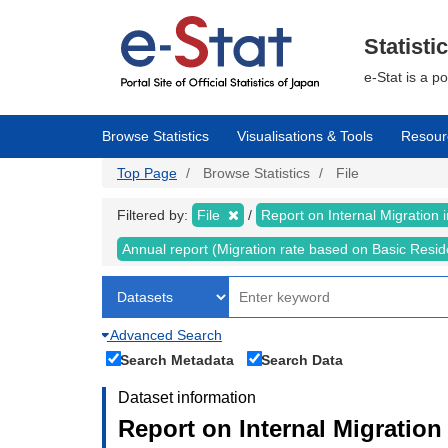
Skip
to
main
Statisti
content
e-Stat is a p
Browse Statistics
Visualisations & Tools
Resour
Top Page
Browse Statistics
File
Filtered by:
File
Report on Internal Migration
Annual report (Migration rate based on Basic Resi
Advanced Search
Search Metadata
Search Data
Dataset information
Report on Internal Migration