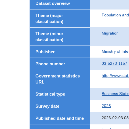
Dataset overview
Population an
Theme (major
classification)
Migration
Theme (minor
classification)
Ministry of In
Publisher
03-5273-1157
Phone number
http://www.stat
Government statistics
URL
Business Statis
Statistical type
2025
Survey date
2026-02-03 08
Published date and time