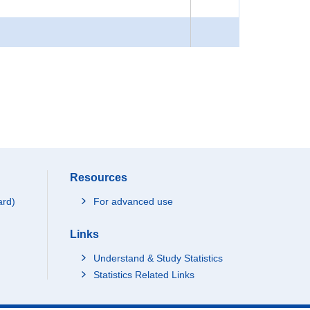
Resources
ard)
For advanced use
Links
Understand & Study Statistics
Statistics Related Links