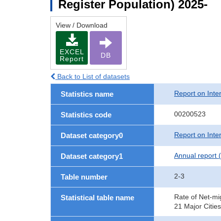
Register Population) 2025-
View / Download
EXCEL
DB
Report
Back to List of datasets
Report on Inte
Statistics name
00200523
Statistics code
Report on Inte
Dataset category0
Annual report 
Dataset category1
2-3
Table number
Rate of Net-mi
Statistical table name
21 Major Cities