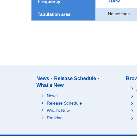
Yearly
Frequency
No settings
Tabulation area
News・Release Schedule・
Brow
What's New
News
Release Schedule
What's New
Ranking