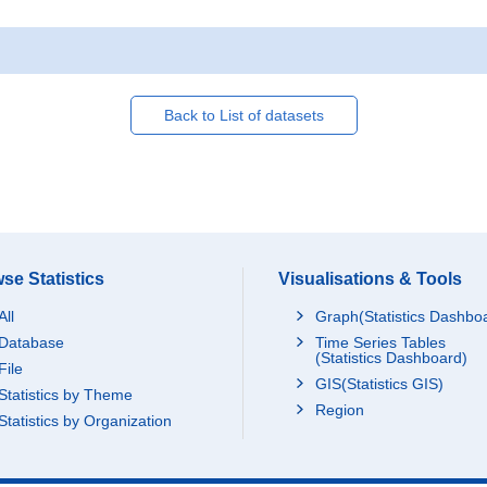
Back to List of datasets
se Statistics
Visualisations & Tools
All
Graph(Statistics Dashbo
Database
Time Series Tables
(Statistics Dashboard)
File
GIS(Statistics GIS)
Statistics by Theme
Region
Statistics by Organization