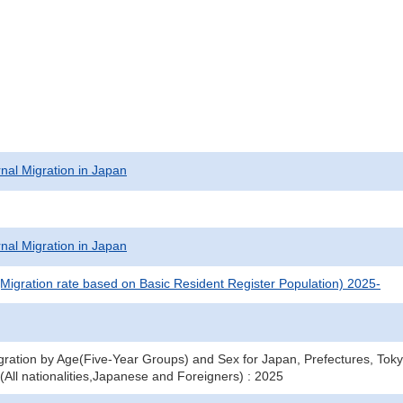
rnal Migration in Japan
rnal Migration in Japan
(Migration rate based on Basic Resident Register Population) 2025-
gration by Age(Five-Year Groups) and Sex for Japan, Prefectures, To
(All nationalities,Japanese and Foreigners) : 2025