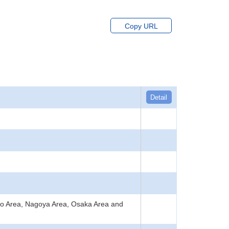
Copy URL
Detail
kyo Area, Nagoya Area, Osaka Area and