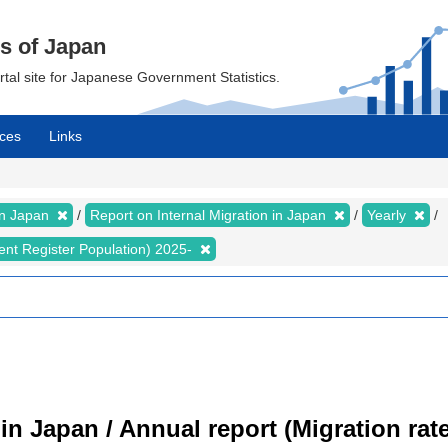
cs of Japan
ortal site for Japanese Government Statistics.
ces
Links
 in Japan
Report on Internal Migration in Japan
Yearly
dent Register Population) 2025-
 in Japan / Annual report (Migration ra