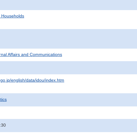
d Households
ternal Affairs and Communications
.go.jp/english/data/idou/index.htm
tics
:30