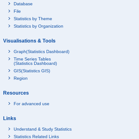
Database
File
Statistics by Theme
Statistics by Organization
Visualisations & Tools
Graph(Statistics Dashboard)
Time Series Tables
(Statistics Dashboard)
GIS(Statistics GIS)
Region
Resources
For advanced use
Links
Understand & Study Statistics
Statistics Related Links