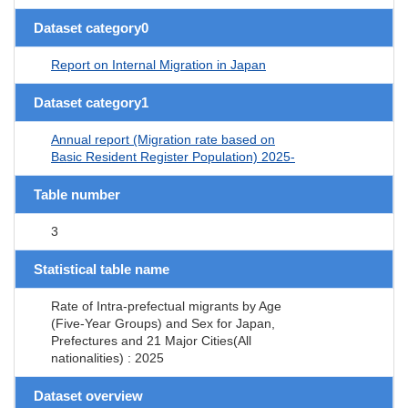
Dataset category0
Report on Internal Migration in Japan
Dataset category1
Annual report (Migration rate based on
Basic Resident Register Population) 2025-
Table number
3
Statistical table name
Rate of Intra-prefectual migrants by Age
(Five-Year Groups) and Sex for Japan,
Prefectures and 21 Major Cities(All
nationalities) : 2025
Dataset overview