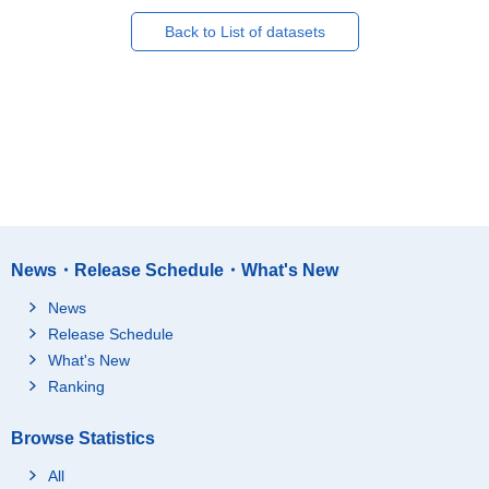
Back to List of datasets
News・Release Schedule・What's New
News
Release Schedule
What's New
Ranking
Browse Statistics
All