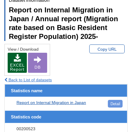
Dataset information
Report on Internal Migration in
Japan / Annual report (Migration
rate based on Basic Resident
Register Population) 2025-
View / Download
Copy URL
EXCEL
DB
Report
Back to List of datasets
Statistics name
Report on Internal Migration in Japan
Detail
Statistics code
00200523