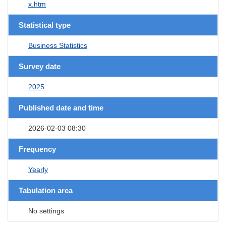
x.htm
Statistical type
Business Statistics
Survey date
2025
Published date and time
2026-02-03 08:30
Frequency
Yearly
Tabulation area
No settings