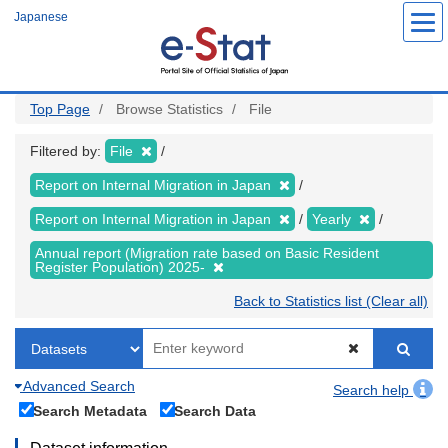
Skip
Japanese
to
main
content
Top Page
Browse Statistics
File
Filtered by:
File
Report on Internal Migration in Japan
Report on Internal Migration in Japan
Yearly
Annual report (Migration rate based on Basic Resident
Register Population) 2025-
Back to Statistics list (Clear all)
Advanced Search
Search help
Search Metadata
Search Data