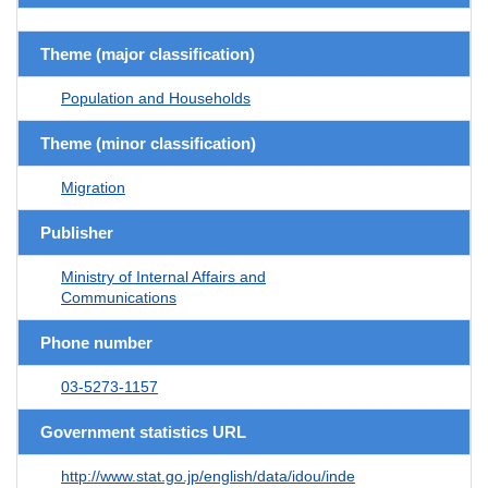
Theme (major classification)
Population and Households
Theme (minor classification)
Migration
Publisher
Ministry of Internal Affairs and
Communications
Phone number
03-5273-1157
Government statistics URL
http://www.stat.go.jp/english/data/idou/inde