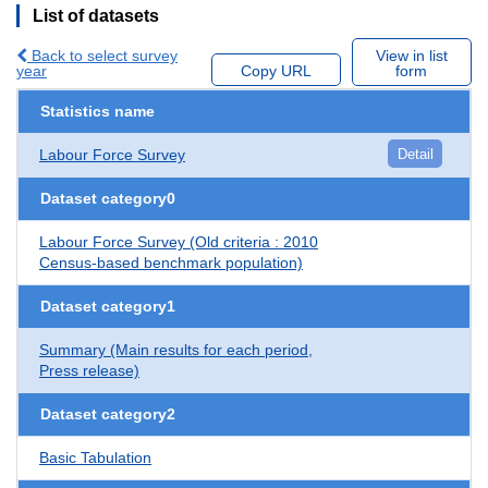
List of datasets
Back to select survey
View in list
year
Copy URL
form
Statistics name
Labour Force Survey
Detail
Dataset category0
Labour Force Survey (Old criteria : 2010
Census-based benchmark population)
Dataset category1
Summary (Main results for each period,
Press release)
Dataset category2
Basic Tabulation