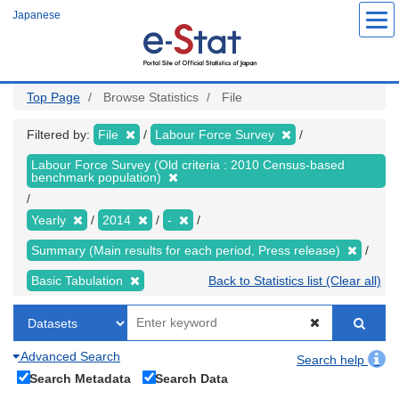
Skip
Japanese
to
main
content
Top Page
Browse Statistics
File
Filtered by:
File
Labour Force Survey
Labour Force Survey (Old criteria : 2010 Census-based
benchmark population)
Yearly
2014
-
Summary (Main results for each period, Press release)
Basic Tabulation
Back to Statistics list (Clear all)
Advanced Search
Search help
Search Metadata
Search Data