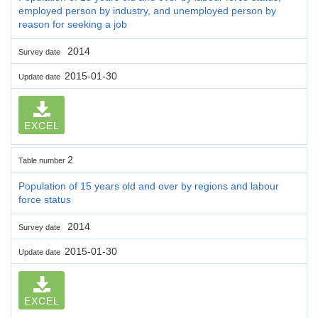
employed person by industry, and unemployed person by
reason for seeking a job
2014
Survey date
2015-01-30
Update date
EXCEL
2
Table number
Population of 15 years old and over by regions and labour
force status
2014
Survey date
2015-01-30
Update date
EXCEL