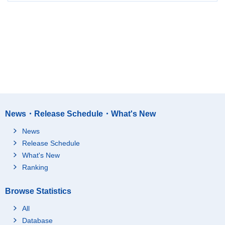
News・Release Schedule・What's New
News
Release Schedule
What's New
Ranking
Browse Statistics
All
Database