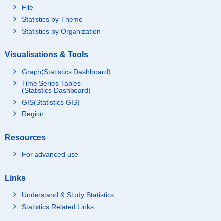
File
Statistics by Theme
Statistics by Organization
Visualisations & Tools
Graph(Statistics Dashboard)
Time Series Tables
(Statistics Dashboard)
GIS(Statistics GIS)
Region
Resources
For advanced use
Links
Understand & Study Statistics
Statistics Related Links