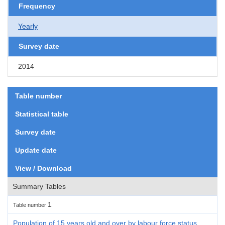
Frequency
Yearly
Survey date
2014
Table number
Statistical table
Survey date
Update date
View / Download
Summary Tables
1
Table number
Population of 15 years old and over by labour force status,