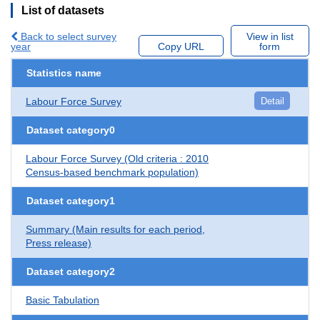
List of datasets
Back to select survey
View in list
year
Copy URL
form
Statistics name
Labour Force Survey
Detail
Dataset category0
Labour Force Survey (Old criteria : 2010
Census-based benchmark population)
Dataset category1
Summary (Main results for each period,
Press release)
Dataset category2
Basic Tabulation