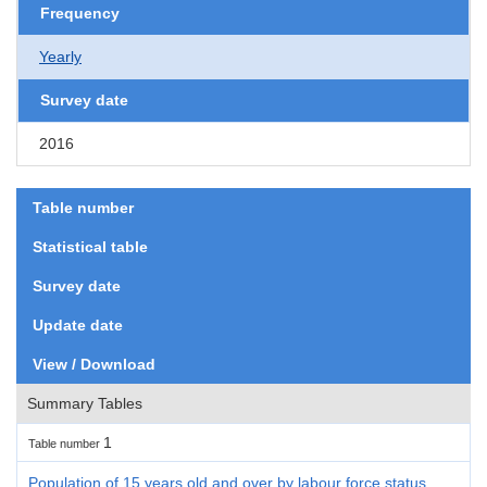
Frequency
Yearly
Survey date
2016
Table number
Statistical table
Survey date
Update date
View / Download
Summary Tables
1
Table number
Population of 15 years old and over by labour force status,