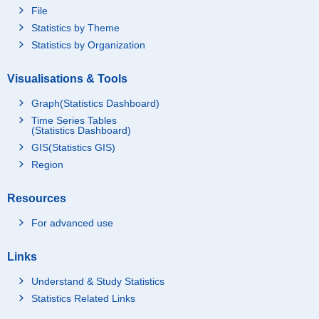
File
Statistics by Theme
Statistics by Organization
Visualisations & Tools
Graph(Statistics Dashboard)
Time Series Tables
(Statistics Dashboard)
GIS(Statistics GIS)
Region
Resources
For advanced use
Links
Understand & Study Statistics
Statistics Related Links