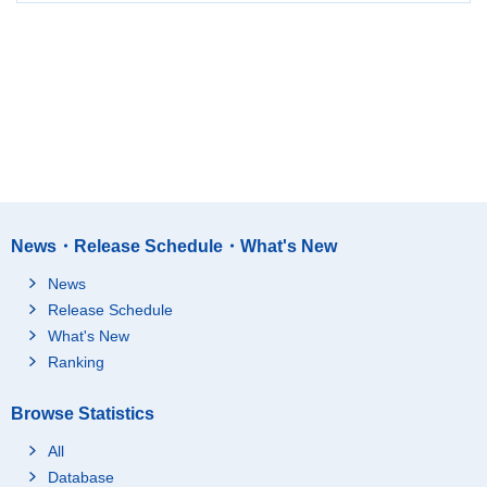
News・Release Schedule・What's New
News
Release Schedule
What's New
Ranking
Browse Statistics
All
Database