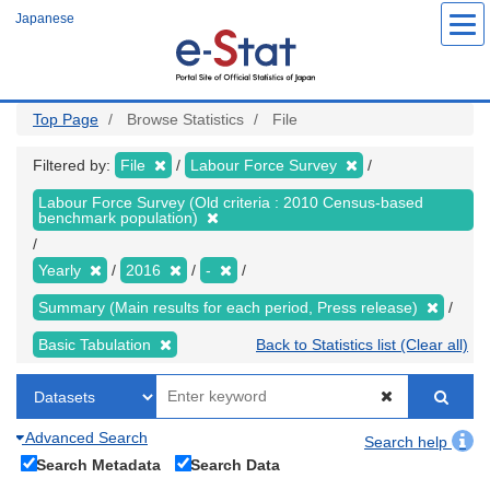
Skip
Japanese
to
main
content
Top Page
Browse Statistics
File
Filtered by:
File
Labour Force Survey
Labour Force Survey (Old criteria : 2010 Census-based
benchmark population)
Yearly
2016
-
Summary (Main results for each period, Press release)
Basic Tabulation
Back to Statistics list (Clear all)
Advanced Search
Search help
Search Metadata
Search Data