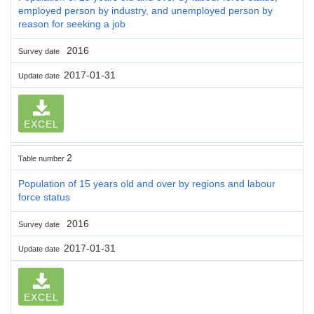
employed person by industry, and unemployed person by
reason for seeking a job
2016
Survey date
2017-01-31
Update date
EXCEL
2
Table number
Population of 15 years old and over by regions and labour
force status
2016
Survey date
2017-01-31
Update date
EXCEL