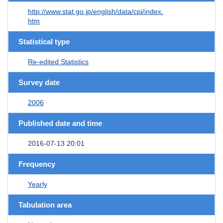
http://www.stat.go.jp/english/data/cpi/index.
htm
Statistical type
Re-edited Statistics
Survey date
2006
Published date and time
2016-07-13 20:01
Frequency
Yearly
Tabulation area