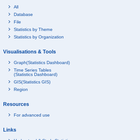
All
Database
File
Statistics by Theme
Statistics by Organization
Visualisations & Tools
Graph(Statistics Dashboard)
Time Series Tables
(Statistics Dashboard)
GIS(Statistics GIS)
Region
Resources
For advanced use
Links