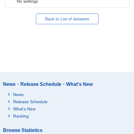
No settings
Back to List of datasets
News・Release Schedule・What's New
News
Release Schedule
What's New
Ranking
Browse Statistics