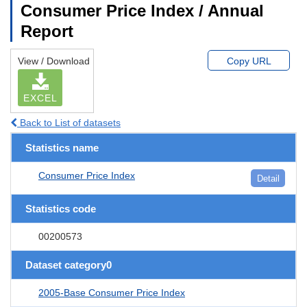
Consumer Price Index / Annual
Report
View / Download
Copy URL
EXCEL
Back to List of datasets
Statistics name
Consumer Price Index
Detail
Statistics code
00200573
Dataset category0
2005-Base Consumer Price Index