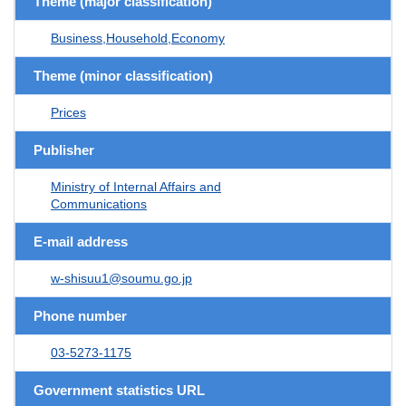
Theme (major classification)
Business,Household,Economy
Theme (minor classification)
Prices
Publisher
Ministry of Internal Affairs and
Communications
E-mail address
w-shisuu1@soumu.go.jp
Phone number
03-5273-1175
Government statistics URL