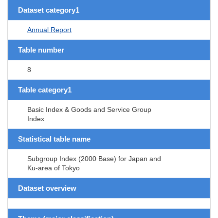
Dataset category1
Annual Report
Table number
8
Table category1
Basic Index & Goods and Service Group
Index
Statistical table name
Subgroup Index (2000 Base) for Japan and
Ku-area of Tokyo
Dataset overview