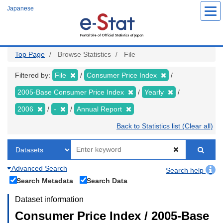
Skip
Japanese
to
main
content
Top Page
Browse Statistics
File
Filtered by:
File
Consumer Price Index
2005-Base Consumer Price Index
Yearly
2006
-
Annual Report
Back to Statistics list (Clear all)
Advanced Search
Search help
Search Metadata
Search Data
Dataset information
Consumer Price Index / 2005-Base