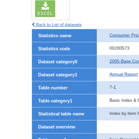
EXCEL
Back to List of datasets
Consumer Pric
Statistics name
00200573
Statistics code
2005-Base Con
Dataset category0
Annual Report
Dataset category1
7-1
Table number
Basic Index &
Table category1
Index by Item 
Statistical table name
Dataset overview