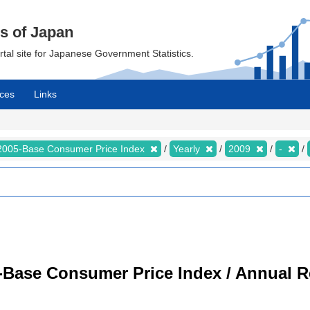
cs of Japan
ortal site for Japanese Government Statistics.
ces
Links
2005-Base Consumer Price Index
Yearly
2009
-
-Base Consumer Price Index / Annual R