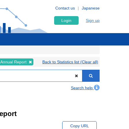
Contact us
Japanese
Login
Sign up
Annual Report
Back to Statistics list (Clear all)
Search help
eport
Copy URL