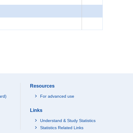
Resources
ard)
For advanced use
Links
Understand & Study Statistics
Statistics Related Links