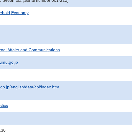
o Green tea (Serial number 001-222)
sehold,Economy
ternal Affairs and Communications
umu.go.jp
.go.jp/english/data/cpi/index.htm
stics
:30