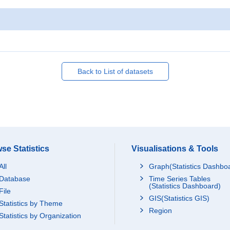
Back to List of datasets
se Statistics
Visualisations & Tools
All
Graph(Statistics Dashbo
Database
Time Series Tables
(Statistics Dashboard)
File
GIS(Statistics GIS)
Statistics by Theme
Region
Statistics by Organization