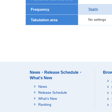
Yearly
Frequency
No settings
Tabulation area
News・Release Schedule・
Brow
What's New
News
Release Schedule
What's New
Ranking