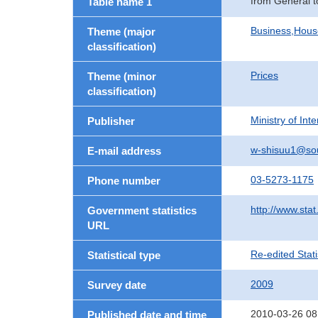
from General t
Table name 1
Business,Hou
Theme (major
classification)
Prices
Theme (minor
classification)
Ministry of In
Publisher
w-shisuu1@so
E-mail address
03-5273-1175
Phone number
http://www.stat
Government statistics
URL
Re-edited Stati
Statistical type
2009
Survey date
2010-03-26 08
Published date and time