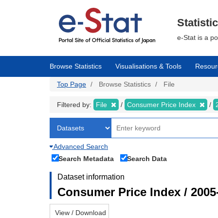
Skip
to
main
Statisti
content
e-Stat is a p
Browse Statistics
Visualisations & Tools
Resour
Top Page
Browse Statistics
File
Filtered by:
File
Consumer Price Index
Advanced Search
Search Metadata
Search Data
Dataset information
Consumer Price Index / 2005
View / Download