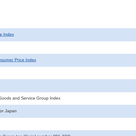
e Index
sumer Price Index
 Goods and Service Group Index
for Japan