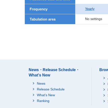
Yearly
Frequency
No settings
Tabulation area
News・Release Schedule・
Brow
What's New
News
Release Schedule
What's New
Ranking