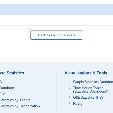
Back to List of datasets
se Statistics
Visualisations & Tools
All
Graph(Statistics Dashbo
Database
Time Series Tables
(Statistics Dashboard)
File
GIS(Statistics GIS)
Statistics by Theme
Region
Statistics by Organization