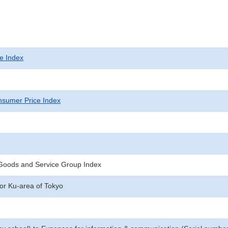
e Index
sumer Price Index
 Goods and Service Group Index
for Ku-area of Tokyo