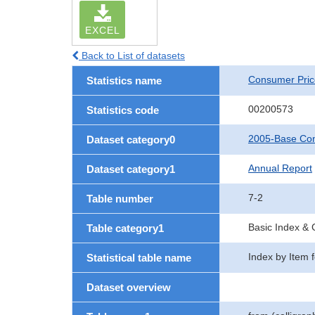
EXCEL
Back to List of datasets
Consumer Pric
Statistics name
00200573
Statistics code
2005-Base Con
Dataset category0
Annual Report
Dataset category1
7-2
Table number
Basic Index &
Table category1
Index by Item 
Statistical table name
Dataset overview