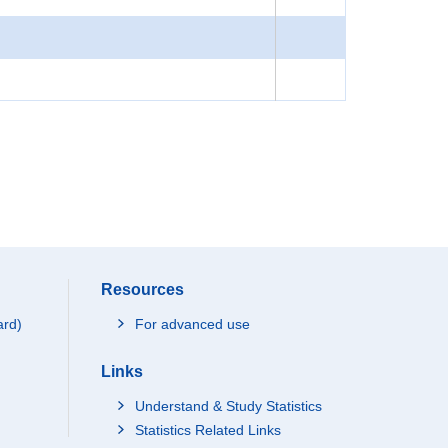
Resources
ard)
For advanced use
Links
Understand & Study Statistics
Statistics Related Links