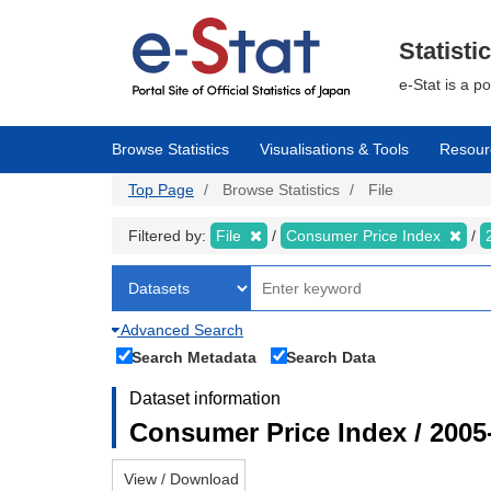
Skip
to
main
Statisti
content
e-Stat is a p
Browse Statistics
Visualisations & Tools
Resour
Top Page
Browse Statistics
File
Filtered by:
File
Consumer Price Index
Advanced Search
Search Metadata
Search Data
Dataset information
Consumer Price Index / 2005
View / Download