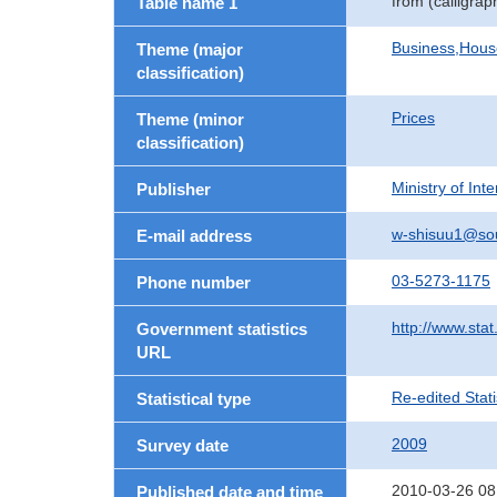
from (calligra
Table name 1
Business,Hou
Theme (major
classification)
Prices
Theme (minor
classification)
Ministry of In
Publisher
w-shisuu1@so
E-mail address
03-5273-1175
Phone number
http://www.stat
Government statistics
URL
Re-edited Stati
Statistical type
2009
Survey date
2010-03-26 08
Published date and time