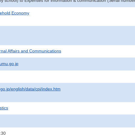
phy school) to Expenses for information & communication (Serial numbe
sehold,Economy
ternal Affairs and Communications
umu.go.jp
.go.jp/english/data/cpi/index.htm
stics
:30