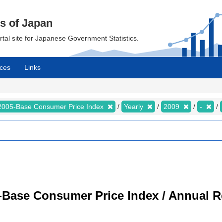
cs of Japan
ortal site for Japanese Government Statistics.
ces
Links
2005-Base Consumer Price Index
Yearly
2009
-
-Base Consumer Price Index / Annual R