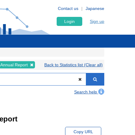
Contact us
Japanese
Login
Sign up
Annual Report
Back to Statistics list (Clear all)
Search help
eport
Copy URL