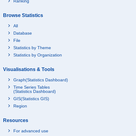
Ranking
Browse Statistics
All
Database
File
Statistics by Theme
Statistics by Organization
Visualisations & Tools
Graph(Statistics Dashboard)
Time Series Tables
(Statistics Dashboard)
GIS(Statistics GIS)
Region
Resources
For advanced use