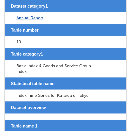
Dataset category1
Annual Report
Table number
10
Table category1
Basic Index & Goods and Service Group
Index
Statistical table name
Index Time Series for Ku-area of Tokyo
Dataset overview
Table name 1