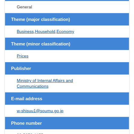
General
Theme (major classification)
Business,Household,Economy
Theme (minor classification)
Prices
Publisher
Ministry of Internal Affairs and
Communications
E-mail address
w-shisuu1@soumu.go.jp
Phone number