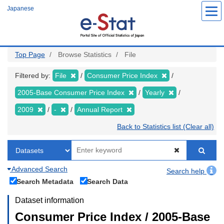
Skip
Japanese
to
main
content
Top Page
Browse Statistics
File
Filtered by:
File
Consumer Price Index
2005-Base Consumer Price Index
Yearly
2009
-
Annual Report
Back to Statistics list (Clear all)
Advanced Search
Search help
Search Metadata
Search Data
Dataset information
Consumer Price Index / 2005-Base