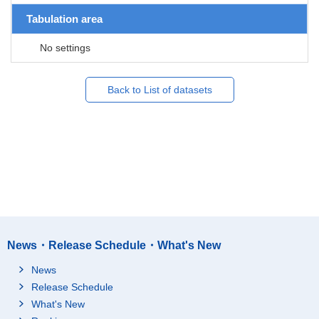
Tabulation area
No settings
Back to List of datasets
News・Release Schedule・What's New
News
Release Schedule
What's New