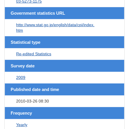
03-5273-1175
Government statistics URL
http://www.stat.go.jp/english/data/cpi/index.
htm
Statistical type
Re-edited Statistics
Survey date
2009
Published date and time
2010-03-26 08:30
Frequency
Yearly