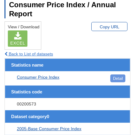
Consumer Price Index / Annual
Report
View / Download
Copy URL
EXCEL
Back to List of datasets
Statistics name
Consumer Price Index
Detail
Statistics code
00200573
Dataset category0
2005-Base Consumer Price Index