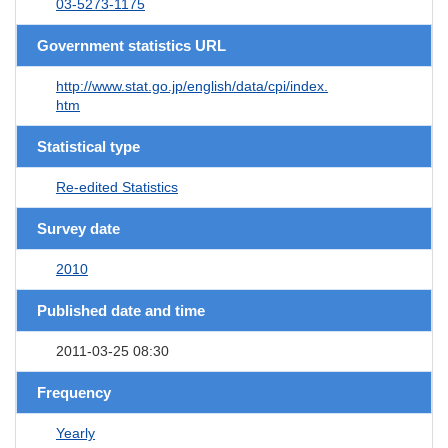
03-5273-1175
Government statistics URL
http://www.stat.go.jp/english/data/cpi/index.
htm
Statistical type
Re-edited Statistics
Survey date
2010
Published date and time
2011-03-25 08:30
Frequency
Yearly