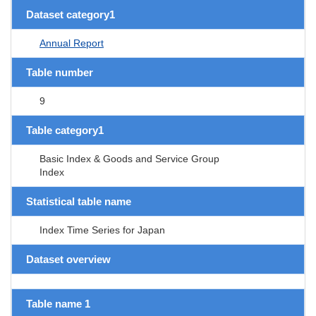
Dataset category1
Annual Report
Table number
9
Table category1
Basic Index & Goods and Service Group
Index
Statistical table name
Index Time Series for Japan
Dataset overview
Table name 1