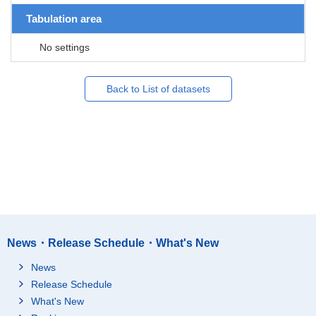
Tabulation area
No settings
Back to List of datasets
News・Release Schedule・What's New
News
Release Schedule
What's New