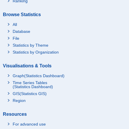
Ranking
Browse Statistics
All
Database
File
Statistics by Theme
Statistics by Organization
Visualisations & Tools
Graph(Statistics Dashboard)
Time Series Tables
(Statistics Dashboard)
GIS(Statistics GIS)
Region
Resources
For advanced use