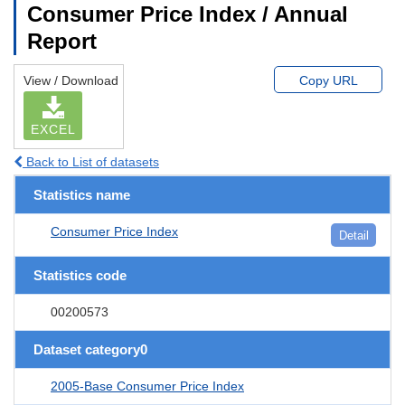
Consumer Price Index / Annual
Report
View / Download
Copy URL
EXCEL
Back to List of datasets
Statistics name
Consumer Price Index
Detail
Statistics code
00200573
Dataset category0
2005-Base Consumer Price Index