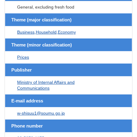
General, excluding fresh food
Theme (major classification)
Business,Household,Economy
Theme (minor classification)
Prices
Publisher
Ministry of Internal Affairs and
Communications
E-mail address
w-shisuu1@soumu.go.jp
Phone number