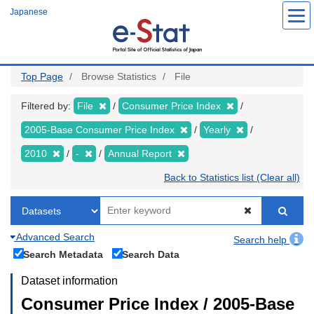
Skip
Japanese
to
main
content
Top Page
Browse Statistics
File
Filtered by:
File
Consumer Price Index
2005-Base Consumer Price Index
Yearly
2010
-
Annual Report
Back to Statistics list (Clear all)
Advanced Search
Search help
Search Metadata
Search Data
Dataset information
Consumer Price Index / 2005-Base