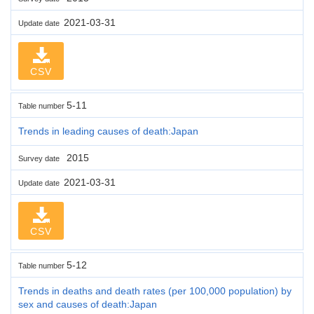
2021-03-31
Update date
CSV
5-11
Table number
Trends in leading causes of death:Japan
2015
Survey date
2021-03-31
Update date
CSV
5-12
Table number
Trends in deaths and death rates (per 100,000 population) by
sex and causes of death:Japan