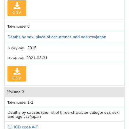
CSV
8
Table number
Deaths by sex, place of occurrence and age:csv/japan
2015
Survey date
2021-03-31
Update date
CSV
Volume 3
1-1
Table number
Deaths by causes (the list of three-character categories), sex
and age:csv/japan
(1) ICD code A-T