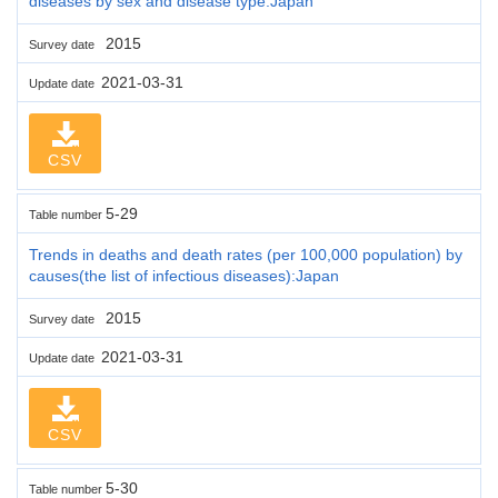
diseases by sex and disease type:Japan
2015
Survey date
2021-03-31
Update date
CSV
5-29
Table number
Trends in deaths and death rates (per 100,000 population) by
causes(the list of infectious diseases):Japan
2015
Survey date
2021-03-31
Update date
CSV
5-30
Table number