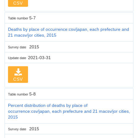
CSV
5-7
Table number
Deaths by place of occurrence:csv/japan, each prefecture and
21 macsv/jor cities, 2015
2015
Survey date
2021-03-31
Update date
CSV
5-8
Table number
Percent distribution of deaths by place of
occurrence:csv/japan, each prefecture and 21 macsv/jor cities,
2015
2015
Survey date