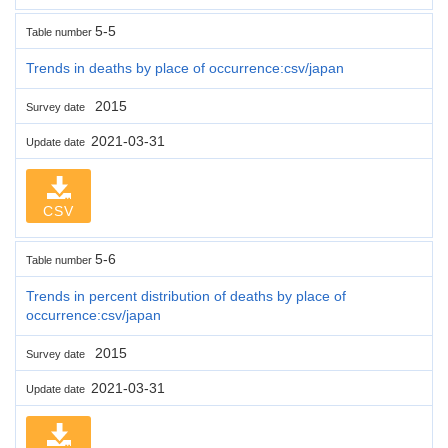
5-5
Table number
Trends in deaths by place of occurrence:csv/japan
2015
Survey date
2021-03-31
Update date
CSV
5-6
Table number
Trends in percent distribution of deaths by place of
occurrence:csv/japan
2015
Survey date
2021-03-31
Update date