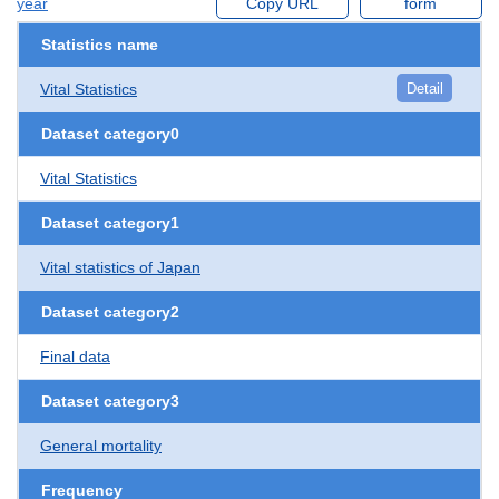
year
Copy URL
form
Statistics name
Vital Statistics
Detail
Dataset category0
Vital Statistics
Dataset category1
Vital statistics of Japan
Dataset category2
Final data
Dataset category3
General mortality
Frequency