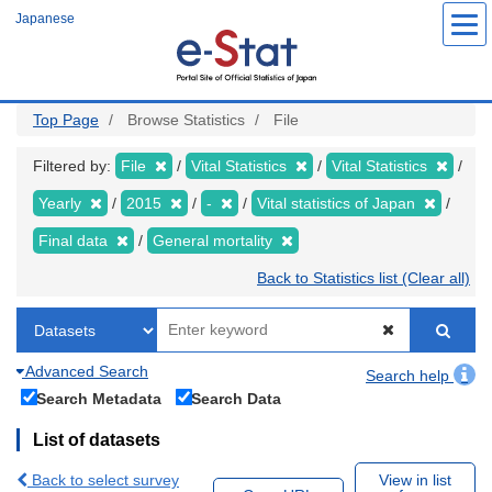
Skip
Japanese
to
main
content
Top Page
Browse Statistics
File
Filtered by:
File
Vital Statistics
Vital Statistics
Yearly
2015
-
Vital statistics of Japan
Final data
General mortality
Back to Statistics list (Clear all)
Advanced Search
Search help
Search Metadata
Search Data
List of datasets
Back to select survey
View in list