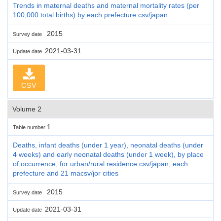
Trends in maternal deaths and maternal mortality rates (per
100,000 total births) by each prefecture:csv/japan
2015
Survey date
2021-03-31
Update date
CSV
Volume 2
1
Table number
Deaths, infant deaths (under 1 year), neonatal deaths (under
4 weeks) and early neonatal deaths (under 1 week), by place
of occurrence, for urban/rural residence:csv/japan, each
prefecture and 21 macsv/jor cities
2015
Survey date
2021-03-31
Update date