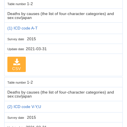
1-2
Table number
Deaths by causes (the list of four-character categories) and
sex:csv/japan
(1) ICD code A-T
2015
Survey date
2021-03-31
Update date
CSV
1-2
Table number
Deaths by causes (the list of four-character categories) and
sex:csv/japan
(2) ICD code V-Y,U
2015
Survey date