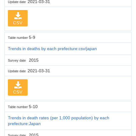
2021-03-31
Update date
CSV
5-9
Table number
Trends in deaths by each prefecture:csv/japan
2015
Survey date
2021-03-31
Update date
CSV
5-10
Table number
Trends in death rates (per 1,000 population) by each
prefecture:Japan
2015
Survey date