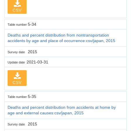
CSV
5-34
Table number
Deaths and percent distribution from nontransportation
accidents by age and place of occurrence:csv/japan, 2015
2015
Survey date
2021-03-31
Update date
CSV
5-35
Table number
Deaths and percent distribution from accidents at home by
age and external causes:csv/japan, 2015
2015
Survey date