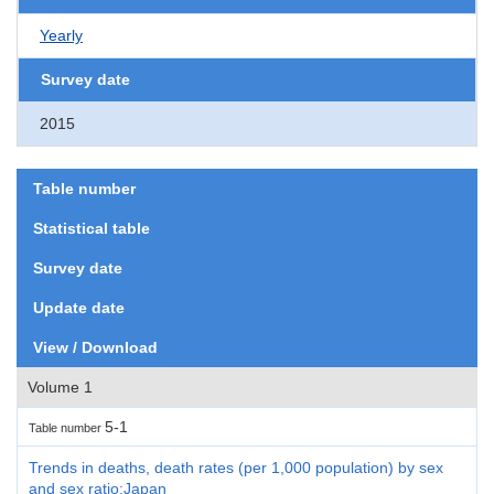
Yearly
Survey date
2015
Table number
Statistical table
Survey date
Update date
View / Download
Volume 1
5-1
Table number
Trends in deaths, death rates (per 1,000 population) by sex
and sex ratio:Japan