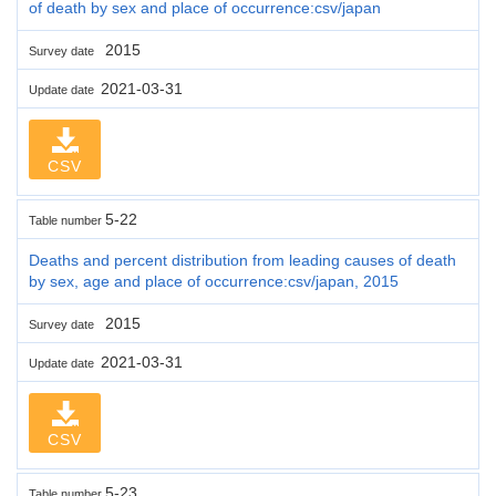
of death by sex and place of occurrence:csv/japan
2015
Survey date
2021-03-31
Update date
CSV
5-22
Table number
Deaths and percent distribution from leading causes of death
by sex, age and place of occurrence:csv/japan, 2015
2015
Survey date
2021-03-31
Update date
CSV
5-23
Table number