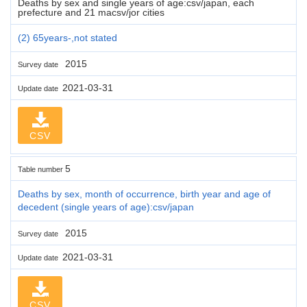
Deaths by sex and single years of age:csv/japan, each
prefecture and 21 macsv/jor cities
(2) 65years-,not stated
2015
Survey date
2021-03-31
Update date
CSV
5
Table number
Deaths by sex, month of occurrence, birth year and age of
decedent (single years of age):csv/japan
2015
Survey date
2021-03-31
Update date
CSV