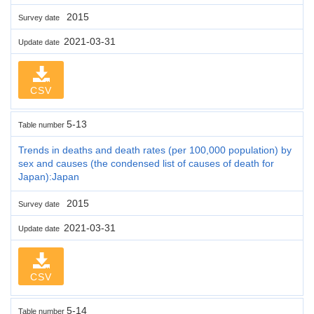
2015
Survey date
2021-03-31
Update date
CSV
5-13
Table number
Trends in deaths and death rates (per 100,000 population) by
sex and causes (the condensed list of causes of death for
Japan):Japan
2015
Survey date
2021-03-31
Update date
CSV
5-14
Table number