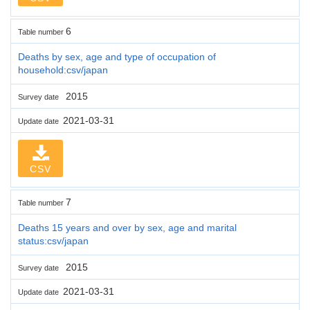
6
Table number
Deaths by sex, age and type of occupation of
household:csv/japan
2015
Survey date
2021-03-31
Update date
CSV
7
Table number
Deaths 15 years and over by sex, age and marital
status:csv/japan
2015
Survey date
2021-03-31
Update date