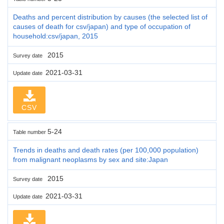
Deaths and percent distribution by causes (the selected list of
causes of death for csv/japan) and type of occupation of
household:csv/japan, 2015
2015
Survey date
2021-03-31
Update date
CSV
5-24
Table number
Trends in deaths and death rates (per 100,000 population)
from malignant neoplasms by sex and site:Japan
2015
Survey date
2021-03-31
Update date