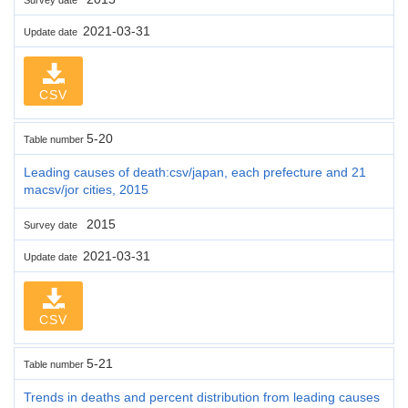
2021-03-31
Update date
CSV
5-20
Table number
Leading causes of death:csv/japan, each prefecture and 21
macsv/jor cities, 2015
2015
Survey date
2021-03-31
Update date
CSV
5-21
Table number
Trends in deaths and percent distribution from leading causes