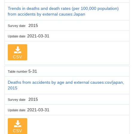
Trends in deaths and death rates (per 100,000 population)
from accidents by external causes:Japan
2015
Survey date
2021-03-31
Update date
CSV
5-31
Table number
Deaths from accidents by age and external causes:csv/japan,
2015
2015
Survey date
2021-03-31
Update date
CSV