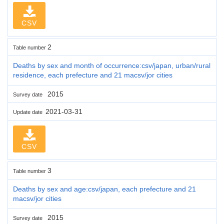
CSV
2
Table number
Deaths by sex and month of occurrence:csv/japan, urban/rural
residence, each prefecture and 21 macsv/jor cities
2015
Survey date
2021-03-31
Update date
CSV
3
Table number
Deaths by sex and age:csv/japan, each prefecture and 21
macsv/jor cities
2015
Survey date