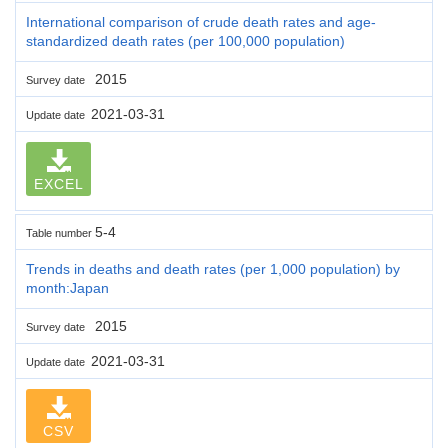
International comparison of crude death rates and age-
standardized death rates (per 100,000 population)
2015
Survey date
2021-03-31
Update date
EXCEL
5-4
Table number
Trends in deaths and death rates (per 1,000 population) by
month:Japan
2015
Survey date
2021-03-31
Update date
CSV