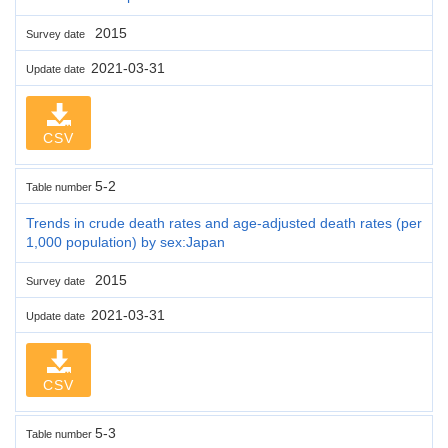
2015
Survey date
2021-03-31
Update date
CSV
5-2
Table number
Trends in crude death rates and age-adjusted death rates (per
1,000 population) by sex:Japan
2015
Survey date
2021-03-31
Update date
CSV
5-3
Table number