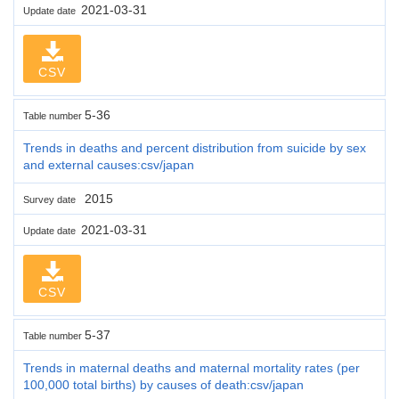
2021-03-31
Update date
CSV
5-36
Table number
Trends in deaths and percent distribution from suicide by sex
and external causes:csv/japan
2015
Survey date
2021-03-31
Update date
CSV
5-37
Table number
Trends in maternal deaths and maternal mortality rates (per
100,000 total births) by causes of death:csv/japan