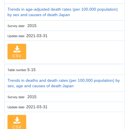
Trends in age-adjusted death rates (per 100,000 population)
by sex and causes of death:Japan
2015
Survey date
2021-03-31
Update date
CSV
5-15
Table number
Trends in deaths and death rates (per 100,000 population) by
sex, age and causes of death:Japan
2015
Survey date
2021-03-31
Update date
CSV