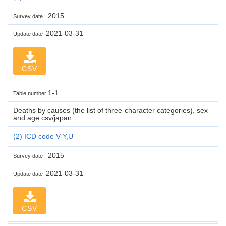
2015
Survey date
2021-03-31
Update date
CSV
1-1
Table number
Deaths by causes (the list of three-character categories), sex
and age:csv/japan
(2) ICD code V-Y,U
2015
Survey date
2021-03-31
Update date
CSV