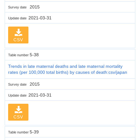
2015
Survey date
2021-03-31
Update date
CSV
5-38
Table number
Trends in late maternal deaths and late maternal mortality
rates (per 100,000 total births) by causes of death:csv/japan
2015
Survey date
2021-03-31
Update date
CSV
5-39
Table number