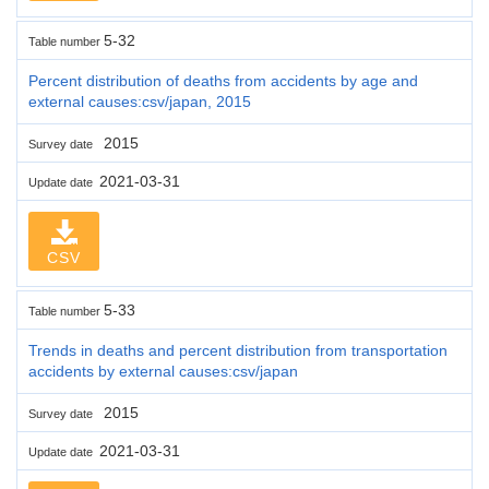
5-32
Table number
Percent distribution of deaths from accidents by age and
external causes:csv/japan, 2015
2015
Survey date
2021-03-31
Update date
CSV
5-33
Table number
Trends in deaths and percent distribution from transportation
accidents by external causes:csv/japan
2015
Survey date
2021-03-31
Update date