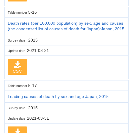
5-16
Table number
Death rates (per 100,000 population) by sex, age and causes
(the condensed list of causes of death for Japan):Japan, 2015
2015
Survey date
2021-03-31
Update date
CSV
5-17
Table number
Leading causes of death by sex and age:Japan, 2015
2015
Survey date
2021-03-31
Update date