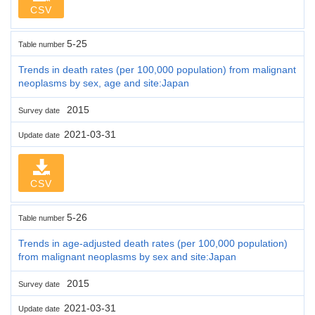
CSV
5-25
Table number
Trends in death rates (per 100,000 population) from malignant
neoplasms by sex, age and site:Japan
2015
Survey date
2021-03-31
Update date
CSV
5-26
Table number
Trends in age-adjusted death rates (per 100,000 population)
from malignant neoplasms by sex and site:Japan
2015
Survey date
2021-03-31
Update date