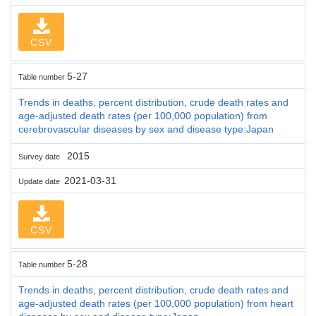
CSV
5-27
Table number
Trends in deaths, percent distribution, crude death rates and
age-adjusted death rates (per 100,000 population) from
cerebrovascular diseases by sex and disease type:Japan
2015
Survey date
2021-03-31
Update date
CSV
5-28
Table number
Trends in deaths, percent distribution, crude death rates and
age-adjusted death rates (per 100,000 population) from heart