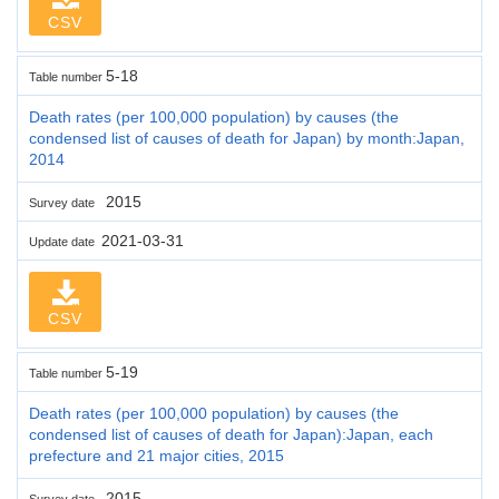
CSV
5-18
Table number
Death rates (per 100,000 population) by causes (the
condensed list of causes of death for Japan) by month:Japan,
2014
2015
Survey date
2021-03-31
Update date
CSV
5-19
Table number
Death rates (per 100,000 population) by causes (the
condensed list of causes of death for Japan):Japan, each
prefecture and 21 major cities, 2015
2015
Survey date