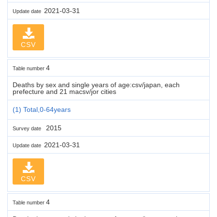
2021-03-31
Update date
CSV
4
Table number
Deaths by sex and single years of age:csv/japan, each
prefecture and 21 macsv/jor cities
(1) Total,0-64years
2015
Survey date
2021-03-31
Update date
CSV
4
Table number