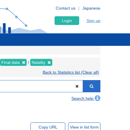
Contact us
Japanese
Login
Sign up
Final data
Natality
Back to Statistics list (Clear all)
Search help
Copy URL
View in list form