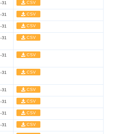
CSV
-31
CSV
-31
CSV
-31
CSV
-31
CSV
-31
CSV
-31
CSV
-31
CSV
-31
CSV
-31
CSV
-31