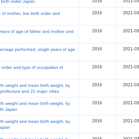
2016
2021-03
 birth order:Japan
2016
2021-03
 of mother, live birth order and
2016
2021-03
 years of age of father and mother and
2016
2021-03
arriage performed, single years of age
2016
2021-03
th order and type of occupation of
2016
2021-03
irth weight and mean birth weight, by
 prefecture and 21 major cities
2016
2021-03
irth weight and mean birth weight, by
rth:Japan
2016
2021-03
irth weight and mean birth weight, by
:Japan
2016
2021-03