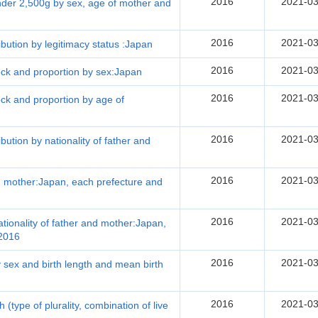
2016
2021-03
under 2,500g by sex, age of mother and
2016
2021-03
ribution by legitimacy status :Japan
2016
2021-03
lock and proportion by sex:Japan
2016
2021-03
lock and proportion by age of
2016
2021-03
ibution by nationality of father and
2016
2021-03
and mother:Japan, each prefecture and
2016
2021-03
nationality of father and mother:Japan,
 2016
2016
2021-03
by sex and birth length and mean birth
2016
2021-03
th (type of plurality, combination of live