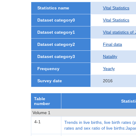
Statistics name
Vital Statistics
Dataset category0
Vital Statistics
Dataset category1
Vital statistics o
Dataset category2
Final data
Dataset category3
Natality
Frequency
Yearly
Survey date
2016
Table
Statist
number
Volume 1
4-1
Trends in live births, live birth rates (
rates and sex ratio of live births:Japa