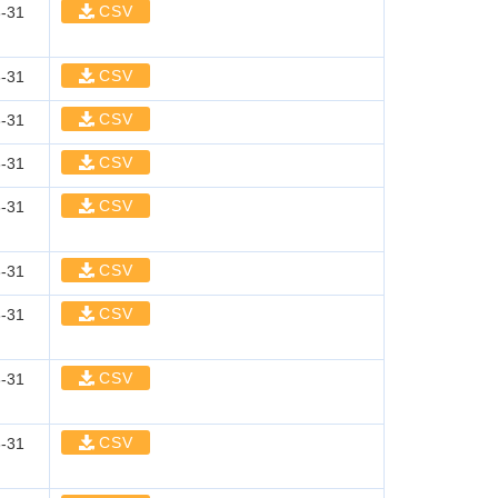
CSV
-31
CSV
-31
CSV
-31
CSV
-31
CSV
-31
CSV
-31
CSV
-31
CSV
-31
CSV
-31