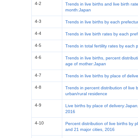
4-2
Trends in live births and live birth ra
month:Japan
4-3
Trends in live births by each prefect
4-4
Trends in live birth rates by each pr
4-5
Trends in total fertility rates by each
4-6
Trends in live births, percent distrib
age of mother:Japan
4-7
Trends in live births by place of deli
4-8
Trends in percent distribution of live 
urban/rural residence
4-9
Live births by place of delivery:Japan
2016
4-10
Percent distribution of live births by
and 21 major cities, 2016