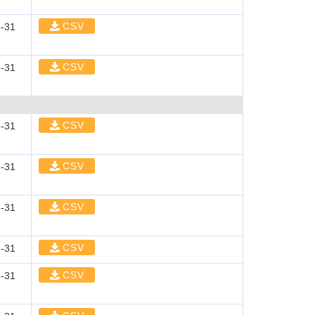
CSV
-31
CSV
-31
CSV
-31
CSV
-31
CSV
-31
CSV
-31
CSV
-31