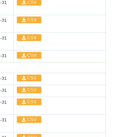
CSV
-31
CSV
-31
CSV
-31
CSV
-31
CSV
-31
CSV
-31
CSV
-31
CSV
-31