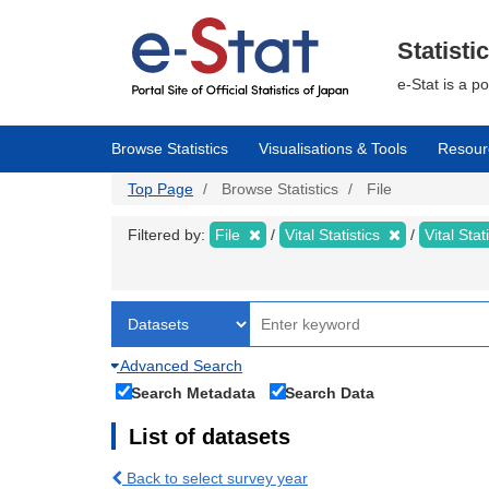
Skip
to
main
Statisti
content
e-Stat is a p
Browse Statistics
Visualisations & Tools
Resour
Top Page
Browse Statistics
File
Filtered by:
File
Vital Statistics
Vital Stat
Advanced Search
Search Metadata
Search Data
List of datasets
Back to select survey year