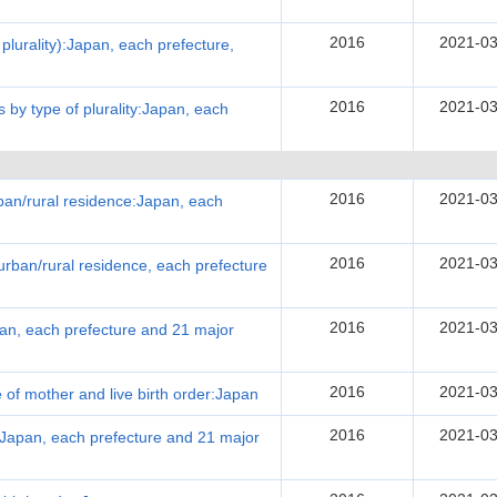
2016
2021-03
f plurality):Japan, each prefecture,
2016
2021-03
es by type of plurality:Japan, each
2016
2021-03
urban/rural residence:Japan, each
2016
2021-03
urban/rural residence, each prefecture
2016
2021-03
apan, each prefecture and 21 major
2016
2021-03
e of mother and live birth order:Japan
2016
2021-03
:Japan, each prefecture and 21 major