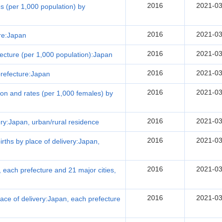
2016
2021-03
tes (per 1,000 population) by
2016
2021-03
ure:Japan
2016
2021-03
efecture (per 1,000 population):Japan
2016
2021-03
 prefecture:Japan
2016
2021-03
ution and rates (per 1,000 females) by
2016
2021-03
very:Japan, urban/rural residence
2016
2021-03
births by place of delivery:Japan,
2016
2021-03
, each prefecture and 21 major cities,
2016
2021-03
 place of delivery:Japan, each prefecture