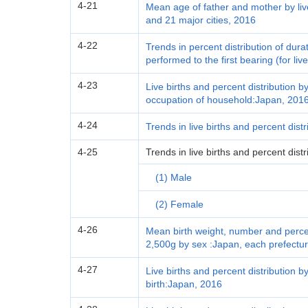
4-21
Mean age of father and mother by liv
and 21 major cities, 2016
4-22
Trends in percent distribution of du
performed to the first bearing (for li
4-23
Live births and percent distribution by
occupation of household:Japan, 201
4-24
Trends in live births and percent dist
4-25
Trends in live births and percent dist
(1) Male
(2) Female
4-26
Mean birth weight, number and percent
2,500g by sex :Japan, each prefectur
4-27
Live births and percent distribution by
birth:Japan, 2016