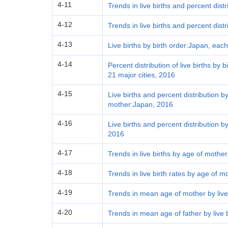
4-11
Trends in live births and percent dist
4-12
Trends in live births and percent distr
4-13
Live births by birth order:Japan, eac
4-14
Percent distribution of live births by
21 major cities, 2016
4-15
Live births and percent distribution by
mother:Japan, 2016
4-16
Live births and percent distribution 
2016
4-17
Trends in live births by age of mother
4-18
Trends in live birth rates by age of m
4-19
Trends in mean age of mother by live
4-20
Trends in mean age of father by live 