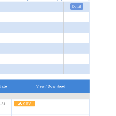
Detail
date
View / Download
CSV
-31