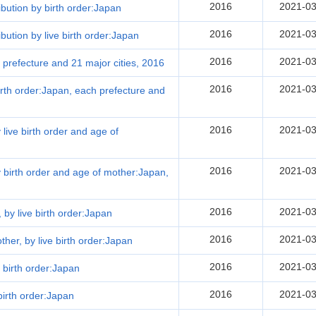
2016
2021-03
ribution by birth order:Japan
2016
2021-03
ibution by live birth order:Japan
2016
2021-03
h prefecture and 21 major cities, 2016
2016
2021-03
 birth order:Japan, each prefecture and
2016
2021-03
 live birth order and age of
2016
2021-03
by birth order and age of mother:Japan,
2016
2021-03
, by live birth order:Japan
2016
2021-03
other, by live birth order:Japan
2016
2021-03
 birth order:Japan
2016
2021-03
birth order:Japan