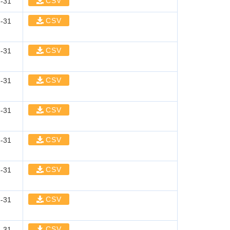
CSV
-31
CSV
-31
CSV
-31
CSV
-31
CSV
-31
CSV
-31
CSV
-31
CSV
-31
CSV
-31