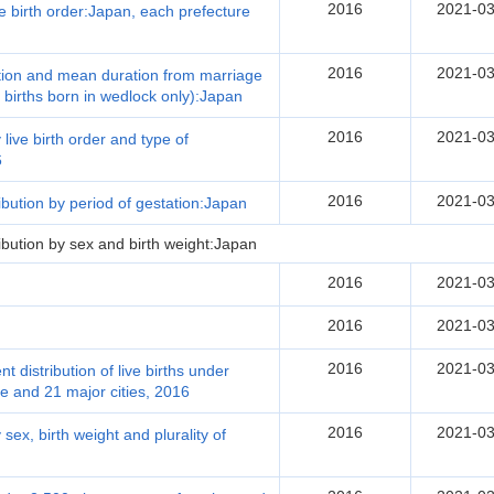
2016
2021-03
e birth order:Japan, each prefecture
2016
2021-03
ration and mean duration from marriage
ve births born in wedlock only):Japan
2016
2021-03
 live birth order and type of
6
2016
2021-03
ribution by period of gestation:Japan
ribution by sex and birth weight:Japan
2016
2021-03
2016
2021-03
2016
2021-03
 distribution of live births under
e and 21 major cities, 2016
2016
2021-03
 sex, birth weight and plurality of