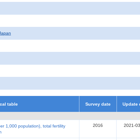
f Japan
ical table
Survey date
Update 
2016
2021-03
per 1,000 population), total fertility
n