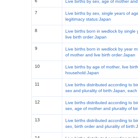
6
Live births by sex, age of mother and
7
Live births by sex, single years of age
legitimacy status:Japan
8
Live births born in wedlock by single
live birth order:Japan
9
Live births born in wedlock by year m
of mother and live birth order:Japan
10
Live births by age of mother, live bir
household:Japan
11
Live births distributed according to b
sex and plurality of birth:Japan, each
12
Live births distributed according to b
sex, age of mother and plurality of bi
13
Live births distributed according to b
sex, birth order and plurality of birth
14