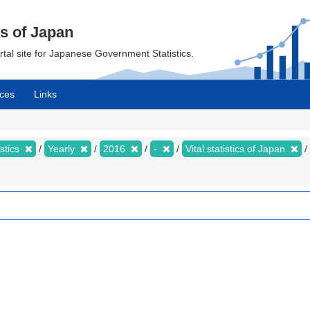
cs of Japan
ortal site for Japanese Government Statistics.
ces
Links
istics
Yearly
2016
-
Vital statistics of Japan