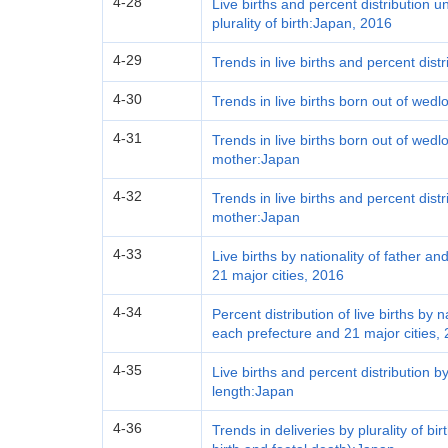
4-28
Live births and percent distribution 
plurality of birth:Japan, 2016
4-29
Trends in live births and percent dist
4-30
Trends in live births born out of wed
4-31
Trends in live births born out of wed
mother:Japan
4-32
Trends in live births and percent distr
mother:Japan
4-33
Live births by nationality of father 
21 major cities, 2016
4-34
Percent distribution of live births by 
each prefecture and 21 major cities,
4-35
Live births and percent distribution 
length:Japan
4-36
Trends in deliveries by plurality of bir