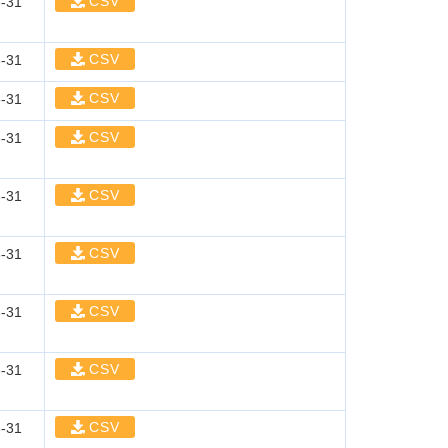
CSV
-31
CSV
-31
CSV
-31
CSV
-31
CSV
-31
CSV
-31
CSV
-31
CSV
-31
CSV
-31