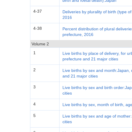
birth and foetal death):Japan
4-37
Deliveries by plurality of birth (type o
2016
4-38
Percent distribution of plural deliveri
prefecture, 2016
Volume 2
1
Live births by place of delivery, for 
prefecture and 21 major cities
2
Live births by sex and month:Japan, 
and 21 major cities
3
Live births by sex and birth order:J
cities
4
Live births by sex, month of birth, ag
5
Live births by sex and age of mother
cities