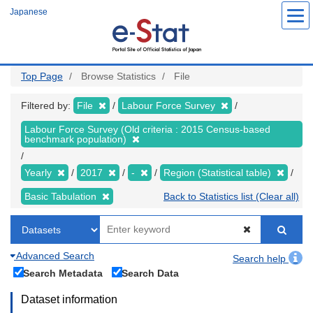
Skip
Japanese
to
main
content
Top Page
Browse Statistics
File
Filtered by:
File
Labour Force Survey
Labour Force Survey (Old criteria : 2015 Census-based
benchmark population)
Yearly
2017
-
Region (Statistical table)
Basic Tabulation
Back to Statistics list (Clear all)
Advanced Search
Search help
Search Metadata
Search Data
Dataset information