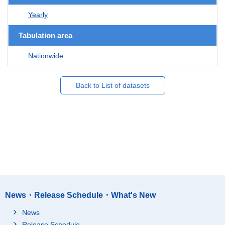
Yearly
Tabulation area
Nationwide
Back to List of datasets
News・Release Schedule・What's New
News
Release Schedule