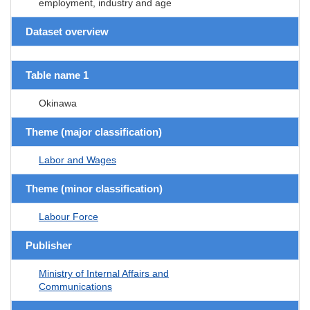
employment, industry and age
Dataset overview
Table name 1
Okinawa
Theme (major classification)
Labor and Wages
Theme (minor classification)
Labour Force
Publisher
Ministry of Internal Affairs and
Communications