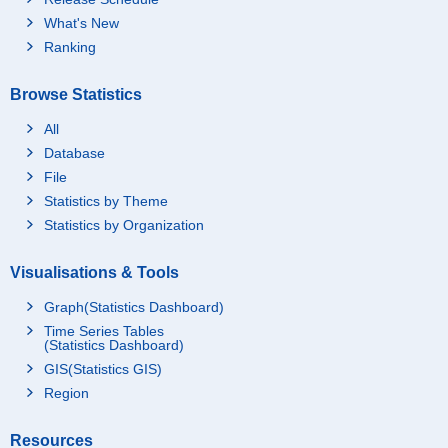
What's New
Ranking
Browse Statistics
All
Database
File
Statistics by Theme
Statistics by Organization
Visualisations & Tools
Graph(Statistics Dashboard)
Time Series Tables
(Statistics Dashboard)
GIS(Statistics GIS)
Region
Resources