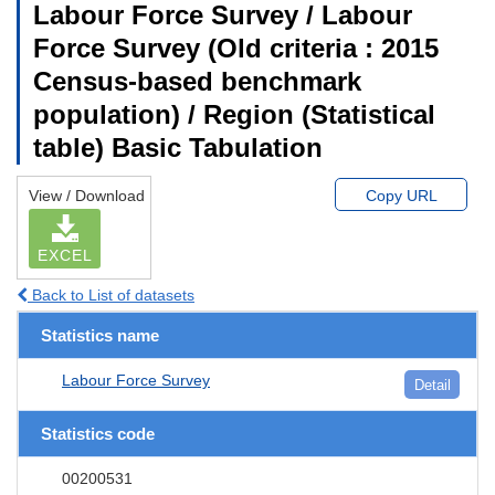
Labour Force Survey / Labour
Force Survey (Old criteria : 2015
Census-based benchmark
population) / Region (Statistical
table) Basic Tabulation
View / Download
Copy URL
EXCEL
Back to List of datasets
Statistics name
Labour Force Survey
Detail
Statistics code
00200531