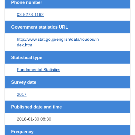
Phone number
03-5273-1162
Government statistics URL
http://www.stat.go.jp/english/data/roudou/in
dex.htm
Statistical type
Fundamental Statistics
Survey date
2017
Published date and time
2018-01-30 08:30
Frequency