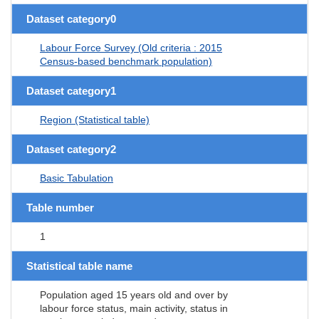
Dataset category0
Labour Force Survey (Old criteria : 2015
Census-based benchmark population)
Dataset category1
Region (Statistical table)
Dataset category2
Basic Tabulation
Table number
1
Statistical table name
Population aged 15 years old and over by
labour force status, main activity, status in