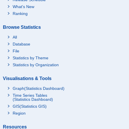
What's New
Ranking
Browse Statistics
All
Database
File
Statistics by Theme
Statistics by Organization
Visualisations & Tools
Graph(Statistics Dashboard)
Time Series Tables
(Statistics Dashboard)
GIS(Statistics GIS)
Region
Resources