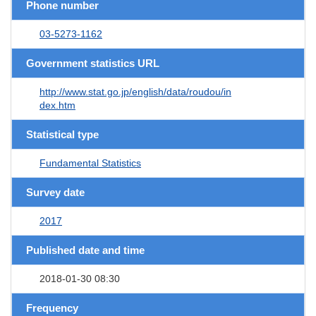
Phone number
03-5273-1162
Government statistics URL
http://www.stat.go.jp/english/data/roudou/in
dex.htm
Statistical type
Fundamental Statistics
Survey date
2017
Published date and time
2018-01-30 08:30
Frequency