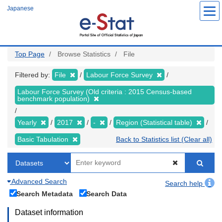
Skip
Japanese
to
main
content
Top Page
Browse Statistics
File
Filtered by:
File
Labour Force Survey
Labour Force Survey (Old criteria : 2015 Census-based
benchmark population)
Yearly
2017
-
Region (Statistical table)
Basic Tabulation
Back to Statistics list (Clear all)
Advanced Search
Search help
Search Metadata
Search Data
Dataset information