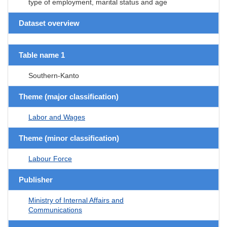
type of employment, marital status and age
Dataset overview
Table name 1
Southern-Kanto
Theme (major classification)
Labor and Wages
Theme (minor classification)
Labour Force
Publisher
Ministry of Internal Affairs and
Communications