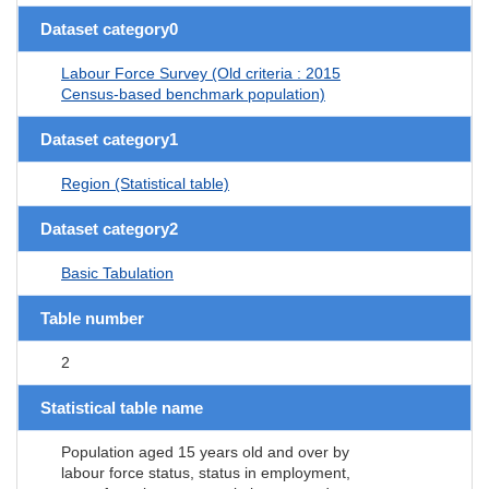
Dataset category0
Labour Force Survey (Old criteria : 2015
Census-based benchmark population)
Dataset category1
Region (Statistical table)
Dataset category2
Basic Tabulation
Table number
2
Statistical table name
Population aged 15 years old and over by
labour force status, status in employment,