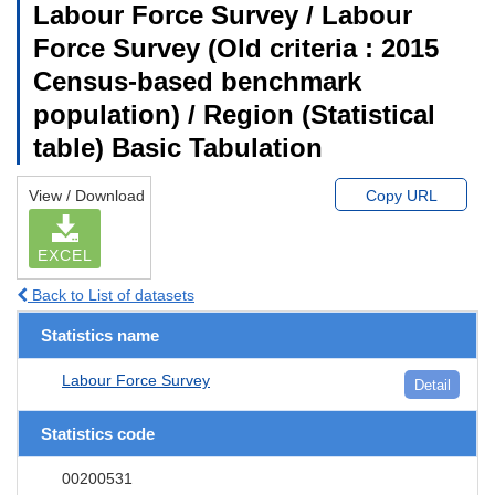
Labour Force Survey / Labour
Force Survey (Old criteria : 2015
Census-based benchmark
population) / Region (Statistical
table) Basic Tabulation
View / Download
Copy URL
EXCEL
Back to List of datasets
Statistics name
Labour Force Survey
Detail
Statistics code
00200531