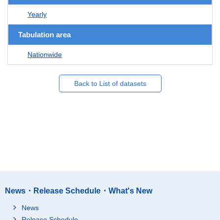
Yearly
Tabulation area
Nationwide
Back to List of datasets
News・Release Schedule・What's New
News
Release Schedule