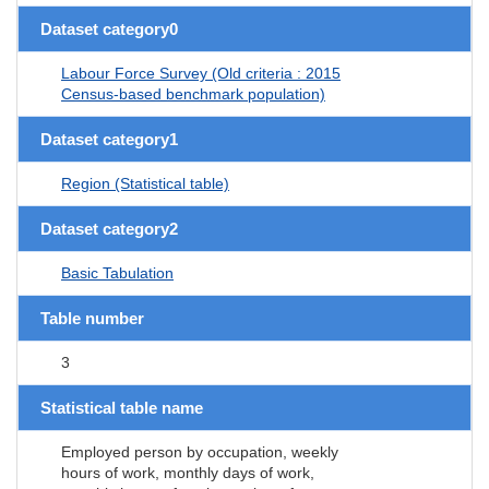
Dataset category0
Labour Force Survey (Old criteria : 2015
Census-based benchmark population)
Dataset category1
Region (Statistical table)
Dataset category2
Basic Tabulation
Table number
3
Statistical table name
Employed person by occupation, weekly
hours of work, monthly days of work,