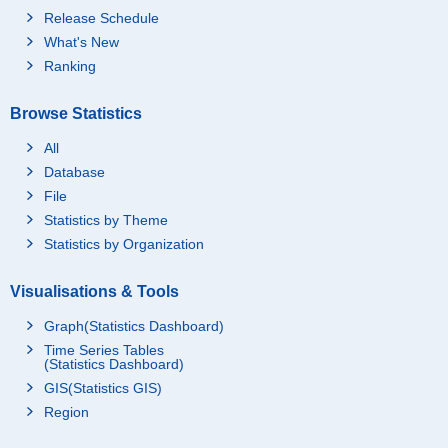
Release Schedule
What's New
Ranking
Browse Statistics
All
Database
File
Statistics by Theme
Statistics by Organization
Visualisations & Tools
Graph(Statistics Dashboard)
Time Series Tables
(Statistics Dashboard)
GIS(Statistics GIS)
Region