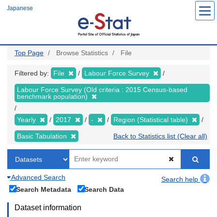
Skip
Japanese
to
main
content
Top Page
Browse Statistics
File
Filtered by:
File
Labour Force Survey
Labour Force Survey (Old criteria : 2015 Census-based
benchmark population)
Yearly
2017
-
Region (Statistical table)
Basic Tabulation
Back to Statistics list (Clear all)
Advanced Search
Search help
Search Metadata
Search Data
Dataset information