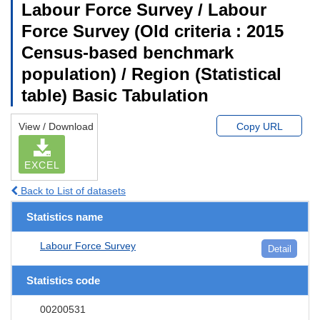
Labour Force Survey / Labour
Force Survey (Old criteria : 2015
Census-based benchmark
population) / Region (Statistical
table) Basic Tabulation
View / Download
Copy URL
EXCEL
Back to List of datasets
Statistics name
Labour Force Survey
Detail
Statistics code
00200531