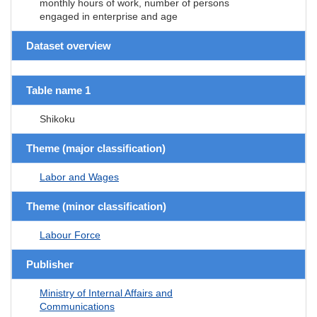
monthly hours of work, number of persons
engaged in enterprise and age
Dataset overview
Table name 1
Shikoku
Theme (major classification)
Labor and Wages
Theme (minor classification)
Labour Force
Publisher
Ministry of Internal Affairs and
Communications