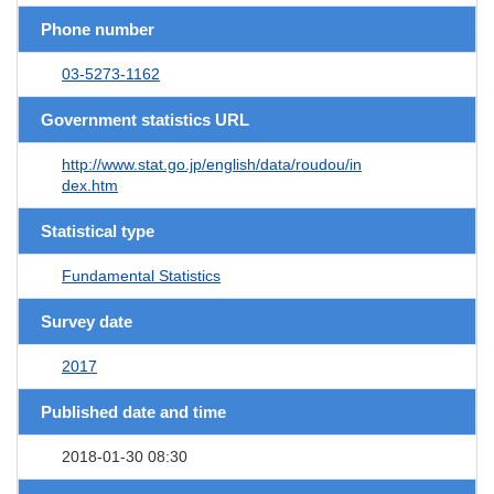
Phone number
03-5273-1162
Government statistics URL
http://www.stat.go.jp/english/data/roudou/in
dex.htm
Statistical type
Fundamental Statistics
Survey date
2017
Published date and time
2018-01-30 08:30