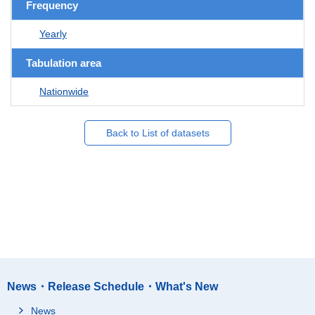
Frequency
Yearly
Tabulation area
Nationwide
Back to List of datasets
News・Release Schedule・What's New
News