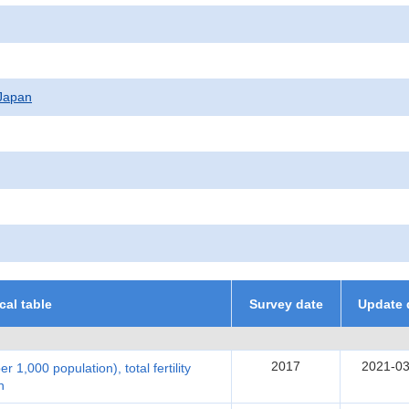
f Japan
ical table
Survey date
Update 
2017
2021-03
per 1,000 population), total fertility
n