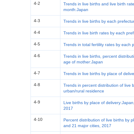
4-2
Trends in live births and live birth ra
month:Japan
4-3
Trends in live births by each prefect
4-4
Trends in live birth rates by each pr
4-5
Trends in total fertility rates by each
4-6
Trends in live births, percent distrib
age of mother:Japan
4-7
Trends in live births by place of deli
4-8
Trends in percent distribution of live 
urban/rural residence
4-9
Live births by place of delivery:Japan
2017
4-10
Percent distribution of live births by
and 21 major cities, 2017