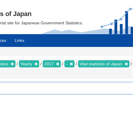
cs of Japan
ortal site for Japanese Government Statistics.
ces
Links
istics
Yearly
2017
-
Vital statistics of Japan