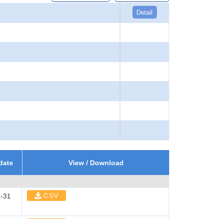
Detail
date
View / Download
CSV
-31