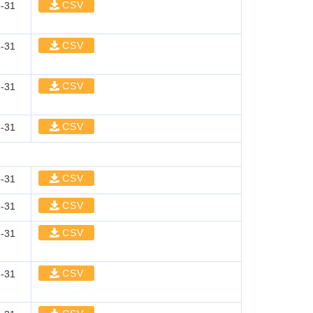
CSV
-31
CSV
-31
CSV
-31
CSV
-31
CSV
-31
CSV
-31
CSV
-31
CSV
-31