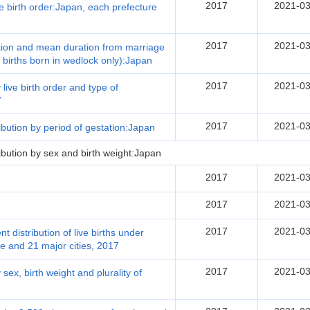
2017
2021-03
e birth order:Japan, each prefecture
2017
2021-03
ration and mean duration from marriage
ve births born in wedlock only):Japan
2017
2021-03
 live birth order and type of
7
2017
2021-03
ribution by period of gestation:Japan
ribution by sex and birth weight:Japan
2017
2021-03
2017
2021-03
2017
2021-03
 distribution of live births under
e and 21 major cities, 2017
2017
2021-03
 sex, birth weight and plurality of