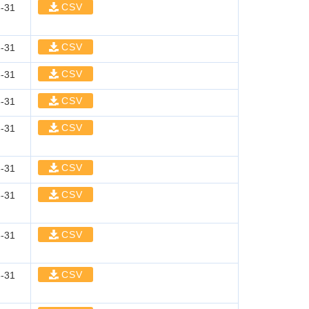
CSV
-31
CSV
-31
CSV
-31
CSV
-31
CSV
-31
CSV
-31
CSV
-31
CSV
-31
CSV
-31