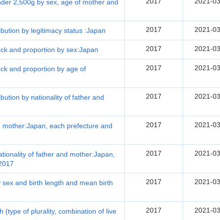
2017
2021-03
under 2,500g by sex, age of mother and
2017
2021-03
ribution by legitimacy status :Japan
2017
2021-03
lock and proportion by sex:Japan
2017
2021-03
lock and proportion by age of
2017
2021-03
ibution by nationality of father and
2017
2021-03
and mother:Japan, each prefecture and
2017
2021-03
nationality of father and mother:Japan,
 2017
2017
2021-03
by sex and birth length and mean birth
2017
2021-03
th (type of plurality, combination of live