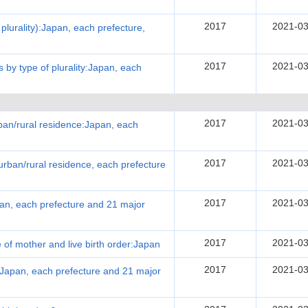
2017
2021-03
f plurality):Japan, each prefecture,
2017
2021-03
es by type of plurality:Japan, each
2017
2021-03
urban/rural residence:Japan, each
2017
2021-03
urban/rural residence, each prefecture
2017
2021-03
apan, each prefecture and 21 major
2017
2021-03
e of mother and live birth order:Japan
2017
2021-03
:Japan, each prefecture and 21 major