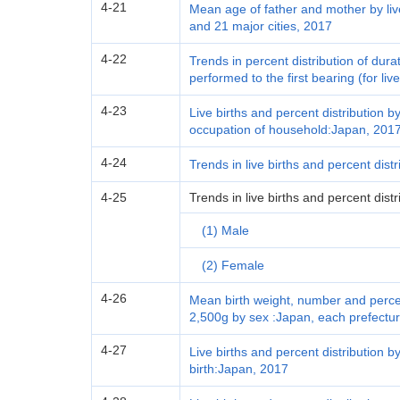
4-21
Mean age of father and mother by liv
and 21 major cities, 2017
4-22
Trends in percent distribution of du
performed to the first bearing (for li
4-23
Live births and percent distribution by
occupation of household:Japan, 201
4-24
Trends in live births and percent dist
4-25
Trends in live births and percent dist
(1) Male
(2) Female
4-26
Mean birth weight, number and percent
2,500g by sex :Japan, each prefectur
4-27
Live births and percent distribution by
birth:Japan, 2017