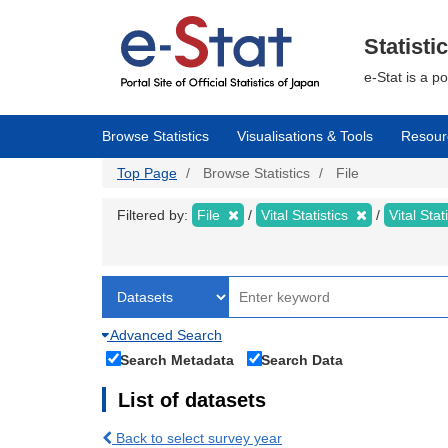
Skip
to
main
Statisti
content
e-Stat is a p
Browse Statistics
Visualisations & Tools
Resour
Top Page
Browse Statistics
File
Filtered by:
File
Vital Statistics
Vital Stat
Advanced Search
Search Metadata
Search Data
List of datasets
Back to select survey year