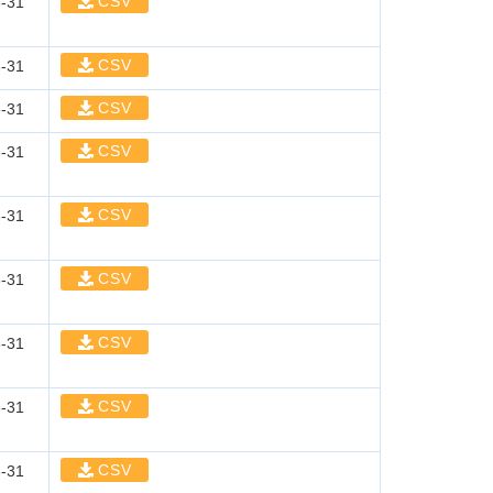
CSV
-31
CSV
-31
CSV
-31
CSV
-31
CSV
-31
CSV
-31
CSV
-31
CSV
-31
CSV
-31