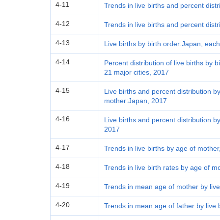
4-11
Trends in live births and percent dist
4-12
Trends in live births and percent distr
4-13
Live births by birth order:Japan, eac
4-14
Percent distribution of live births by
21 major cities, 2017
4-15
Live births and percent distribution by
mother:Japan, 2017
4-16
Live births and percent distribution 
2017
4-17
Trends in live births by age of mother
4-18
Trends in live birth rates by age of m
4-19
Trends in mean age of mother by live
4-20
Trends in mean age of father by live 