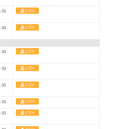
CSV
-31
CSV
-31
CSV
-31
CSV
-31
CSV
-31
CSV
-31
CSV
-31