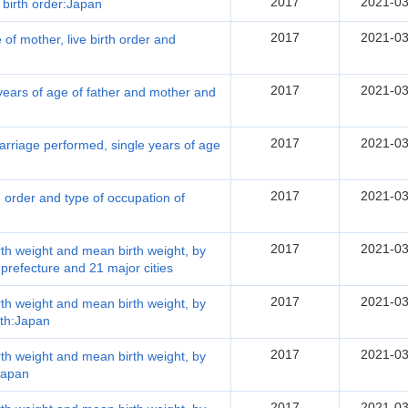
2017
2021-03
 birth order:Japan
2017
2021-03
 of mother, live birth order and
2017
2021-03
 years of age of father and mother and
2017
2021-03
arriage performed, single years of age
2017
2021-03
th order and type of occupation of
2017
2021-03
irth weight and mean birth weight, by
 prefecture and 21 major cities
2017
2021-03
irth weight and mean birth weight, by
rth:Japan
2017
2021-03
irth weight and mean birth weight, by
:Japan
2017
2021-03