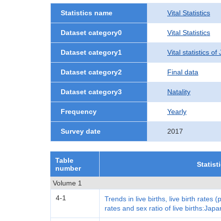
Statistics name
Vital Statistics
Dataset category0
Vital Statistics
Dataset category1
Vital statistics o
Dataset category2
Final data
Dataset category3
Natality
Frequency
Yearly
Survey date
2017
Table
Statist
number
Volume 1
4-1
Trends in live births, live birth rates (
rates and sex ratio of live births:Japa