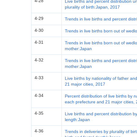
4-28
Live births and percent distribution 
plurality of birth:Japan, 2017
4-29
Trends in live births and percent dist
4-30
Trends in live births born out of wed
4-31
Trends in live births born out of wed
mother:Japan
4-32
Trends in live births and percent distr
mother:Japan
4-33
Live births by nationality of father 
21 major cities, 2017
4-34
Percent distribution of live births by 
each prefecture and 21 major cities,
4-35
Live births and percent distribution 
length:Japan
4-36
Trends in deliveries by plurality of bir