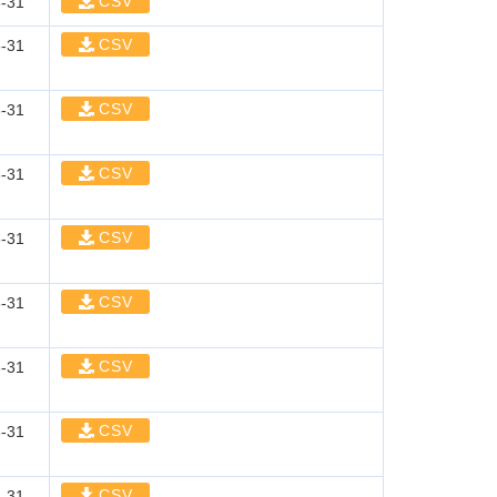
CSV
-31
CSV
-31
CSV
-31
CSV
-31
CSV
-31
CSV
-31
CSV
-31
CSV
-31
CSV
-31