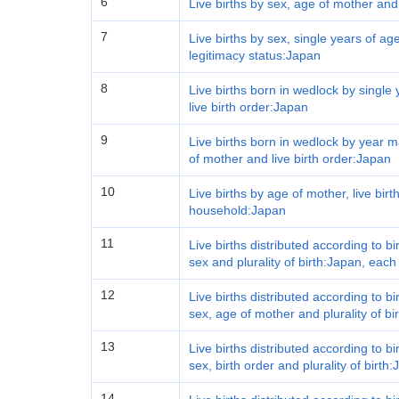
6
Live births by sex, age of mother and
7
Live births by sex, single years of age
legitimacy status:Japan
8
Live births born in wedlock by single
live birth order:Japan
9
Live births born in wedlock by year m
of mother and live birth order:Japan
10
Live births by age of mother, live bir
household:Japan
11
Live births distributed according to b
sex and plurality of birth:Japan, each
12
Live births distributed according to b
sex, age of mother and plurality of bi
13
Live births distributed according to b
sex, birth order and plurality of birth
14