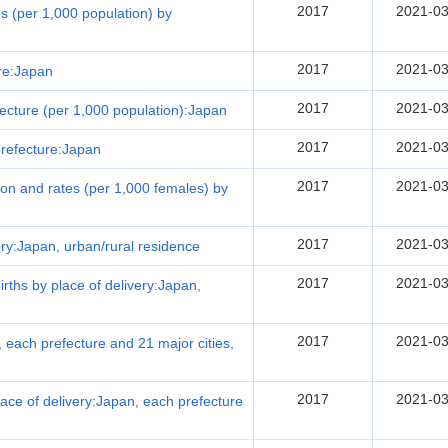
2017
2021-03
tes (per 1,000 population) by
2017
2021-03
ure:Japan
2017
2021-03
efecture (per 1,000 population):Japan
2017
2021-03
 prefecture:Japan
2017
2021-03
ution and rates (per 1,000 females) by
2017
2021-03
very:Japan, urban/rural residence
2017
2021-03
births by place of delivery:Japan,
2017
2021-03
, each prefecture and 21 major cities,
2017
2021-03
 place of delivery:Japan, each prefecture