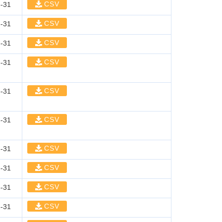
CSV
-31
CSV
-31
CSV
-31
CSV
-31
CSV
-31
CSV
-31
CSV
-31
CSV
-31
CSV
-31
CSV
-31