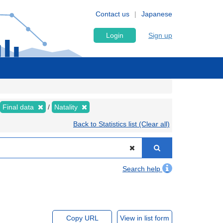
Contact us
Japanese
Login
Sign up
Final data
Natality
Back to Statistics list (Clear all)
Search help
Copy URL
View in list form