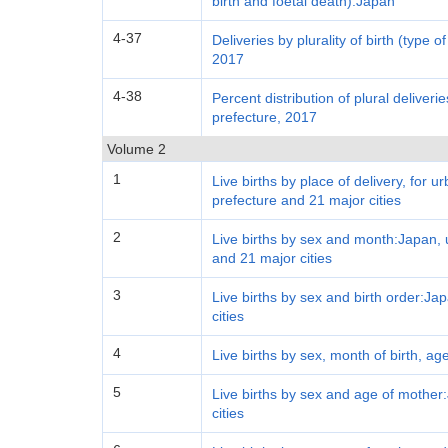
birth and foetal death):Japan
4-37
Deliveries by plurality of birth (type o
2017
4-38
Percent distribution of plural deliveri
prefecture, 2017
Volume 2
1
Live births by place of delivery, for 
prefecture and 21 major cities
2
Live births by sex and month:Japan, 
and 21 major cities
3
Live births by sex and birth order:J
cities
4
Live births by sex, month of birth, ag
5
Live births by sex and age of mother
cities