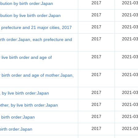
2017
2021-03
ribution by birth order:Japan
2017
2021-03
ibution by live birth order:Japan
2017
2021-03
h prefecture and 21 major cities, 2017
2017
2021-03
 birth order:Japan, each prefecture and
2017
2021-03
 live birth order and age of
2017
2021-03
by birth order and age of mother:Japan,
2017
2021-03
, by live birth order:Japan
2017
2021-03
other, by live birth order:Japan
2017
2021-03
 birth order:Japan
2017
2021-03
birth order:Japan