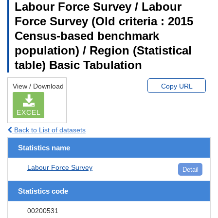
Labour Force Survey / Labour
Force Survey (Old criteria : 2015
Census-based benchmark
population) / Region (Statistical
table) Basic Tabulation
View / Download
Copy URL
EXCEL
Back to List of datasets
Statistics name
Labour Force Survey
Detail
Statistics code
00200531