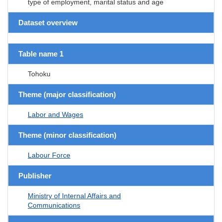
type of employment, marital status and age
Dataset overview
Table name 1
Tohoku
Theme (major classification)
Labor and Wages
Theme (minor classification)
Labour Force
Publisher
Ministry of Internal Affairs and
Communications