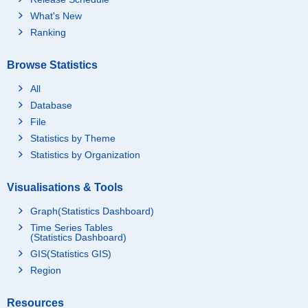
What's New
Ranking
Browse Statistics
All
Database
File
Statistics by Theme
Statistics by Organization
Visualisations & Tools
Graph(Statistics Dashboard)
Time Series Tables
(Statistics Dashboard)
GIS(Statistics GIS)
Region
Resources