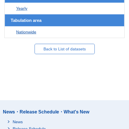
Yearly
Tabulation area
Nationwide
Back to List of datasets
News・Release Schedule・What's New
News
Release Schedule