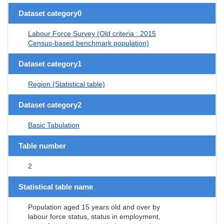
Dataset category0
Labour Force Survey (Old criteria : 2015
Census-based benchmark population)
Dataset category1
Region (Statistical table)
Dataset category2
Basic Tabulation
Table number
2
Statistical table name
Population aged 15 years old and over by
labour force status, status in employment,