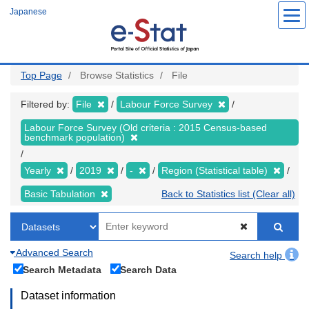
Skip
Japanese
to
main
content
Top Page
Browse Statistics
File
Filtered by:
File
Labour Force Survey
Labour Force Survey (Old criteria : 2015 Census-based
benchmark population)
Yearly
2019
-
Region (Statistical table)
Basic Tabulation
Back to Statistics list (Clear all)
Advanced Search
Search help
Search Metadata
Search Data
Dataset information