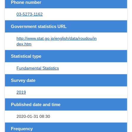
Phone number
03-5273-1162
Government statistics URL
http://www.stat.go.jp/english/data/roudou/in
dex.htm
Statistical type
Fundamental Statistics
Survey date
2019
Published date and time
2020-01-31 08:30
Frequency