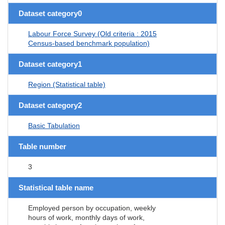
Dataset category0
Labour Force Survey (Old criteria : 2015
Census-based benchmark population)
Dataset category1
Region (Statistical table)
Dataset category2
Basic Tabulation
Table number
3
Statistical table name
Employed person by occupation, weekly
hours of work, monthly days of work,