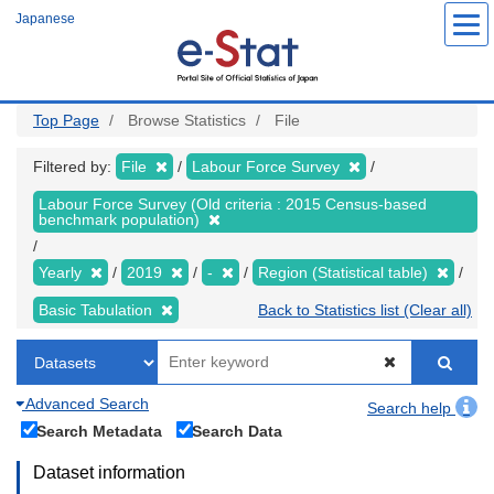
Skip
Japanese
to
main
content
Top Page
Browse Statistics
File
Filtered by:
File
Labour Force Survey
Labour Force Survey (Old criteria : 2015 Census-based
benchmark population)
Yearly
2019
-
Region (Statistical table)
Basic Tabulation
Back to Statistics list (Clear all)
Advanced Search
Search help
Search Metadata
Search Data
Dataset information