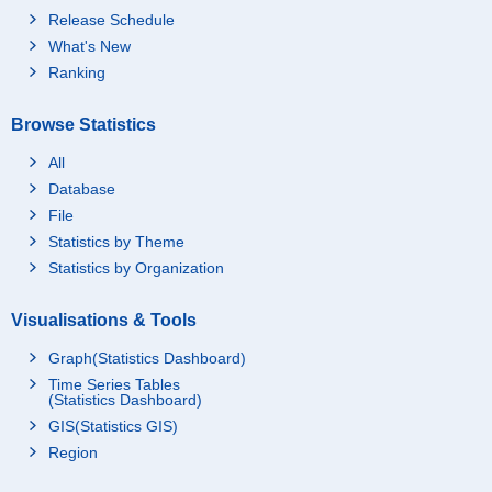
Release Schedule
What's New
Ranking
Browse Statistics
All
Database
File
Statistics by Theme
Statistics by Organization
Visualisations & Tools
Graph(Statistics Dashboard)
Time Series Tables
(Statistics Dashboard)
GIS(Statistics GIS)
Region