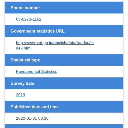
Phone number
03-5273-1162
Government statistics URL
http://www.stat.go.jp/english/data/roudou/in
dex.htm
Statistical type
Fundamental Statistics
Survey date
2019
Published date and time
2020-01-31 08:30