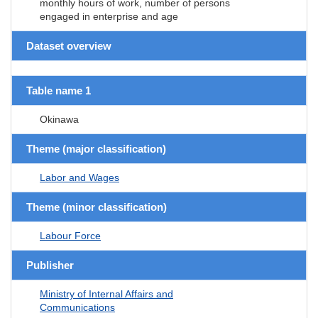
monthly hours of work, number of persons
engaged in enterprise and age
Dataset overview
Table name 1
Okinawa
Theme (major classification)
Labor and Wages
Theme (minor classification)
Labour Force
Publisher
Ministry of Internal Affairs and
Communications