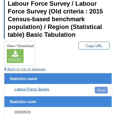
Labour Force Survey / Labour
Force Survey (Old criteria : 2015
Census-based benchmark
population) / Region (Statistical
table) Basic Tabulation
View / Download
Copy URL
EXCEL
Back to List of datasets
Statistics name
Labour Force Survey
Detail
Statistics code
00200531