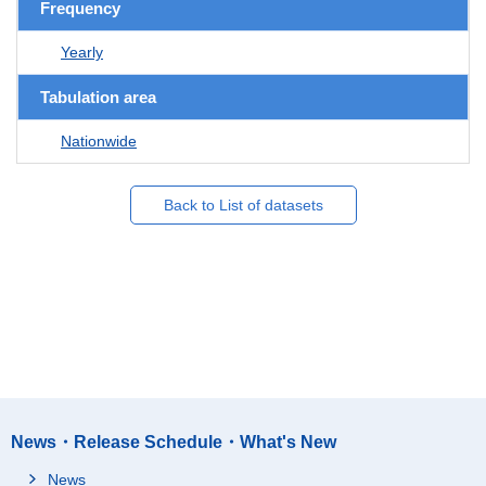
Frequency
Yearly
Tabulation area
Nationwide
Back to List of datasets
News・Release Schedule・What's New
News