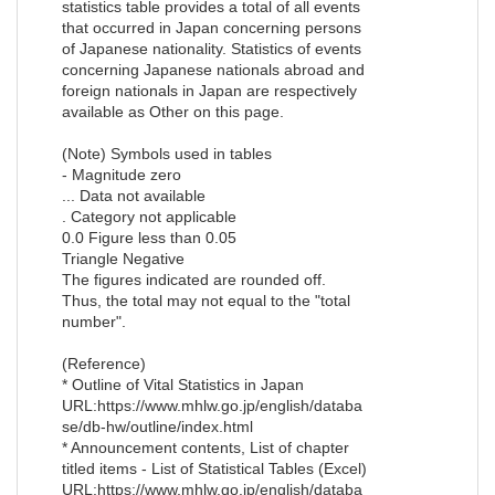
statistics table provides a total of all events
that occurred in Japan concerning persons
of Japanese nationality. Statistics of events
concerning Japanese nationals abroad and
foreign nationals in Japan are respectively
available as Other on this page.
(Note) Symbols used in tables
- Magnitude zero
... Data not available
. Category not applicable
0.0 Figure less than 0.05
Triangle Negative
The figures indicated are rounded off.
Thus, the total may not equal to the "total
number".
(Reference)
* Outline of Vital Statistics in Japan
URL:https://www.mhlw.go.jp/english/databa
se/db-hw/outline/index.html
* Announcement contents, List of chapter
titled items - List of Statistical Tables (Excel)
URL:https://www.mhlw.go.jp/english/databa