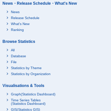
News・Release Schedule・What's New
News
Release Schedule
What's New
Ranking
Browse Statistics
All
Database
File
Statistics by Theme
Statistics by Organization
Visualisations & Tools
Graph(Statistics Dashboard)
Time Series Tables
(Statistics Dashboard)
GIS(Statistics GIS)