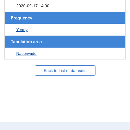
2020-09-17 14:00
Frequency
Yearly
Tabulation area
Nationwide
Back to List of datasets