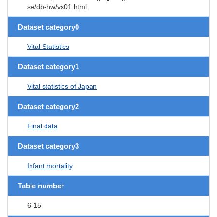
se/db-hw/vs01.html
Dataset category0
Vital Statistics
Dataset category1
Vital statistics of Japan
Dataset category2
Final data
Dataset category3
Infant mortality
Table number
6-15