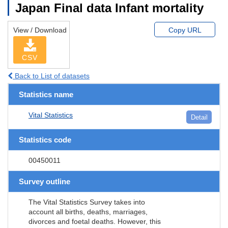
Japan Final data Infant mortality
View / Download
Copy URL
CSV
Back to List of datasets
Statistics name
Vital Statistics
Detail
Statistics code
00450011
Survey outline
The Vital Statistics Survey takes into
account all births, deaths, marriages,
divorces and foetal deaths. However, this