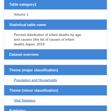
Table category1
Volume 1
Statistical table name
Percent distribution of infant deaths by age
and causes (the list of causes of infant
death):Japan, 2019
Dataset overview
Theme (major classification)
Population and Households
Theme (minor classification)
Vital Statistics
Publisher