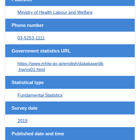
Ministry of Health Labour and Welfare
Phone number
03-5253-1111
Government statistics URL
https://www.mhlw.go.jp/english/database/db
-hw/vs01.html
Statistical type
Fundamental Statistics
Survey date
2019
Published date and time