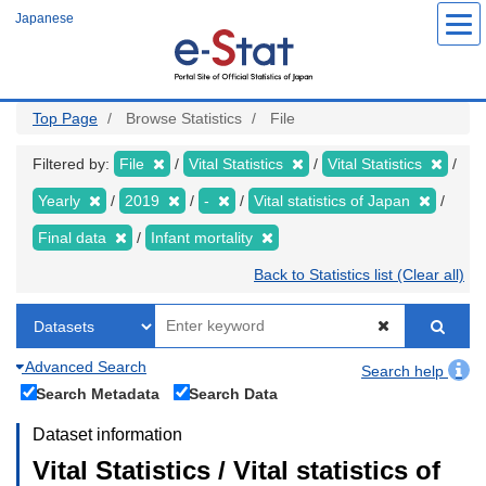
Skip
Japanese
to
main
content
Top Page
Browse Statistics
File
Filtered by:
File
Vital Statistics
Vital Statistics
Yearly
2019
-
Vital statistics of Japan
Final data
Infant mortality
Back to Statistics list (Clear all)
Advanced Search
Search help
Search Metadata
Search Data
Dataset information
Vital Statistics / Vital statistics of