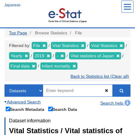
Skip
Japanese
to
main
content
Top Page
Browse Statistics
File
Filtered by:
File
Vital Statistics
Vital Statistics
Yearly
2019
-
Vital statistics of Japan
Final data
Infant mortality
Back to Statistics list (Clear all)
Advanced Search
Search help
Search Metadata
Search Data
Dataset information
Vital Statistics / Vital statistics of