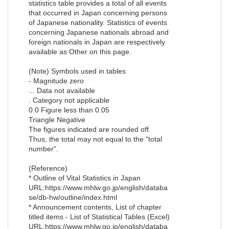
statistics table provides a total of all events
that occurred in Japan concerning persons
of Japanese nationality. Statistics of events
concerning Japanese nationals abroad and
foreign nationals in Japan are respectively
available as Other on this page.
(Note) Symbols used in tables
- Magnitude zero
... Data not available
. Category not applicable
0.0 Figure less than 0.05
Triangle Negative
The figures indicated are rounded off.
Thus, the total may not equal to the "total
number".
(Reference)
* Outline of Vital Statistics in Japan
URL:https://www.mhlw.go.jp/english/databa
se/db-hw/outline/index.html
* Announcement contents, List of chapter
titled items - List of Statistical Tables (Excel)
URL:https://www.mhlw.go.jp/english/databa