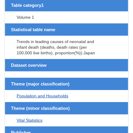
Table category1
Volume 1
Statistical table name
Trends in leading causes of neonatal and
infant death (deaths, death rates (per
100,000 live births), proportion(%)):Japan
Dataset overview
Theme (major classification)
Population and Households
Theme (minor classification)
Vital Statistics
Publisher