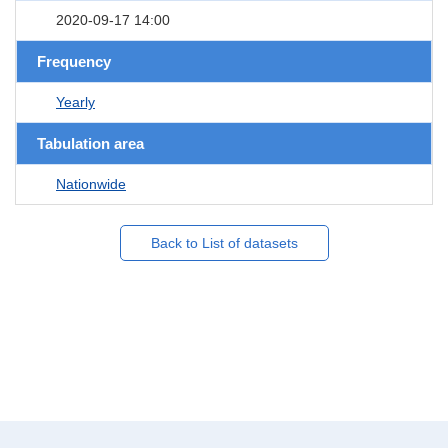
2020-09-17 14:00
Frequency
Yearly
Tabulation area
Nationwide
Back to List of datasets