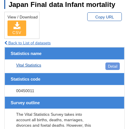
Japan Final data Infant mortality
View / Download
Copy URL
CSV
Back to List of datasets
Statistics name
Vital Statistics
Detail
Statistics code
00450011
Survey outline
The Vital Statistics Survey takes into
account all births, deaths, marriages,
divorces and foetal deaths. However, this