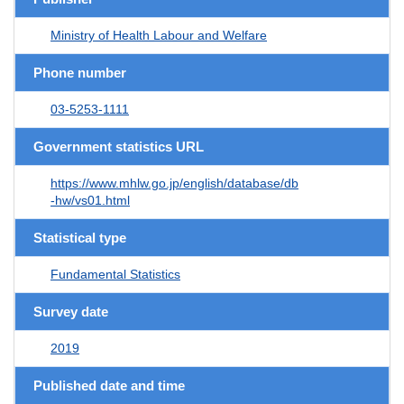
Ministry of Health Labour and Welfare
Phone number
03-5253-1111
Government statistics URL
https://www.mhlw.go.jp/english/database/db
-hw/vs01.html
Statistical type
Fundamental Statistics
Survey date
2019
Published date and time