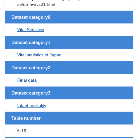
se/db-hw/vs01.html
Dataset category0
Vital Statistics
Dataset category1
Vital statistics of Japan
Dataset category2
Final data
Dataset category3
Infant mortality
Table number
6-16