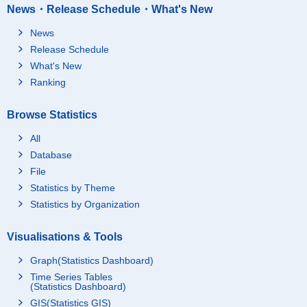
News・Release Schedule・What's New
News
Release Schedule
What's New
Ranking
Browse Statistics
All
Database
File
Statistics by Theme
Statistics by Organization
Visualisations & Tools
Graph(Statistics Dashboard)
Time Series Tables
(Statistics Dashboard)
GIS(Statistics GIS)