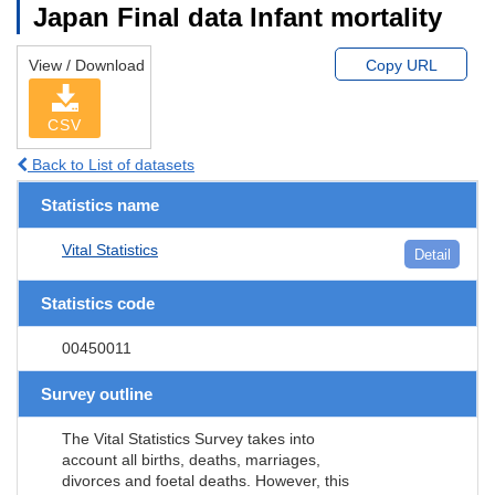
Japan Final data Infant mortality
View / Download
Copy URL
CSV
Back to List of datasets
Statistics name
Vital Statistics
Detail
Statistics code
00450011
Survey outline
The Vital Statistics Survey takes into
account all births, deaths, marriages,
divorces and foetal deaths. However, this