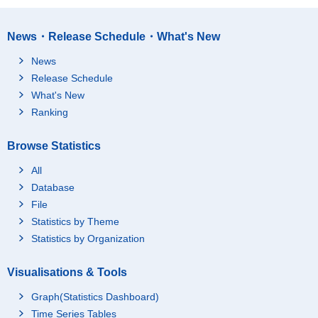
News・Release Schedule・What's New
News
Release Schedule
What's New
Ranking
Browse Statistics
All
Database
File
Statistics by Theme
Statistics by Organization
Visualisations & Tools
Graph(Statistics Dashboard)
Time Series Tables