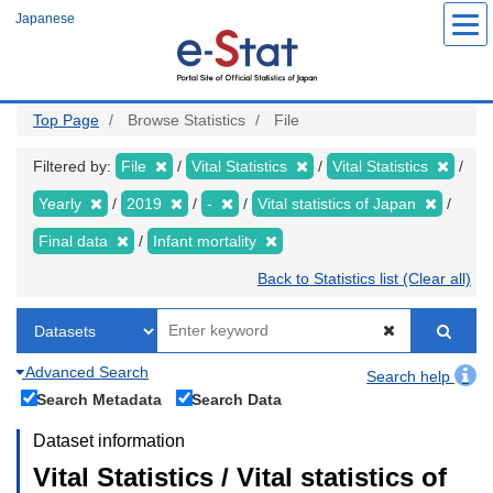
Skip
Japanese
to
main
content
Top Page
Browse Statistics
File
Filtered by:
File
Vital Statistics
Vital Statistics
Yearly
2019
-
Vital statistics of Japan
Final data
Infant mortality
Back to Statistics list (Clear all)
Advanced Search
Search help
Search Metadata
Search Data
Dataset information
Vital Statistics / Vital statistics of