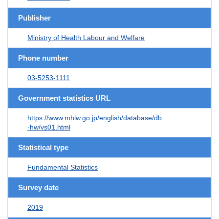
Publisher
Ministry of Health Labour and Welfare
Phone number
03-5253-1111
Government statistics URL
https://www.mhlw.go.jp/english/database/db
-hw/vs01.html
Statistical type
Fundamental Statistics
Survey date
2019