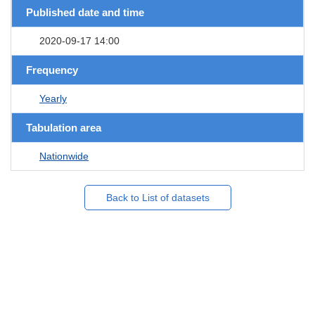
Published date and time
2020-09-17 14:00
Frequency
Yearly
Tabulation area
Nationwide
Back to List of datasets