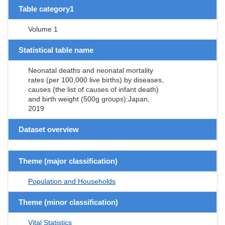
Table category1
Volume 1
Statistical table name
Neonatal deaths and neonatal mortality
rates (per 100,000 live births) by diseases,
causes (the list of causes of infant death)
and birth weight (500g groups):Japan,
2019
Dataset overview
Theme (major classification)
Population and Households
Theme (minor classification)
Vital Statistics