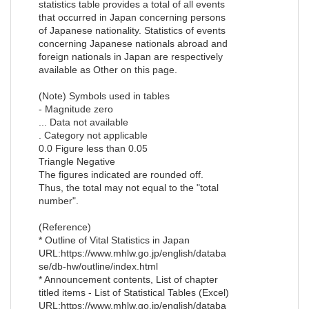
statistics table provides a total of all events
that occurred in Japan concerning persons
of Japanese nationality. Statistics of events
concerning Japanese nationals abroad and
foreign nationals in Japan are respectively
available as Other on this page.
(Note) Symbols used in tables
- Magnitude zero
... Data not available
. Category not applicable
0.0 Figure less than 0.05
Triangle Negative
The figures indicated are rounded off.
Thus, the total may not equal to the "total
number".
(Reference)
* Outline of Vital Statistics in Japan
URL:https://www.mhlw.go.jp/english/databa
se/db-hw/outline/index.html
* Announcement contents, List of chapter
titled items - List of Statistical Tables (Excel)
URL:https://www.mhlw.go.jp/english/databa