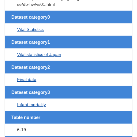
se/db-hw/vs01.html
Dataset category0
Vital Statistics
Dataset category1
Vital statistics of Japan
Dataset category2
Final data
Dataset category3
Infant mortality
Table number
6-19