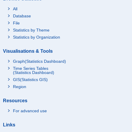
All
Database
File
Statistics by Theme
Statistics by Organization
Visualisations & Tools
Graph(Statistics Dashboard)
Time Series Tables
(Statistics Dashboard)
GIS(Statistics GIS)
Region
Resources
For advanced use
Links