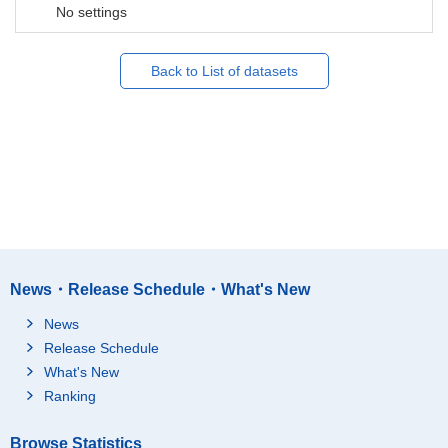
No settings
Back to List of datasets
News・Release Schedule・What's New
News
Release Schedule
What's New
Ranking
Browse Statistics