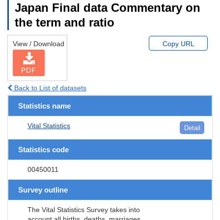
Japan Final data Commentary on
the term and ratio
View / Download
Copy URL
PDF
Back to List of datasets
Statistics name
Vital Statistics
Detail
Statistics code
00450011
Survey outline
The Vital Statistics Survey takes into
account all births, deaths, marriages,