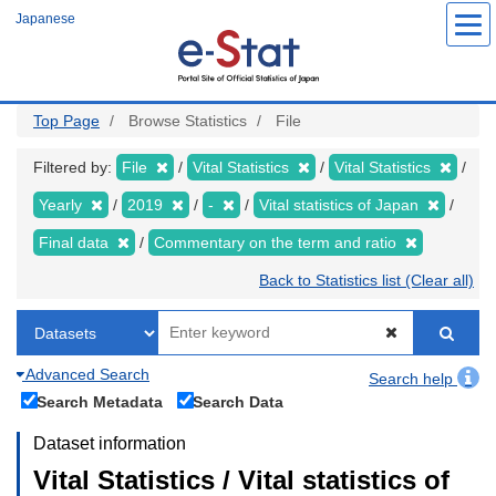
Skip
Japanese
to
main
content
Top Page
Browse Statistics
File
Filtered by:
File
Vital Statistics
Vital Statistics
Yearly
2019
-
Vital statistics of Japan
Final data
Commentary on the term and ratio
Back to Statistics list (Clear all)
Advanced Search
Search help
Search Metadata
Search Data
Dataset information
Vital Statistics / Vital statistics of