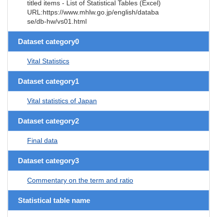
titled items - List of Statistical Tables (Excel)
URL:https://www.mhlw.go.jp/english/databa
se/db-hw/vs01.html
Dataset category0
Vital Statistics
Dataset category1
Vital statistics of Japan
Dataset category2
Final data
Dataset category3
Commentary on the term and ratio
Statistical table name