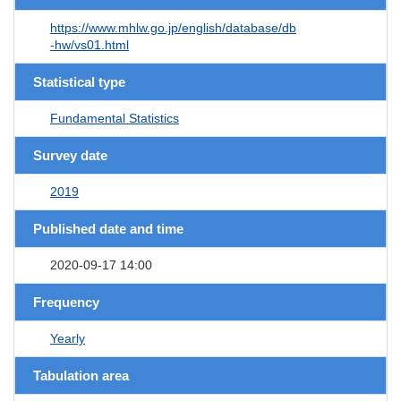
https://www.mhlw.go.jp/english/database/db
-hw/vs01.html
Statistical type
Fundamental Statistics
Survey date
2019
Published date and time
2020-09-17 14:00
Frequency
Yearly
Tabulation area