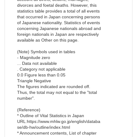
divorces and foetal deaths. However, this
statistics table provides a total of all events
that occurred in Japan concerning persons
of Japanese nationality. Statistics of events
concerning Japanese nationals abroad and
foreign nationals in Japan are respectively
available as Other on this page.
(Note) Symbols used in tables
- Magnitude zero
... Data not available
. Category not applicable
0.0 Figure less than 0.05
Triangle Negative
The figures indicated are rounded off.
Thus, the total may not equal to the "total
number".
(Reference)
* Outline of Vital Statistics in Japan
URL:https://www.mhlw.go.jp/english/databa
se/db-hw/outline/index.html
* Announcement contents, List of chapter