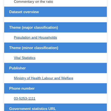
Commentary on the ratio
Dataset overview
Theme (major classification)
Population and Households
Theme (minor classification)
Vital Statistics
Publisher
Ministry of Health Labour and Welfare
Phone number
03-5253-1111
Government statistics URL