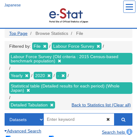
Skip
Japanese
to
main
content
Top Page
Browse Statistics
File
Filtered by:
File
Labour Force Survey
Labour Force Survey (Old criteria : 2015 Census-based
benchmark population)
Yearly
2020
-
Statistical table (Detailed results for each period) (Whole
Japan)
Detailed Tabulation
Back to Statistics list (Clear all)
Advanced Search
Search help