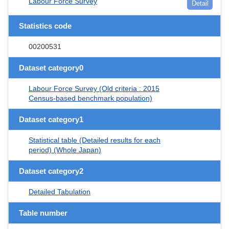
Labour Force Survey
Detail
Statistics code
00200531
Dataset category0
Labour Force Survey (Old criteria : 2015
Census-based benchmark population)
Dataset category1
Statistical table (Detailed results for each
period) (Whole Japan)
Dataset category2
Detailed Tabulation
Table number