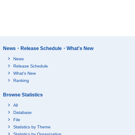
News・Release Schedule・What's New
News
Release Schedule
What's New
Ranking
Browse Statistics
All
Database
File
Statistics by Theme
Statistics by Organization