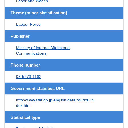
Labor and Wages
Theme (minor classification)
Labour Force
Publisher
Ministry of Internal Affairs and
Communications
Phone number
03-5273-1162
Government statistics URL
http://www.stat.go.jp/english/data/roudou/in
dex.htm
Statistical type