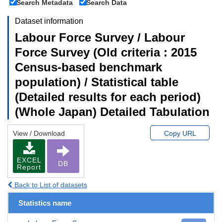
Search Metadata
Search Data
Dataset information
Labour Force Survey / Labour
Force Survey (Old criteria : 2015
Census-based benchmark
population) / Statistical table
(Detailed results for each period)
(Whole Japan) Detailed Tabulation
View / Download
Copy URL
EXCEL
DB
Report
Back to List of datasets
Statistics name