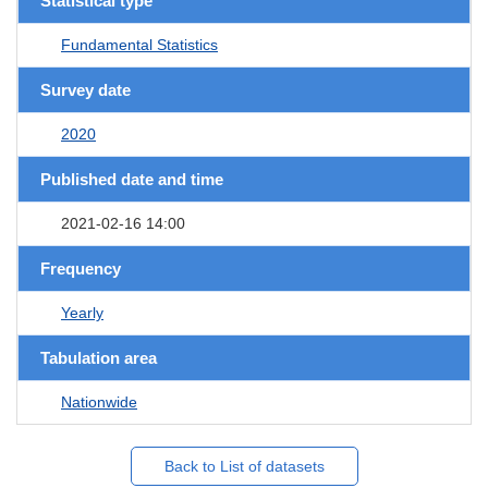
Statistical type
Fundamental Statistics
Survey date
2020
Published date and time
2021-02-16 14:00
Frequency
Yearly
Tabulation area
Nationwide
Back to List of datasets