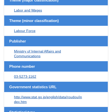
Theme (major classification)
Labor and Wages
Theme (minor classification)
Labour Force
Publisher
Ministry of Internal Affairs and
Communications
Phone number
03-5273-1162
Government statistics URL
http://www.stat.go.jp/english/data/roudou/in
dex.htm