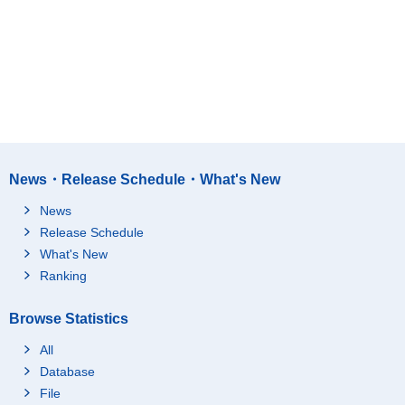
News・Release Schedule・What's New
News
Release Schedule
What's New
Ranking
Browse Statistics
All
Database
File