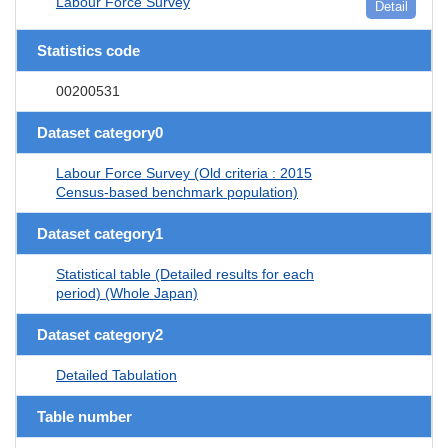
Labour Force Survey
Detail
Statistics code
00200531
Dataset category0
Labour Force Survey (Old criteria : 2015
Census-based benchmark population)
Dataset category1
Statistical table (Detailed results for each
period) (Whole Japan)
Dataset category2
Detailed Tabulation
Table number