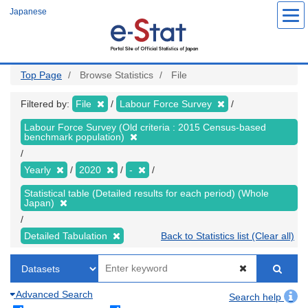
Skip
Japanese
to
main
content
Top Page
Browse Statistics
File
Filtered by:
File
Labour Force Survey
Labour Force Survey (Old criteria : 2015 Census-based
benchmark population)
Yearly
2020
-
Statistical table (Detailed results for each period) (Whole
Japan)
Detailed Tabulation
Back to Statistics list (Clear all)
Advanced Search
Search help