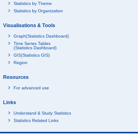
Statistics by Theme
Statistics by Organization
Visualisations & Tools
Graph(Statistics Dashboard)
Time Series Tables
(Statistics Dashboard)
GIS(Statistics GIS)
Region
Resources
For advanced use
Links
Understand & Study Statistics
Statistics Related Links