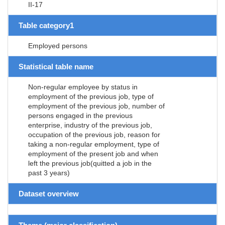
II-17
Table category1
Employed persons
Statistical table name
Non-regular employee by status in
employment of the previous job, type of
employment of the previous job, number of
persons engaged in the previous
enterprise, industry of the previous job,
occupation of the previous job, reason for
taking a non-regular employment, type of
employment of the present job and when
left the previous job(quitted a job in the
past 3 years)
Dataset overview