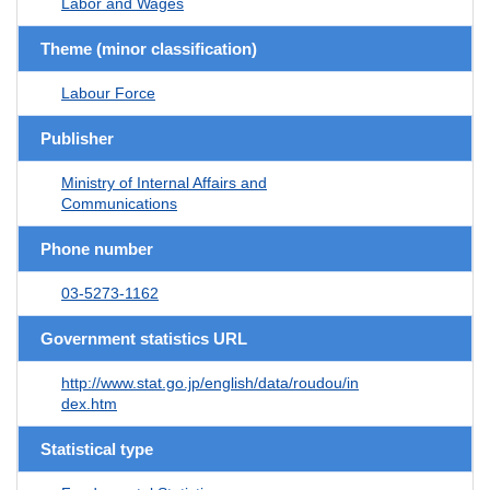
Labor and Wages
Theme (minor classification)
Labour Force
Publisher
Ministry of Internal Affairs and
Communications
Phone number
03-5273-1162
Government statistics URL
http://www.stat.go.jp/english/data/roudou/in
dex.htm
Statistical type