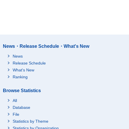
News・Release Schedule・What's New
News
Release Schedule
What's New
Ranking
Browse Statistics
All
Database
File
Statistics by Theme
Statistics by Organization