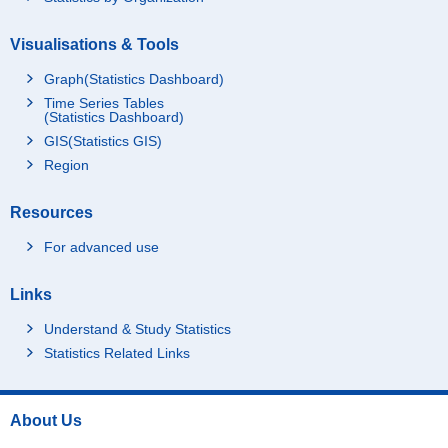
Visualisations & Tools
Graph(Statistics Dashboard)
Time Series Tables
(Statistics Dashboard)
GIS(Statistics GIS)
Region
Resources
For advanced use
Links
Understand & Study Statistics
Statistics Related Links
About Us