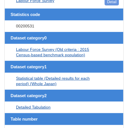
Labour Force Survey
Detail
Statistics code
00200531
Dataset category0
Labour Force Survey (Old criteria : 2015
Census-based benchmark population)
Dataset category1
Statistical table (Detailed results for each
period) (Whole Japan)
Dataset category2
Detailed Tabulation
Table number