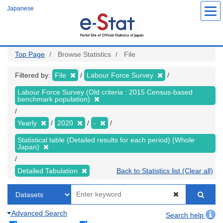
Skip
Japanese
to
main
content
Top Page
Browse Statistics
File
Filtered by:
File
Labour Force Survey
Labour Force Survey (Old criteria : 2015 Census-based
benchmark population)
Yearly
2020
-
Statistical table (Detailed results for each period) (Whole
Japan)
Detailed Tabulation
Back to Statistics list (Clear all)
Advanced Search
Search help