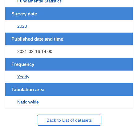
Fundamental Statistics
Survey date
2020
Published date and time
2021-02-16 14:00
Frequency
Yearly
Tabulation area
Nationwide
Back to List of datasets