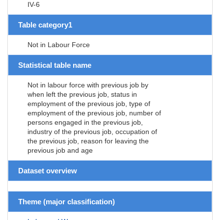
IV-6
Table category1
Not in Labour Force
Statistical table name
Not in labour force with previous job by
when left the previous job, status in
employment of the previous job, type of
employment of the previous job, number of
persons engaged in the previous job,
industry of the previous job, occupation of
the previous job, reason for leaving the
previous job and age
Dataset overview
Theme (major classification)