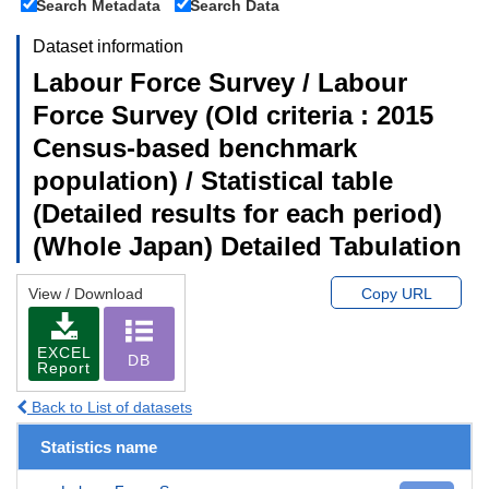
Search Metadata
Search Data
Dataset information
Labour Force Survey / Labour
Force Survey (Old criteria : 2015
Census-based benchmark
population) / Statistical table
(Detailed results for each period)
(Whole Japan) Detailed Tabulation
View / Download
Copy URL
EXCEL
DB
Report
Back to List of datasets
Statistics name