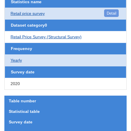
Statistics name
Retail price survey
Detail
Dataset category0
Retail Price Survey (Structural Survey)
Frequency
Yearly
Survey date
2020
Table number
Statistical table
Survey date