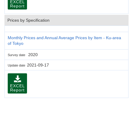
EXCEL
Report
Prices by Specification
Monthly Prices and Annual Average Prices by Item - Ku-area
of Tokyo
2020
Survey date
2021-09-17
Update date
EXCEL
Report