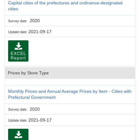
Capital cities of the prefectures and ordinance-designated
cities
2020
Survey date
2021-09-17
Update date
EXCEL
Report
Prices by Store Type
Monthly Prices and Annual Average Prices by Item - Cities with
Prefectural Government
2020
Survey date
2021-09-17
Update date