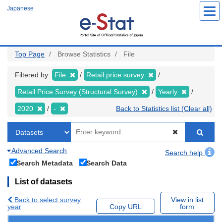
Skip
Japanese
to
main
content
Top Page
Browse Statistics
File
Filtered by:
File
Retail price survey
Retail Price Survey (Structural Survey)
Yearly
2020
-
Back to Statistics list (Clear all)
Advanced Search
Search help
Search Metadata
Search Data
List of datasets
Back to select survey
View in list
year
Copy URL
form