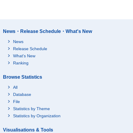
News・Release Schedule・What's New
News
Release Schedule
What's New
Ranking
Browse Statistics
All
Database
File
Statistics by Theme
Statistics by Organization
Visualisations & Tools