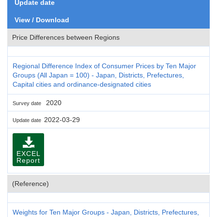
Update date
View / Download
Price Differences between Regions
Regional Difference Index of Consumer Prices by Ten Major
Groups (All Japan = 100) - Japan, Districts, Prefectures,
Capital cities and ordinance-designated cities
2020
Survey date
2022-03-29
Update date
EXCEL
Report
(Reference)
Weights for Ten Major Groups - Japan, Districts, Prefectures,