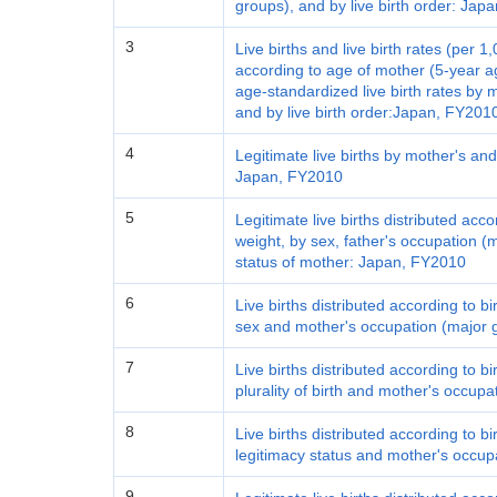
groups), and by live birth order: Ja
3
Live births and live birth rates (per 1
according to age of mother (5-year 
age-standardized live birth rates by 
and by live birth order:Japan, FY201
4
Legitimate live births by mother's an
Japan, FY2010
5
Legitimate live births distributed acc
weight, by sex, father's occupation 
status of mother: Japan, FY2010
6
Live births distributed according to b
sex and mother's occupation (major 
7
Live births distributed according to b
plurality of birth and mother's occup
8
Live births distributed according to b
legitimacy status and mother's occup
9