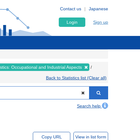
Contact us
Japanese
Login
Sign up
tistics: Occupational and Industrial Aspects
Back to Statistics list (Clear all)
Search help
Copy URL
View in list form