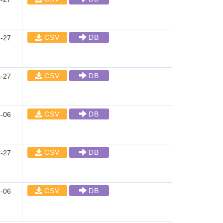
CSV
DB
-27
CSV
DB
-27
CSV
DB
-06
CSV
DB
-27
CSV
DB
-06