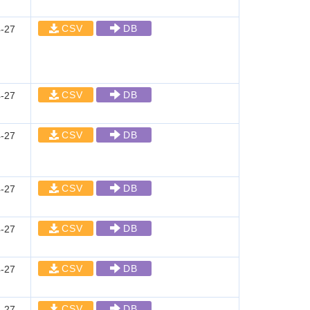
CSV
DB
-27
CSV
DB
-27
CSV
DB
-27
CSV
DB
-27
CSV
DB
-27
CSV
DB
-27
CSV
DB
-27