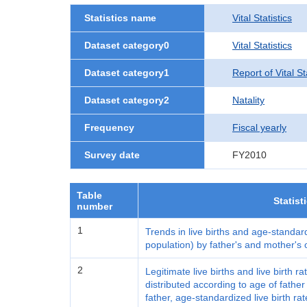
Statistics name
Vital Statistics
Dataset category0
Vital Statistics
Dataset category1
Report of Vital S
Dataset category2
Natality
Frequency
Fiscal yearly
Survey date
FY2010
Table
Statist
number
1
Trends in live births and age-standard
population) by father's and mother's
2
Legitimate live births and live birth r
distributed according to age of fath
father, age-standardized live birth ra