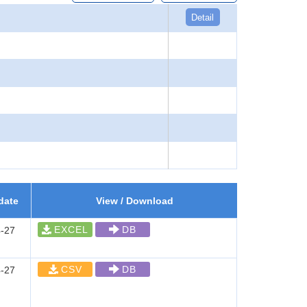
Detail
date
View / Download
EXCEL
DB
-27
CSV
DB
-27