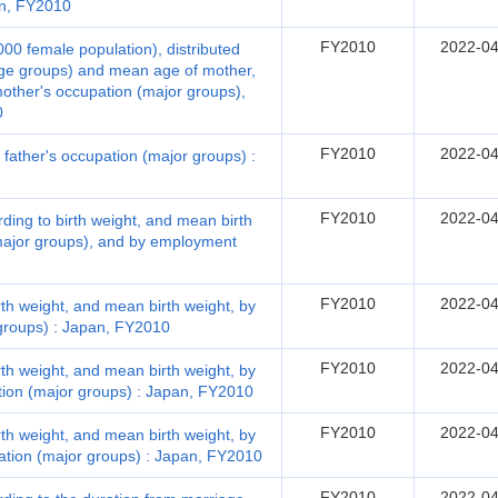
pan, FY2010
FY2010
2022-04
,000 female population), distributed
age groups) and mean age of mother,
mother's occupation (major groups),
0
FY2010
2022-04
d father's occupation (major groups) :
FY2010
2022-04
ording to birth weight, and mean birth
(major groups), and by employment
FY2010
2022-04
irth weight, and mean birth weight, by
groups) : Japan, FY2010
FY2010
2022-04
irth weight, and mean birth weight, by
ation (major groups) : Japan, FY2010
FY2010
2022-04
irth weight, and mean birth weight, by
ation (major groups) : Japan, FY2010
FY2010
2022-04