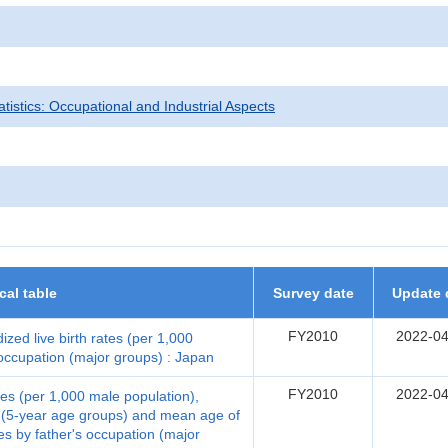
tatistics: Occupational and Industrial Aspects
ical table
Survey date
Update 
FY2010
2022-04
ized live birth rates (per 1,000
 occupation (major groups) : Japan
FY2010
2022-04
ates (per 1,000 male population),
er (5-year age groups) and mean age of
tes by father's occupation (major