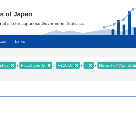
cs of Japan
ortal site for Japanese Government Statistics.
ces
Links
istics
Fiscal yearly
FY2010
-
Report of Vital Sta