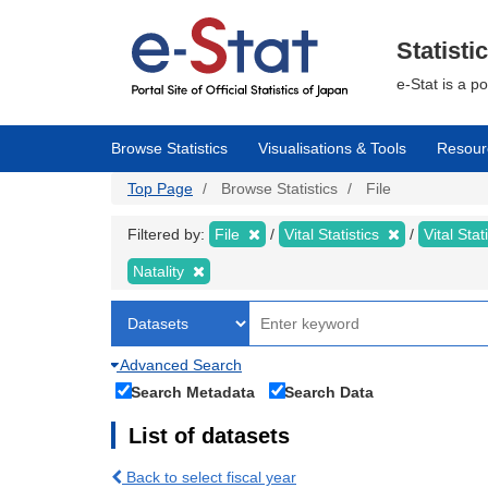
Skip
to
main
Statisti
content
e-Stat is a p
Browse Statistics
Visualisations & Tools
Resour
Top Page
Browse Statistics
File
Filtered by:
File
Vital Statistics
Vital Stat
Natality
Advanced Search
Search Metadata
Search Data
List of datasets
Back to select fiscal year