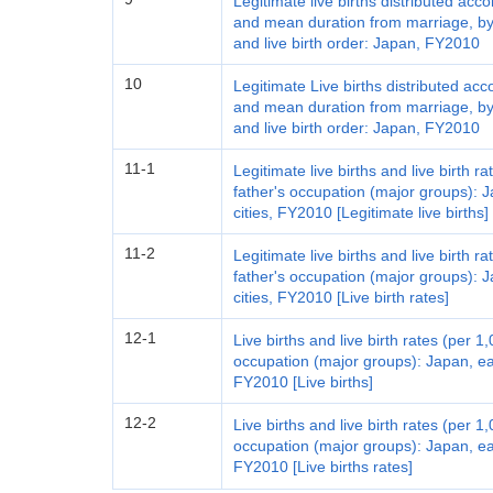
Legitimate live births distributed acc
and mean duration from marriage, by 
and live birth order: Japan, FY2010
10
Legitimate Live births distributed acc
and mean duration from marriage, by
and live birth order: Japan, FY2010
11-1
Legitimate live births and live birth 
father's occupation (major groups): 
cities, FY2010 [Legitimate live births]
11-2
Legitimate live births and live birth 
father's occupation (major groups): 
cities, FY2010 [Live birth rates]
12-1
Live births and live birth rates (per 
occupation (major groups): Japan, ea
FY2010 [Live births]
12-2
Live births and live birth rates (per 
occupation (major groups): Japan, ea
FY2010 [Live births rates]