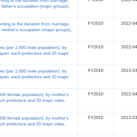
ording to the duration from marriage,
father's occupation (major groups),
FY2010
2022-04
ording to the duration from marriage,
 mother's occupation (major groups),
FY2010
2022-04
rates (per 1,000 male population), by
Japan, each prefecture and 20 major
FY2010
2013-03
rates (per 1,000 male population), by
Japan, each prefecture and 20 major
FY2010
2022-04
1,000 female population), by mother's
ch prefecture and 20 major cities,
FY2010
2013-03
1,000 female population), by mother's
ch prefecture and 20 major cities,