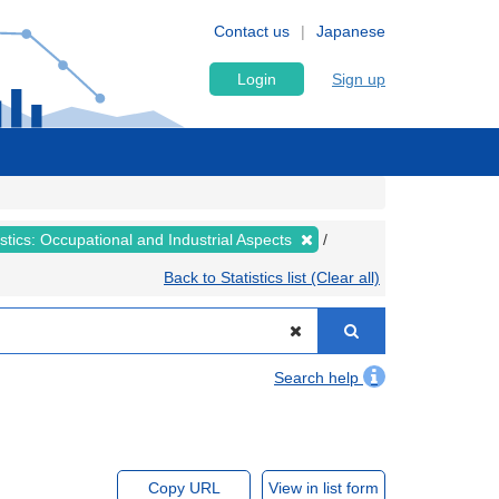
Contact us
Japanese
Login
Sign up
tistics: Occupational and Industrial Aspects
Back to Statistics list (Clear all)
Search help
Copy URL
View in list form