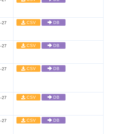
CSV
DB
-27
CSV
DB
-27
CSV
DB
-27
CSV
DB
-27
CSV
DB
-27