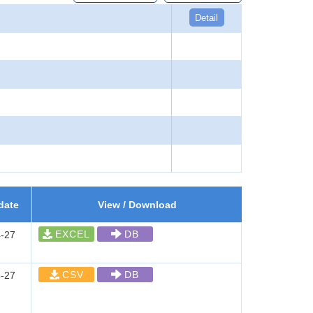
Detail
date
View / Download
EXCEL
DB
-27
CSV
DB
-27