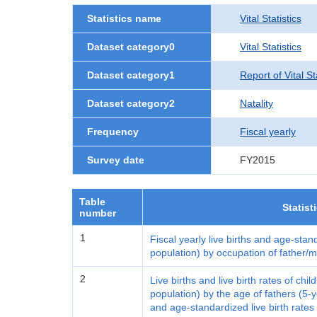
Statistics name
Vital Statistics
Dataset category0
Vital Statistics
Dataset category1
Report of Vital S
Dataset category2
Natality
Frequency
Fiscal yearly
Survey date
FY2015
Table
Statist
number
1
Fiscal yearly live births and age-stan
population) by occupation of father/
2
Live births and live birth rates of ch
population) by the age of fathers (5
and age-standardized live birth rates