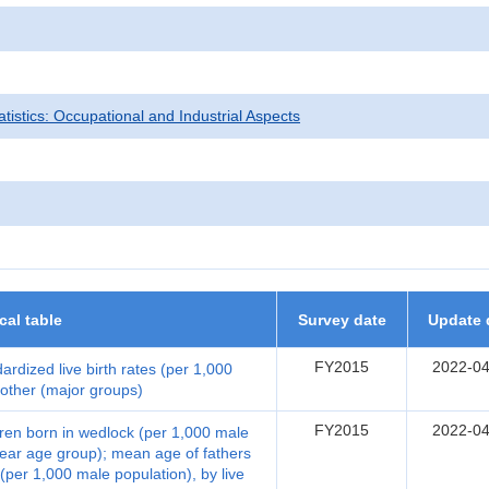
tatistics: Occupational and Industrial Aspects
ical table
Survey date
Update 
FY2015
2022-04
dardized live birth rates (per 1,000
mother (major groups)
FY2015
2022-04
ildren born in wedlock (per 1,000 male
-year age group); mean age of fathers
 (per 1,000 male population), by live