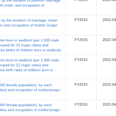
k by the duration of parents' marriage;
rth order, and occupation of
FY2015
2022-04
ck by the duration of marriage; mean
rder and occupation of mother (major
FY2015
2022-04
ildren born in wedlock (per 1,000 male
ouped for 21 major cities) and
ve births of children born in wedlock)
FY2015
2022-04
ildren born in wedlock (per 1,000 male
ouped for 21 major cities) and
ve birth rates of children born in
FY2015
2022-04
1,000 female population), by each
ities) and occupation of mother(major
FY2015
2022-04
1,000 female population), by each
ities) and occupation of mother(major