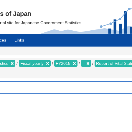
cs of Japan
ortal site for Japanese Government Statistics.
ces
Links
istics
Fiscal yearly
FY2015
-
Report of Vital Sta