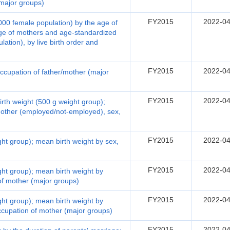
(major groups)
FY2015
2022-04
1,000 female population) by the age of
ge of mothers and age-standardized
lation), by live birth order and
FY2015
2022-04
 occupation of father/mother (major
FY2015
2022-04
birth weight (500 g weight group);
mother (employed/not-employed), sex,
FY2015
2022-04
ight group); mean birth weight by sex,
FY2015
2022-04
ight group); mean birth weight by
 of mother (major groups)
FY2015
2022-04
ight group); mean birth weight by
occupation of mother (major groups)
FY2015
2022-04