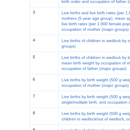
birth order and occupation of father 
3
Live births and live birth rates (per 
mothers (5-year age group); mean a
live birth rates (per 1,000 female popu
occupation of mother (major groups)
4
Live births of children in wedlock by
groups)
5
Live births of children in wedlock by 
mean birth weight by occupation of 
occupation of father (major groups)
6
Live births by birth weight (500 g we
occupation of mother (major groups)
7
Live births by birth weight (500 g we
single/multiple birth, and occupation
8
Live births by birth weight (500 g we
children in wedlock/out of wedlock, 
9