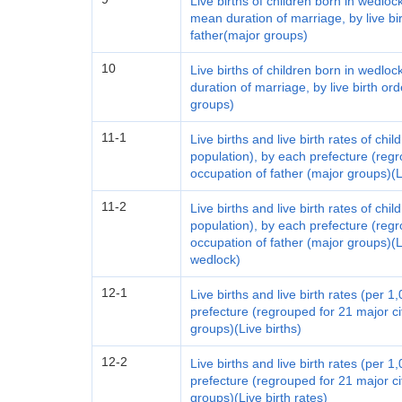
Live births of children born in wedloc
mean duration of marriage, by live bi
father(major groups)
10
Live births of children born in wedlo
duration of marriage, by live birth o
groups)
11-1
Live births and live birth rates of ch
population), by each prefecture (regr
occupation of father (major groups)(Li
11-2
Live births and live birth rates of ch
population), by each prefecture (regr
occupation of father (major groups)(Li
wedlock)
12-1
Live births and live birth rates (per 
prefecture (regrouped for 21 major c
groups)(Live births)
12-2
Live births and live birth rates (per 
prefecture (regrouped for 21 major c
groups)(Live birth rates)