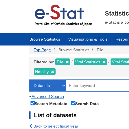
Skip
to
main
Statisti
content
e-Stat is a p
Browse Statistics
Visualisations & Tools
Resour
Top Page
Browse Statistics
File
Filtered by:
File
Vital Statistics
Vital Stat
Natality
Advanced Search
Search Metadata
Search Data
List of datasets
Back to select fiscal year