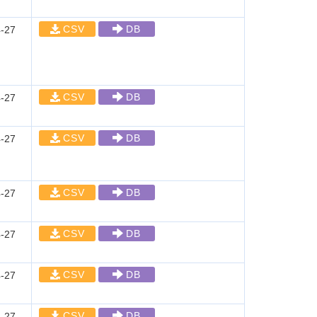
CSV
DB
-27
CSV
DB
-27
CSV
DB
-27
CSV
DB
-27
CSV
DB
-27
CSV
DB
-27
CSV
DB
-27