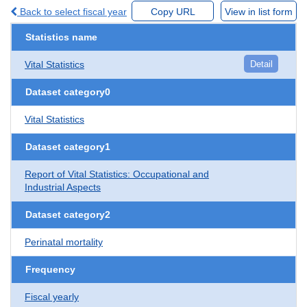
Back to select fiscal year
Copy URL
View in list form
Statistics name
Vital Statistics
Detail
Dataset category0
Vital Statistics
Dataset category1
Report of Vital Statistics: Occupational and
Industrial Aspects
Dataset category2
Perinatal mortality
Frequency
Fiscal yearly