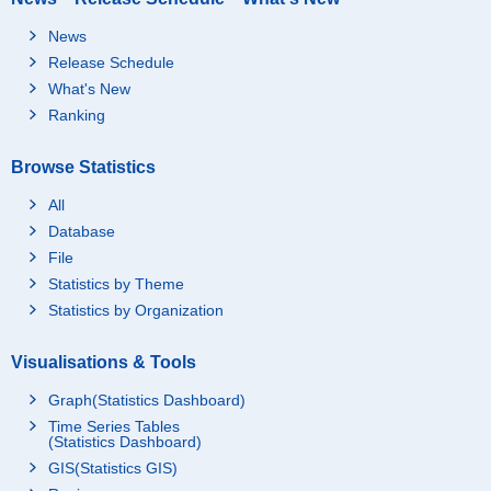
News
Release Schedule
What's New
Ranking
Browse Statistics
All
Database
File
Statistics by Theme
Statistics by Organization
Visualisations & Tools
Graph(Statistics Dashboard)
Time Series Tables
(Statistics Dashboard)
GIS(Statistics GIS)