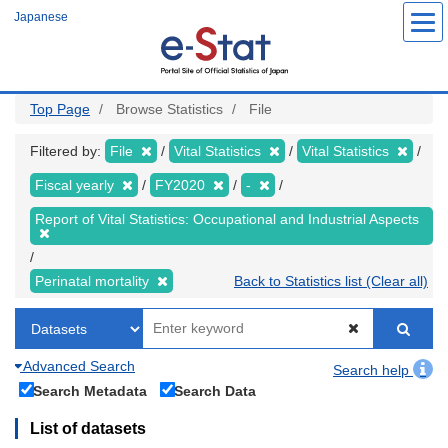
Skip
Japanese
to
main
content
Top Page
Browse Statistics
File
Filtered by:
File
Vital Statistics
Vital Statistics
Fiscal yearly
FY2020
-
Report of Vital Statistics: Occupational and Industrial Aspects
Perinatal mortality
Back to Statistics list (Clear all)
Advanced Search
Search help
Search Metadata
Search Data
List of datasets