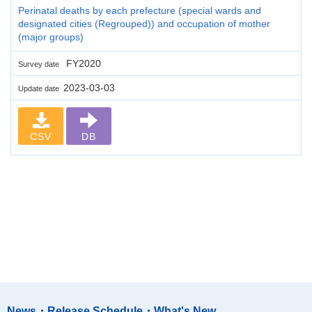
Perinatal deaths by each prefecture (special wards and
designated cities (Regrouped)) and occupation of mother
(major groups)
FY2020
Survey date
2023-03-03
Update date
CSV
DB
News・Release Schedule・What's New