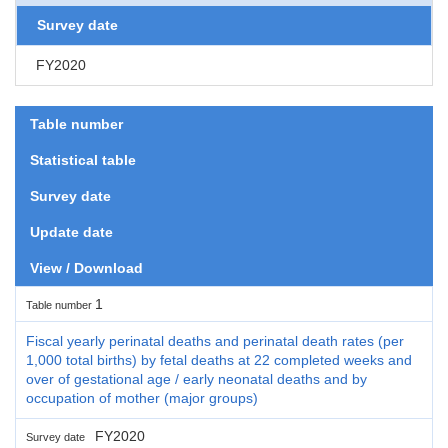
Survey date
FY2020
Table number
Statistical table
Survey date
Update date
View / Download
1
Table number
Fiscal yearly perinatal deaths and perinatal death rates (per
1,000 total births) by fetal deaths at 22 completed weeks and
over of gestational age / early neonatal deaths and by
occupation of mother (major groups)
FY2020
Survey date