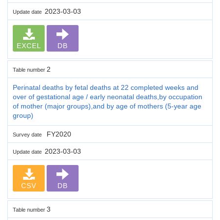
2023-03-03
Update date
EXCEL
DB
2
Table number
Perinatal deaths by fetal deaths at 22 completed weeks and
over of gestational age / early neonatal deaths,by occupation
of mother (major groups),and by age of mothers (5-year age
group)
FY2020
Survey date
2023-03-03
Update date
CSV
DB
3
Table number