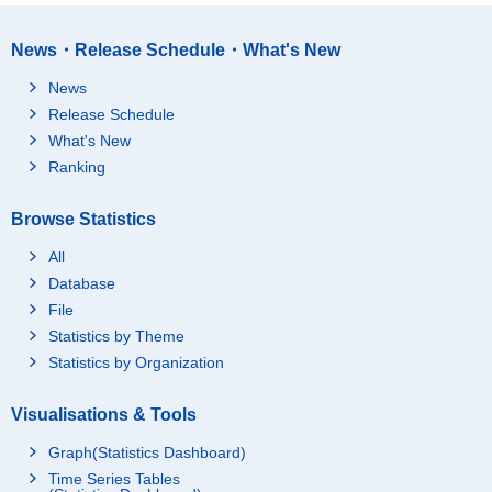
News・Release Schedule・What's New
News
Release Schedule
What's New
Ranking
Browse Statistics
All
Database
File
Statistics by Theme
Statistics by Organization
Visualisations & Tools
Graph(Statistics Dashboard)
Time Series Tables