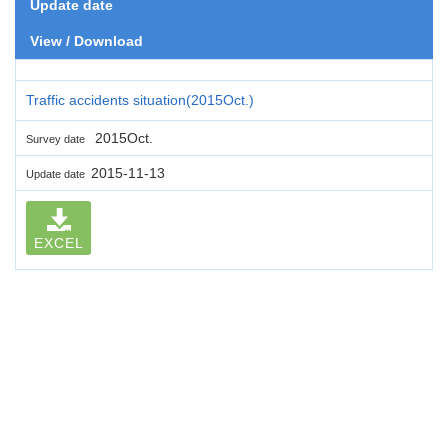
Update date
View / Download
Traffic accidents situation(2015Oct.)
2015Oct.
Survey date
2015-11-13
Update date
EXCEL