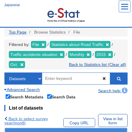
Skip
Japanese
to
main
content
Top Page
Browse Statistics
File
Filtered by:
File
Statistics about Road Traffic
Traffic accidents situation
Monthly
2015
Oct.
Back to Statistics list (Clear all)
Advanced Search
Search help
Search Metadata
Search Data
List of datasets
Back to select survey
View in list
year/month
Copy URL
form