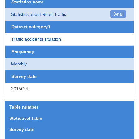
Statistics name
Statistics about Road Traffic
Detail
Dataset category0
Traffic accidents situation
Frequency
Monthly
Survey date
2015Oct.
Table number
Statistical table
Survey date